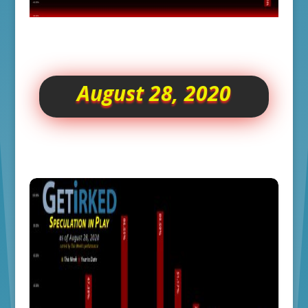
August 28, 2020