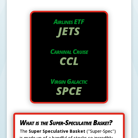
Airlines ETF
JETS
Carnival Cruise
CCL
Virgin Galactic
SPCE
What is the Super-Speculative Basket?
The
Super Speculative Basket
("Super-Spec")
is made up of a handful of stocks so incredibly