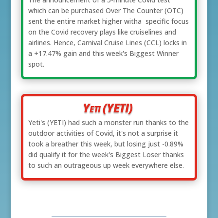
which can be purchased Over The Counter (OTC)
sent the entire market higher witha specific focus
on the Covid recovery plays like cruiselines and
airlines. Hence, Carnival Cruise Lines (CCL) locks in
a +17.47% gain and this week's Biggest Winner
spot.
Yeti (YETI)
Yeti's (YETI) had such a monster run thanks to the
outdoor activities of Covid, it's not a surprise it
took a breather this week, but losing just -0.89%
did qualify it for the week's Biggest Loser thanks
to such an outrageous up week everywhere else.