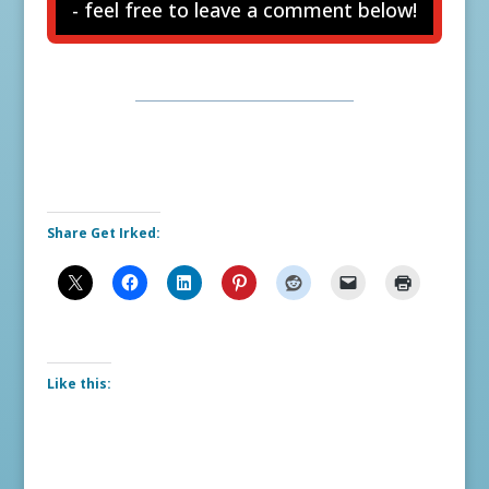
- feel free to leave a comment below!
Share Get Irked:
Like this: