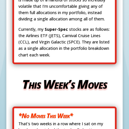
volatile that I'm uncomfortable giving any of
them full allocations in my portfolio, instead
dividing a single allocation among all of them.
Currently, my
Super-Spec
stocks are as follows:
the Airlines ETF (JETS), Carnival Cruise Lines
(CCL), and Virgin Galactic (SPCE). They are listed
as a single allocation in the portfolio breakdown
chart each week.
This Week’s Moves
*No Moves This Week*
That's two weeks in a row where I sat on my