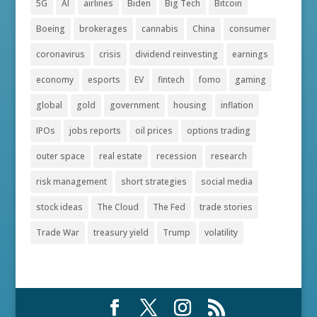
5G
AI
airlines
Biden
Big Tech
Bitcoin
Boeing
brokerages
cannabis
China
consumer
coronavirus
crisis
dividend reinvesting
earnings
economy
esports
EV
fintech
fomo
gaming
global
gold
government
housing
inflation
IPOs
jobs reports
oil prices
options trading
outer space
real estate
recession
research
risk management
short strategies
social media
stock ideas
The Cloud
The Fed
trade stories
Trade War
treasury yield
Trump
volatility