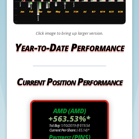
Click image to bring up larger version.
Year-to-Date Performance
Current Position Performance
AMD (AMD)
+563.53%*
1st Buy:
1/10/2019 @ $19.54
Current Per-Share:
(-$5.14)*
Pinterest (PINS)