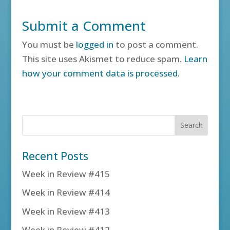
Submit a Comment
You must be
logged in
to post a comment.
This site uses Akismet to reduce spam.
Learn
how your comment data is processed.
Recent Posts
Week in Review #415
Week in Review #414
Week in Review #413
Week in Review #412