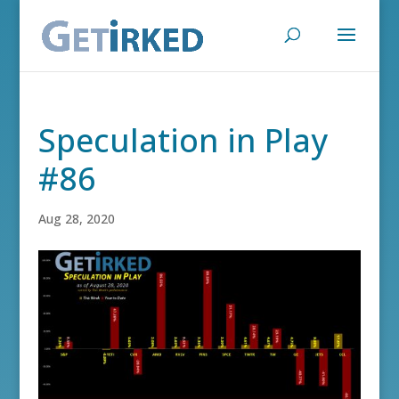
Speculation in Play
#86
Aug 28, 2020