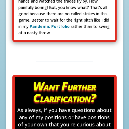
hands and watched the trades fly by. How
painfully boring! But, you know what? That's all
good because there are no called strikes in this
game. Better to wait for the right pitch like I did
in my
Pandemic Portfolio
rather than to swing
at a nasty throw.
Want Further
Clarification?
As always, if you have questions about
any of my positions or have positions
of your own that you're curious about