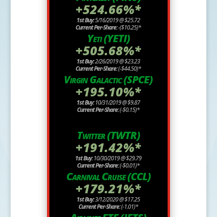
+524.66%*
1st Buy:
5/16/2019 @ $25.72
Current Per-Share:
-($10.25)*
Yeti (YETI)
+505.68%*
1st Buy:
2/26/2019 @ $23.23
Current Per-Share:
(-$44.50)*
Virgin Galactic (SPCE)
+195.10%*
1st Buy:
10/31/2019 @ $9.87
Current Per-Share:
(-$0.15)*
Twitter (TWTR)
+191.42%*
1st Buy:
10/30/2019 @ $29.79
Current Per-Share:
(-$0.01)*
Carnival Cruise (CCL)
+179.21%*
1st Buy:
3/12/2020 @ $17.25
Current Per-Share:
(-1.01)*