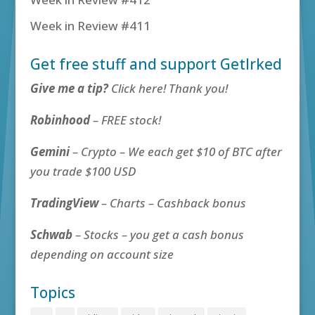
Week in Review #411
Get free stuff and support GetIrked
Give me a tip?
Click here! Thank you!
Robinhood
– FREE stock!
Gemini
– Crypto – We each get $10 of BTC after
you trade $100 USD
TradingView
– Charts – Cashback bonus
Schwab
– Stocks – you get a cash bonus
depending on account size
Topics