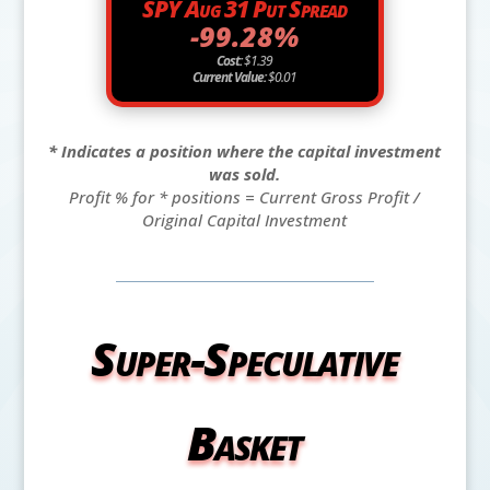
SPY Aug 31 Put Spread
-99.28%
Cost:
$1.39
Current Value:
$0.01
* Indicates a position where the capital investment
was sold.
Profit % for * positions = Current Gross Profit /
Original Capital Investment
Super-Speculative
Basket