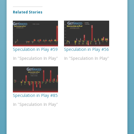
Related Stories
Speculation in Play #59
Speculation in Play #56
In "Speculation In Play"
In "Speculation In Play"
Speculation in Play #85
In "Speculation In Play"