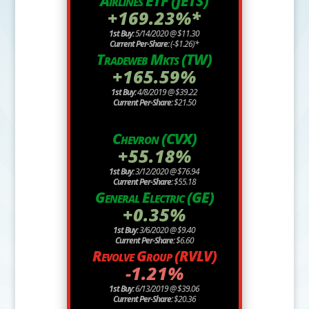
Airlines ETF (JETS)
+169.23%*
1st Buy:
5/14/2020 @ $11.30
Current Per-Share:
(-$1.26)*
Tradeweb Mkts (TW)
+165.59%
1st Buy:
4/8/2019 @ $39.22
Current Per-Share:
$21.50
Chevron (CVX)
+55.18%
1st Buy:
3/12/2020 @ $76.94
Current Per-Share:
$55.18
General Electric (GE)
+0.35%
1st Buy:
3/6/2020 @ $9.40
Current Per-Share:
$6.60
Revolve Group (RVLV)
-1.21%
1st Buy:
6/13/2019 @ $39.06
Current Per-Share:
$20.36