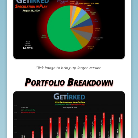
Click image to bring up larger version.
Portfolio Breakdown