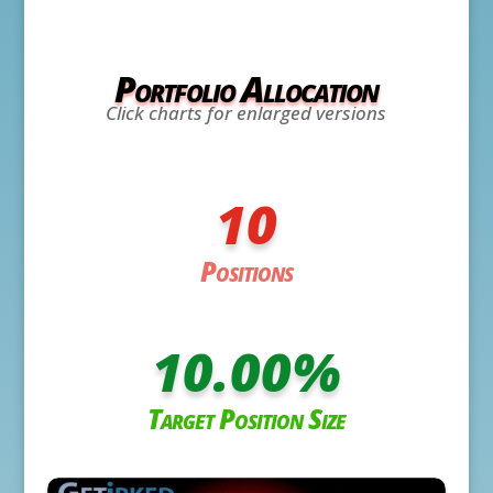
Portfolio Allocation
Click charts for enlarged versions
10
Positions
10.00
%
Target Position Size