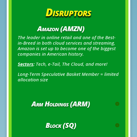
Disruptors
Amazon (AMZN)
The leader in online retail and one of the Best-
in-Breed in both cloud services and streaming,
Amazon is set up to become one of the biggest
companies in American history.
Sectors
:
Tech, e-Tail, The Cloud, and more!
Long-Term Speculative Basket Member = limited
allocation size
Arm Holdings (ARM)
Block (SQ)