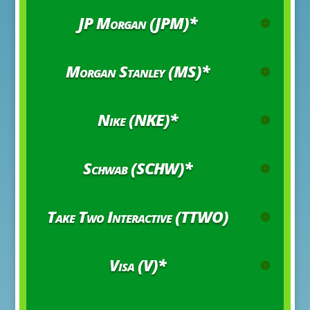
JP Morgan (JPM)*
Morgan Stanley (MS)*
Nike (NKE)*
Schwab (SCHW)*
Take Two Interactive (TTWO)
Visa (V)*