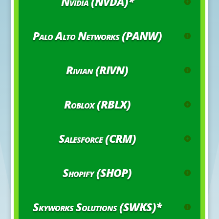
Nvidia (NVDA)*
Palo Alto Networks (PANW)
Rivian (RIVN)
Roblox (RBLX)
Salesforce (CRM)
Shopify (SHOP)
Skyworks Solutions (SWKS)*