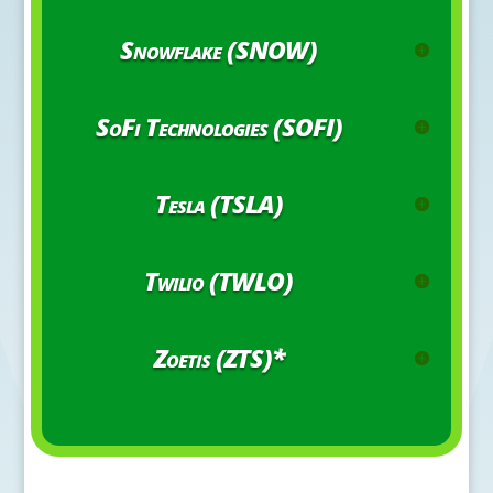
Snowflake (SNOW)
SoFi Technologies (SOFI)
Tesla (TSLA)
Twilio (TWLO)
Zoetis (ZTS)*