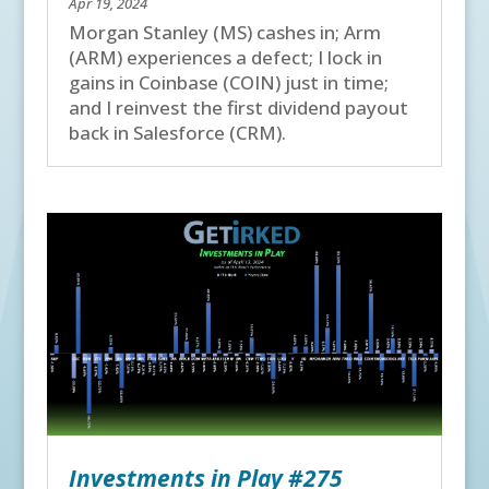
Apr 19, 2024
Morgan Stanley (MS) cashes in; Arm
(ARM) experiences a defect; I lock in
gains in Coinbase (COIN) just in time;
and I reinvest the first dividend payout
back in Salesforce (CRM).
Investments in Play #275