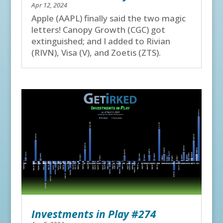
Apr 12, 2024
Apple (AAPL) finally said the two magic
letters! Canopy Growth (CGC) got
extinguished; and I added to Rivian
(RIVN), Visa (V), and Zoetis (ZTS).
Investments in Play #274