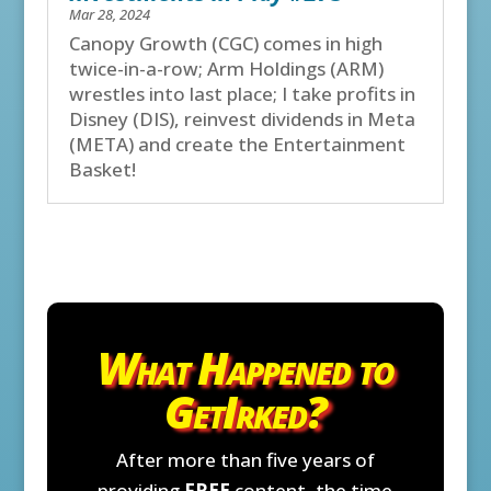
Mar 28, 2024
Canopy Growth (CGC) comes in high
twice-in-a-row; Arm Holdings (ARM)
wrestles into last place; I take profits in
Disney (DIS), reinvest dividends in Meta
(META) and create the Entertainment
Basket!
What Happened to
GetIrked?
After more than five years of
providing
FREE
content, the time