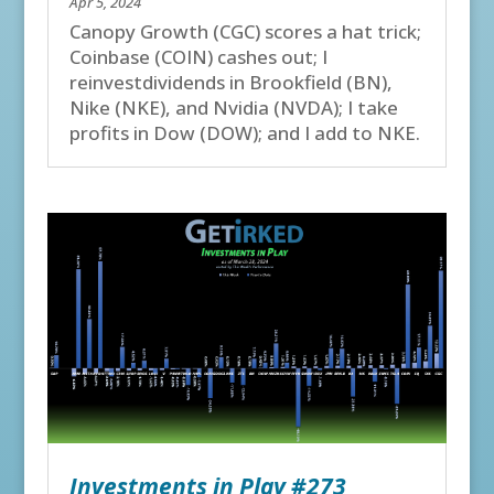
Apr 5, 2024
Canopy Growth (CGC) scores a hat trick;
Coinbase (COIN) cashes out; I
reinvestdividends in Brookfield (BN),
Nike (NKE), and Nvidia (NVDA); I take
profits in Dow (DOW); and I add to NKE.
Investments in Play #273