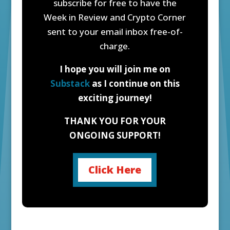
subscribe for free to have the
Week in Review and Crypto Corner
sent to your email inbox free-of-
charge.
I hope you will join me on
Substack
as I continue on this
exciting journey!
THANK YOU FOR YOUR
ONGOING SUPPORT!
Click Here