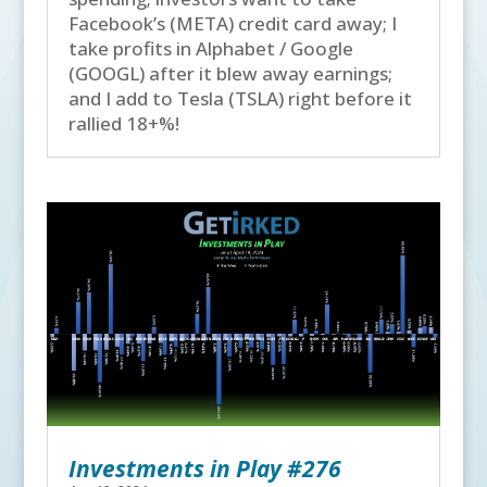
Facebook’s (META) credit card away; I
take profits in Alphabet / Google
(GOOGL) after it blew away earnings;
and I add to Tesla (TSLA) right before it
rallied 18+%!
Investments in Play #276