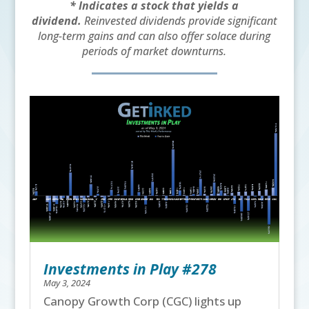
* Indicates a stock that yields a
dividend.
Reinvested dividends provide significant
long-term gains and can also offer solace during
periods of market downturns.
Investments in Play #278
May 3, 2024
Canopy Growth Corp (CGC) lights up