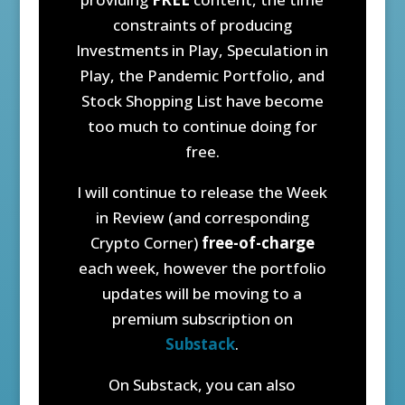
constraints of producing
Investments in Play, Speculation in
Play, the Pandemic Portfolio, and
Stock Shopping List have become
too much to continue doing for
free.
I will continue to release the Week
in Review (and corresponding
Crypto Corner)
free-of-charge
each week, however the portfolio
updates will be moving to a
premium subscription on
Substack
.
On Substack, you can also