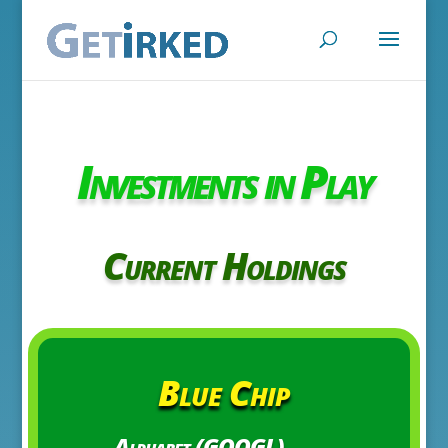
Investments in Play
Current Holdings
Blue Chip
Alphabet (GOOGL)