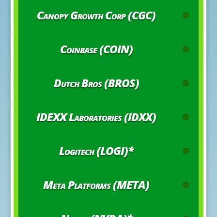
Canopy Growth Corp (CGC)
Coinbase (COIN)
Dutch Bros (BROS)
IDEXX Laboratories (IDXX)
Logitech (LOGI)*
Meta Platforms (META)