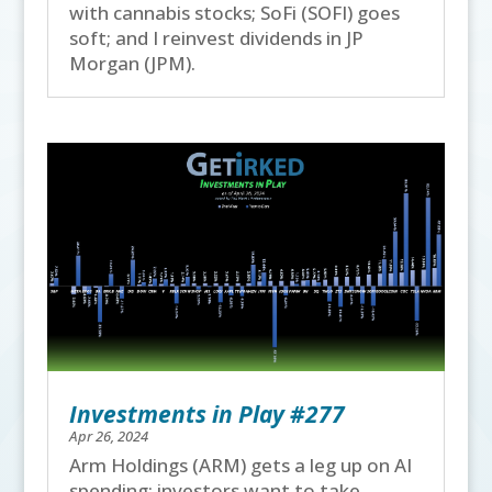
with cannabis stocks; SoFi (SOFI) goes
soft; and I reinvest dividends in JP
Morgan (JPM).
Investments in Play #277
Apr 26, 2024
Arm Holdings (ARM) gets a leg up on AI
spending; investors want to take