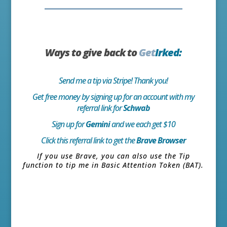
Ways to give back to
Get
Irked:
Send me a tip via Stripe! Thank you!
Get free money by signing up for an account with my
referral link for
Schwab
Sign up for
Gemini
and we each get $10
Click this referral link to get the
Brave Browser
If you use Brave, you can also use the Tip
function to tip me in Basic Attention Token (BAT).