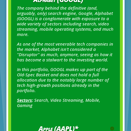
The company behind the definitive
(and,
arguably, only)
search engine, Google, Alphabet
(GOOGL) is a conglomerate with exposure to a
wide variety of sectors including search, video
streaming, mobile operating systems, and much
more.
As one of the most venerable tech companies in
the market, Alphabet isn't considered a
"Disruptor" as much, anymore, seeing as how it
has become a stalwart to the investing world.
In this portfolio, GOOGL makes up part of the
Old-Spec Basket and does not hold a full
allocation due to the notably large number of
tech high-growth positions already in the
portfolio.
Sectors
:
Search, Video Streaming, Mobile,
Gaming
Apple (AAPL)*