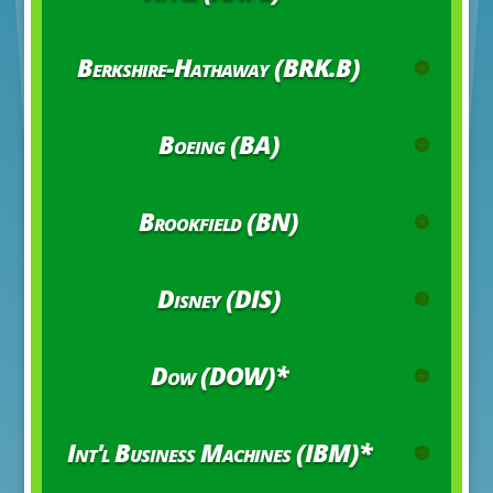
Berkshire-Hathaway (BRK.B)
Boeing (BA)
Brookfield (BN)
Disney (DIS)
Dow (DOW)*
Int'l Business Machines (IBM)*