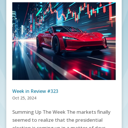
Week in Review #323
Oct 25, 2024
Summing Up The Week The markets finally
seemed to realize that the presidential
election is coming up in a matter of days