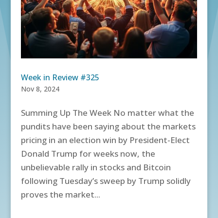
Week in Review #325
Nov 8, 2024
Summing Up The Week No matter what the
pundits have been saying about the markets
pricing in an election win by President-Elect
Donald Trump for weeks now, the
unbelievable rally in stocks and Bitcoin
following Tuesday’s sweep by Trump solidly
proves the market...