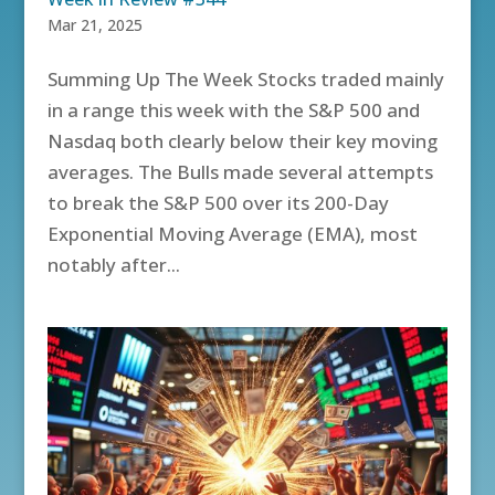
Mar 21, 2025
Summing Up The Week Stocks traded mainly
in a range this week with the S&P 500 and
Nasdaq both clearly below their key moving
averages. The Bulls made several attempts
to break the S&P 500 over its 200-Day
Exponential Moving Average (EMA), most
notably after...