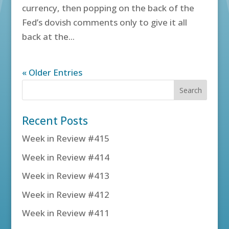
currency, then popping on the back of the
Fed’s dovish comments only to give it all
back at the...
« Older Entries
Recent Posts
Week in Review #415
Week in Review #414
Week in Review #413
Week in Review #412
Week in Review #411