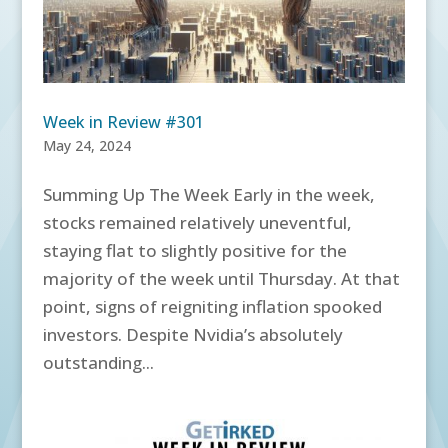
Week in Review #301
May 24, 2024
Summing Up The Week Early in the week,
stocks remained relatively uneventful,
staying flat to slightly positive for the
majority of the week until Thursday. At that
point, signs of reigniting inflation spooked
investors. Despite Nvidia’s absolutely
outstanding...