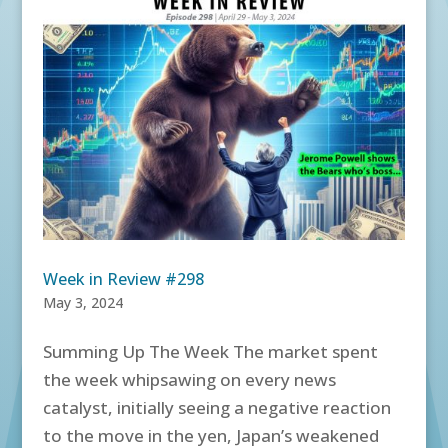
Week in Review #298
May 3, 2024
Summing Up The Week The market spent
the week whipsawing on every news
catalyst, initially seeing a negative reaction
to the move in the yen, Japan’s weakened