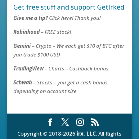
Get free stuff and support GetIrked
Give me a tip?
Click here! Thank you!
Robinhood
– FREE stock!
Gemini
– Crypto – We each get $10 of BTC after
you trade $100 USD
TradingView
– Charts – Cashback bonus
Schwab
– Stocks – you get a cash bonus
depending on account size
Copyright © 2018-2026
irx, LLC
. All Rights