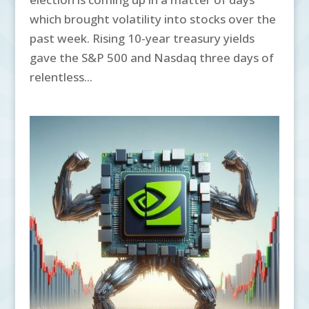
which brought volatility into stocks over the
past week. Rising 10-year treasury yields
gave the S&P 500 and Nasdaq three days of
relentless...