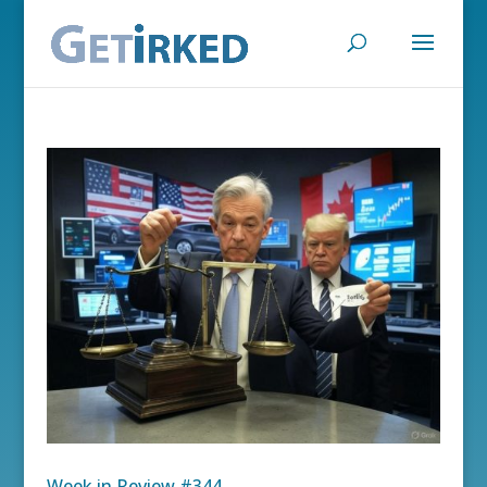
Week in Review #344