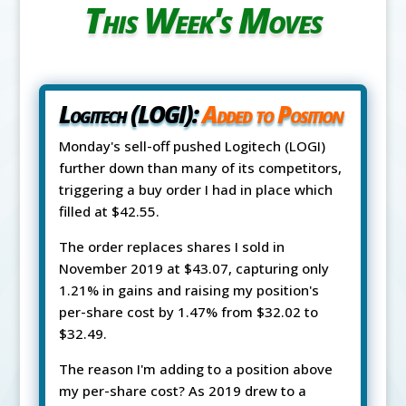
This Week's Moves
Logitech (LOGI):
Added to Position
Monday's sell-off pushed Logitech (LOGI)
further down than many of its competitors,
triggering a buy order I had in place which
filled at $42.55.
The order replaces shares I sold in
November 2019 at $43.07, capturing only
1.21% in gains and raising my position's
per-share cost by 1.47% from $32.02 to
$32.49.
The reason I'm adding to a position above
my per-share cost? As 2019 drew to a