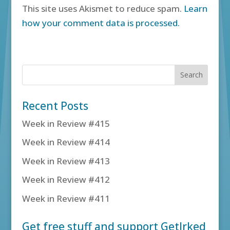
This site uses Akismet to reduce spam.
Learn
how your comment data is processed.
Recent Posts
Week in Review #415
Week in Review #414
Week in Review #413
Week in Review #412
Week in Review #411
Get free stuff and support GetIrked