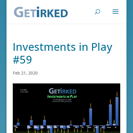
Investments in Play
#59
Feb 21, 2020