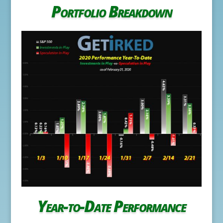
Portfolio Breakdown
Year-to-Date Performance