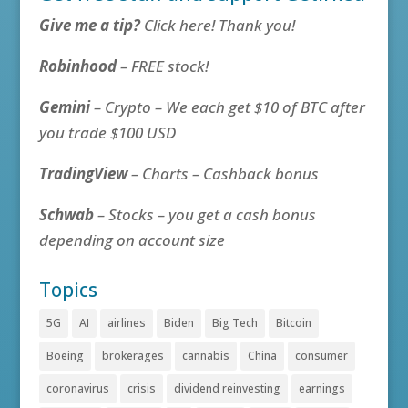
Give me a tip?
Click here! Thank you!
Robinhood
– FREE stock!
Gemini
– Crypto – We each get $10 of BTC after
you trade $100 USD
TradingView
– Charts – Cashback bonus
Schwab
– Stocks – you get a cash bonus
depending on account size
Topics
5G
AI
airlines
Biden
Big Tech
Bitcoin
Boeing
brokerages
cannabis
China
consumer
coronavirus
crisis
dividend reinvesting
earnings