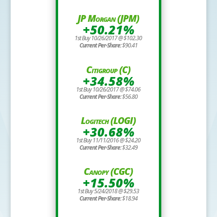
JP Morgan (JPM)
+50.21%
1st Buy 10/26/2017 @ $102.30
Current Per-Share:
$90.41
Citigroup (C)
+34.58%
1st Buy 10/26/2017 @ $74.06
Current Per-Share:
$56.80
Logitech (LOGI)
+30.68%
1st Buy 11/11/2016 @ $24.20
Current Per-Share:
$32.49
Canopy (CGC)
+15.50%
1st Buy 5/24/2018 @ $29.53
Current Per-Share:
$18.94