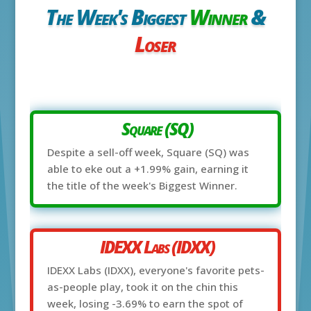
The Week's Biggest
Winner
&
Loser
Square (SQ)
Despite a sell-off week, Square (SQ) was
able to eke out a +1.99% gain, earning it
the title of the week's Biggest Winner.
IDEXX Labs (IDXX)
IDEXX Labs (IDXX), everyone's favorite pets-
as-people play, took it on the chin this
week, losing -3.69% to earn the spot of