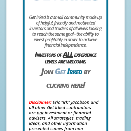
Get Irked is a small community made up
of helpful, friendly and motivated
investors and traders of all levels looking
to reach the same goal - the ability to
invest profitably in order to achieve
financial independence.
Investors of
ALL
experience
levels are welcome.
Join
Get
Irked
by
clicking here!
Disclaimer:
Eric "Irk" Jacobson and
all other Get Irked contributors
are
not
investment or financial
advisers. All strategies, trading
ideas, and other information
presented comes from non-