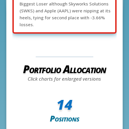
Biggest Loser although Skyworks Solutions
(SWKS) and Apple (AAPL) were nipping at its
heels, tying for second place with -3.66%
losses.
Portfolio Allocation
Click charts for enlarged versions
14
Positions