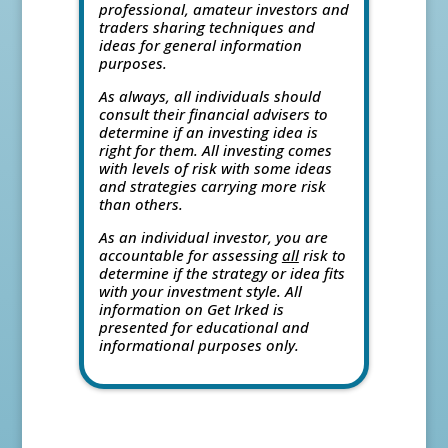
professional, amateur investors and
traders sharing techniques and
ideas for general information
purposes.
As always, all individuals should
consult their financial advisers to
determine if an investing idea is
right for them. All investing comes
with levels of risk with some ideas
and strategies carrying more risk
than others.
As an individual investor, you are
accountable for assessing
all
risk to
determine if the strategy or idea fits
with your investment style. All
information on Get Irked is
presented for educational and
informational purposes only.