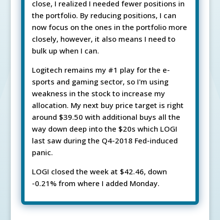
close, I realized I needed fewer positions in
the portfolio. By reducing positions, I can
now focus on the ones in the portfolio more
closely, however, it also means I need to
bulk up when I can.
Logitech remains my #1 play for the e-
sports and gaming sector, so I'm using
weakness in the stock to increase my
allocation. My next buy price target is right
around $39.50 with additional buys all the
way down deep into the $20s which LOGI
last saw during the Q4-2018 Fed-induced
panic.
LOGI closed the week at $42.46, down
-0.21% from where I added Monday.