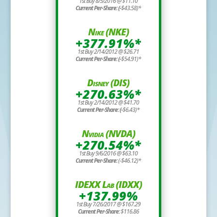
1st Buy 8/5/2016 @ $11.10
Current Per-Share: (-
$43.58)*
Nike (NKE)
+377.91%*
1st Buy 2/14/2012 @ $26.71
Current Per-Share: (-
$54.91)*
Disney (DIS)
+270.63%*
1st Buy 2/14/2012 @ $41.70
Current Per-Share: (-
$6.43)*
Nvidia (NVDA)
+270.54%*
1st Buy 9/6/2016 @ $63.10
Current Per-Share:
(-$46.12)*
IDEXX Lab (IDXX)
+137.99%
1st Buy 7/26/2017 @ $167.29
Current Per-Share:
$116.86