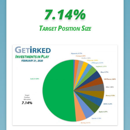
7.14
%
Target Position Size