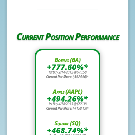
Current Position Performance
Boeing (BA)
+777.60%*
1st Buy 2/14/2012 @ $79.58
Current Per-Share: (-
$624.66)*
Apple (AAPL)
+494.26%*
1st Buy 4/18/2013 @ $56.38
Current Per-Share: (-
$158.13)*
Square (SQ)
+468.74%*