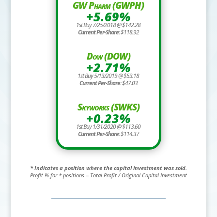
GW Pharm (GWPH)
+5.69%
1st Buy 7/25/2018 @ $142.28
Current Per-Share:
$118.92
Dow (DOW)
+2.71%
1st Buy 5/13/2019 @ $53.18
Current Per-Share:
$47.03
Skyworks (SWKS)
+0.23%
1st Buy 1/31/2020 @ $113.60
Current Per-Share:
$114.37
* Indicates a position where the capital investment was sold.
Profit % for * positions = Total Profit / Original Capital Investment