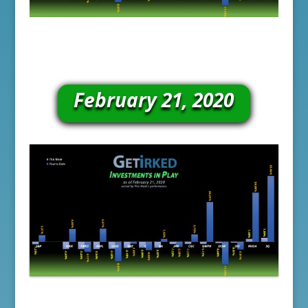
February 21, 2020