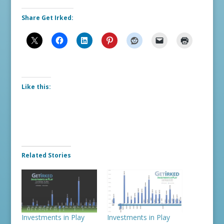
Share Get Irked:
Like this:
Related Stories
Investments in Play
Investments in Play