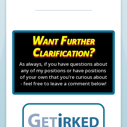
Want Further
Clarification?
As always, if you have questions about
any of my positions or have positions
of your own that you're curious about
- feel free to leave a comment below!