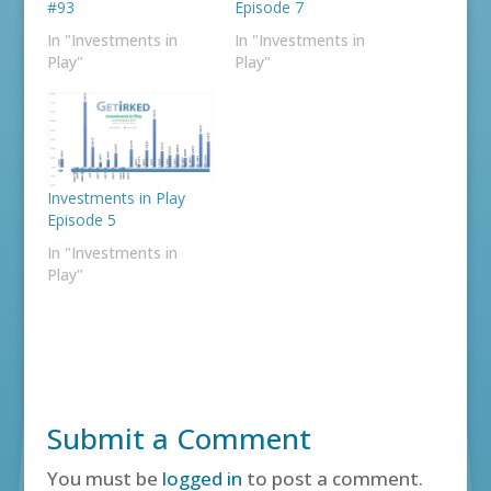
#93
Episode 7
In "Investments in
In "Investments in
Play"
Play"
Investments in Play
Episode 5
In "Investments in
Play"
Submit a Comment
You must be
logged in
to post a comment.