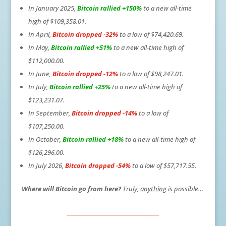
In January 2025,
Bitcoin rallied +150%
to a new all-time
high of $109,358.01.
In April,
Bitcoin dropped -32%
to a low of $74,420.69.
In May,
Bitcoin rallied +51%
to a new all-time high of
$112,000.00.
In June,
Bitcoin dropped -12%
to a low of $98,247.01.
In July,
Bitcoin rallied +25%
to a new all-time high of
$123,231.07.
In September,
Bitcoin dropped -14%
to a low of
$107,250.00.
In October,
Bitcoin rallied +18%
to a new all-time high of
$126,296.00.
In July 2026,
Bitcoin dropped -54%
to a low of $57,717.55.
Where will Bitcoin go from here?
Truly,
anything
is possible…