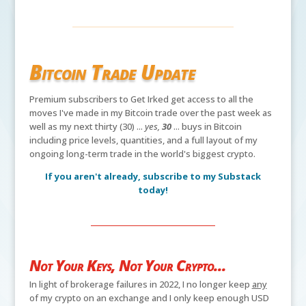
Bitcoin Trade Update
Premium subscribers to Get Irked get access to all the
moves I've made in my Bitcoin trade over the past week as
well as my next thirty (30) ...
yes,
30
... buys in Bitcoin
including price levels, quantities, and a full layout of my
ongoing long-term trade in the world's biggest crypto.
If you aren't already, subscribe to my Substack
today!
Not Your Keys, Not Your Crypto...
In light of brokerage failures in 2022, I no longer keep
any
of my crypto on an exchange and I only keep enough USD