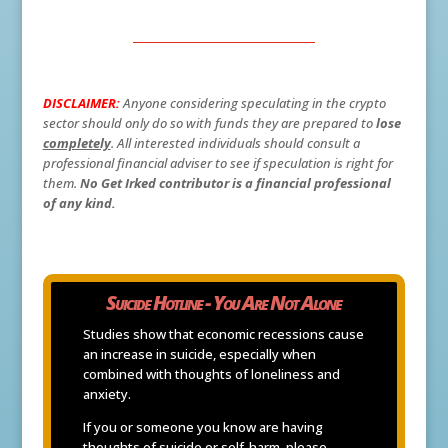
DISCLAIMER:
Anyone considering speculating in the crypto
sector should only do so with funds they are prepared to
lose
completely
. All interested individuals should consult a
professional financial adviser to see if speculation is right for
them.
No Get Irked contributor is a financial professional
of any kind.
Suicide Hotline - You Are Not Alone
Studies show that economic recessions cause
an increase in suicide, especially when
combined with thoughts of loneliness and
anxiety.
If you or someone you know are having
thoughts of suicide or self-harm, please