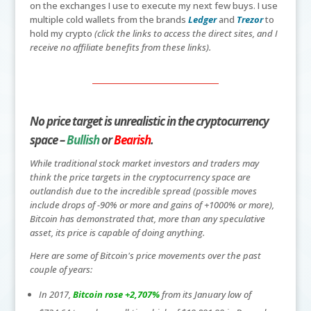
on the exchanges I use to execute my next few buys. I use
multiple cold wallets from the brands
Ledger
and
Trezor
to
hold my crypto
(click the links to access the direct sites, and I
receive no affiliate benefits from these links).
No price target is unrealistic in the cryptocurrency
space –
Bullish
or
Bearish
.
While traditional stock market investors and traders may
think the price targets in the cryptocurrency space are
outlandish due to the incredible spread (possible moves
include drops of -90% or more and gains of +1000% or more),
Bitcoin has demonstrated that, more than any speculative
asset, its price is capable of doing anything.
Here are some of Bitcoin's price movements over the past
couple of years:
In 2017,
Bitcoin rose +2,707%
from its January low of