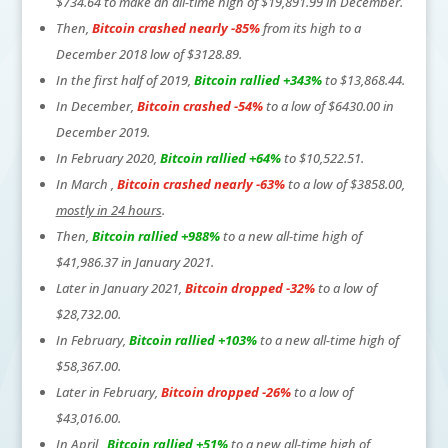
$734.64 to make an all-time high of $19,891.99 in December.
Then,
Bitcoin crashed nearly -85%
from its high to a
December 2018 low of $3128.89.
In the first half of 2019,
Bitcoin rallied +343%
to $13,868.44.
In December,
Bitcoin crashed -54%
to a low of $6430.00 in
December 2019.
In February 2020,
Bitcoin rallied +64%
to $10,522.51.
In March ,
Bitcoin crashed nearly -63%
to a low of $3858.00,
mostly in 24 hours
.
Then,
Bitcoin rallied +988%
to a new all-time high of
$41,986.37 in January 2021.
Later in January 2021,
Bitcoin dropped -32%
to a low of
$28,732.00.
In February,
Bitcoin rallied +103%
to a new all-time high of
$58,367.00.
Later in February,
Bitcoin dropped -26%
to a low of
$43,016.00.
In April ,
Bitcoin rallied +51%
to a new all-time high of