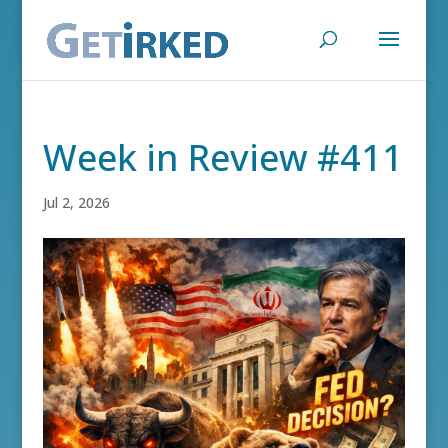
Week in Review #411
Jul 2, 2026