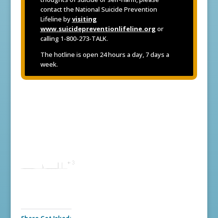
contact the National Suicide Prevention
Lifeline by
visiting
www.suicidepreventionlifeline.org
or
calling 1-800-273-TALK.
The hotline is open 24 hours a day, 7 days a
week.