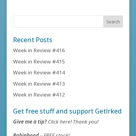
Recent Posts
Week in Review #416
Week in Review #415
Week in Review #414
Week in Review #413
Week in Review #412
Get free stuff and support GetIrked
Give me a tip?
Click here! Thank you!
Robinhood
– FREE stock!