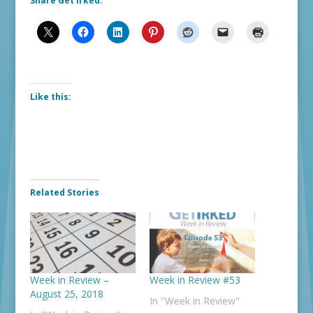
Share Get Irked:
Like this:
Related Stories
Week in Review –
Week in Review #53
August 25, 2018
In "Week in Review"