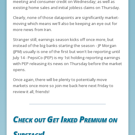
meeting and consumer credit on Wednesday; as well as
existing home sales and initial jobless claims on Thursday.
Clearly, none of those datapoints are significantly market-
moving which means we'll also be keeping an eye out for
more news from Iran.
Stranger still, earnings season kicks off once more, but
instead of the big banks starting the season - JP Morgan
(JPM) usually is one of the first but won't be reporting until
July 14 - PepsiCo (PEP) is my 1st holding reporting earnings
with PEP releasing its news on Thursday before the market
opens.
Once again, there will be plenty to potentially move
markets once more so join me back here next Friday to
review it all, friends!
Check out Get Irked Premium on
Substack!