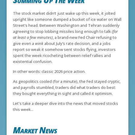
The stock market didn’t just wake up this week, it jolted
upright like someone dumped a bucket of ice water on Wall
Street’s head. Between Washington and Tehran suddenly
agreeing to stop lobbing missiles long enough to talk
(for
at least a few minutes)
, a brand‑new Fed Chair refusing to
give even a
wink
about July’s rate decision, and a jobs
report so weak it somehow sent stocks flying, investors
spent the week ricocheting between relief rallies and
existential confusion.
In other words: classic 2026 price action.
As geopolitics cooled (for a minute), the Fed stayed cryptic,
and payrolls stumbled, traders did what traders do best:
they bought everything in sight and called it optimism.
Let's take a deeper dive into the news that moved stocks
this week...
Market News