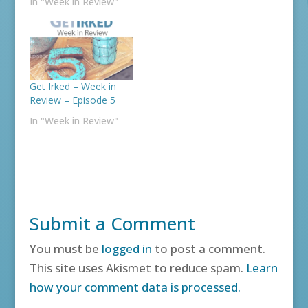
In "Week in Review"
Get Irked – Week in
Review – Episode 5
In "Week in Review"
Submit a Comment
You must be
logged in
to post a comment.
This site uses Akismet to reduce spam.
Learn
how your comment data is processed.