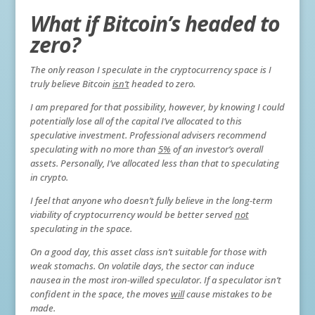
What if Bitcoin’s headed to
zero?
The only reason I speculate in the cryptocurrency space is I
truly believe Bitcoin
isn’t
headed to zero.
I am prepared for that possibility, however, by knowing I could
potentially lose all of the capital I’ve allocated to this
speculative investment. Professional advisers recommend
speculating with no more than
5%
of an investor’s overall
assets. Personally, I’ve allocated less than that to speculating
in crypto.
I feel that anyone who doesn’t fully believe in the long-term
viability of cryptocurrency would be better served
not
speculating in the space.
On a good day, this asset class isn’t suitable for those with
weak stomachs. On volatile days, the sector can induce
nausea in the most iron-willed speculator. If a speculator isn’t
confident in the space, the moves
will
cause mistakes to be
made.