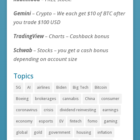
Gemini
– Crypto – We each get $10 of BTC after
you trade $100 USD
TradingView
– Charts – Cashback bonus
Schwab
– Stocks – you get a cash bonus
depending on account size
Topics
5G
AI
airlines
Biden
Big Tech
Bitcoin
Boeing
brokerages
cannabis
China
consumer
coronavirus
crisis
dividend reinvesting
earnings
economy
esports
EV
fintech
fomo
gaming
global
gold
government
housing
inflation