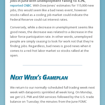
jobs in June with unemployment falling to 4.2%,
reported CNBC
. With Dow Jones' estimates for 115,000 new
jobs, this would seem like a bad news event, however
stocks rallied as a cooling job market could indicate the
Federal Reserve could cut interest rates.
Conversely, while a decrease in unemployment seems like
good news, the decrease was related to a decrease in the
labor force participation rate. In other words, unemployed
people are simply ceasing to look for work not that they're
finding jobs. Regardless, bad news is good news when it
comes to a red-hot labor market so stocks rallied at the
open.
Next Week's Gameplan
We return to our normally-scheduled full trading week next
week with datapoints sprinkled all week long. On Monday,
we get U.S. PMI and ISM services followed by the U.S. trade
balance on Tuesday; the minutes from the June FOMC