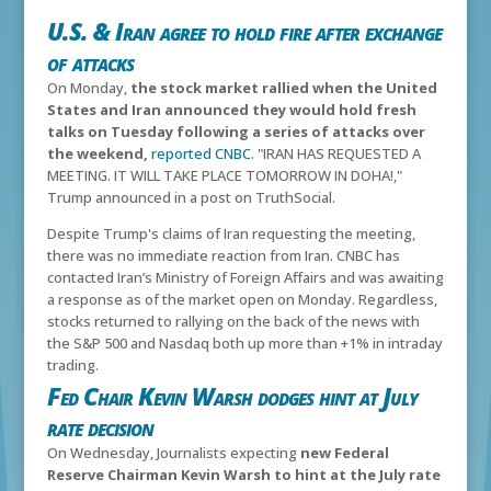
U.S. & Iran agree to hold fire after exchange
of attacks
On Monday,
the stock market rallied when the United
States and Iran announced they would hold fresh
talks on Tuesday following a series of attacks over
the weekend,
reported CNBC
. "
IRAN HAS REQUESTED A
MEETING. IT WILL TAKE PLACE TOMORROW IN DOHA!,"
Trump announced in a post on TruthSocial.
Despite Trump's claims of Iran requesting the meeting,
t
here was no immediate reaction from Iran. CNBC has
contacted Iran’s Ministry of Foreign Affairs and was awaiting
a response as of the market open on Monday.
Regardless,
stocks returned to rallying on the back of the news with
the S&P 500 and Nasdaq both up more than +1% in intraday
trading.
Fed Chair Kevin Warsh dodges hint at July
rate decision
On Wednesday, Journalists expecting
new Federal
Reserve Chairman Kevin Warsh to hint at the July rate