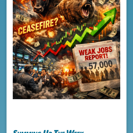
Summing Up The Week