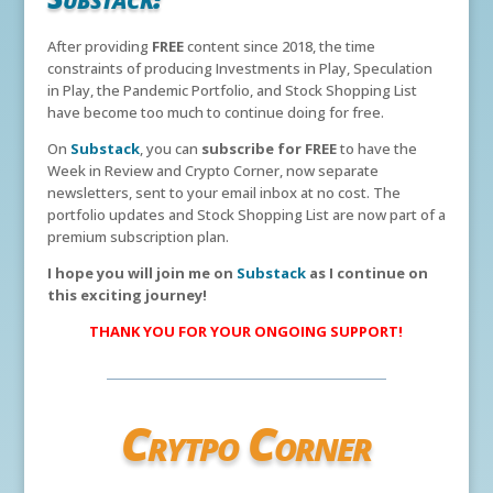
After providing
FREE
content since 2018, the time
constraints of producing Investments in Play, Speculation
in Play, the Pandemic Portfolio, and Stock Shopping List
have become too much to continue doing for free.
On
Substack
, you can
subscribe for FREE
to have the
Week in Review and Crypto Corner, now separate
newsletters, sent to your email inbox at no cost. The
portfolio updates and Stock Shopping List are now part of a
premium subscription plan.
I hope you will join me on
Substack
as I continue on
this exciting journey!
THANK YOU FOR YOUR ONGOING SUPPORT!
Crytpo Corner