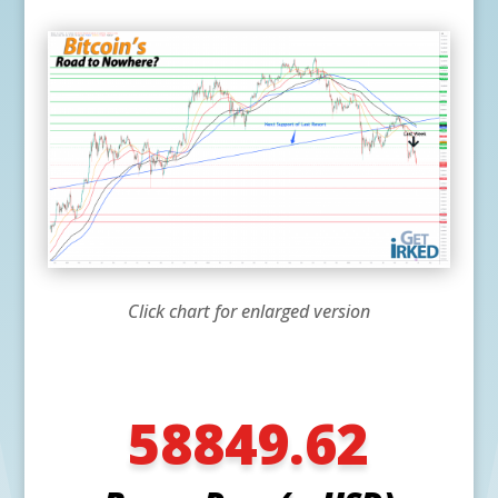
Click chart for enlarged version
58849.62