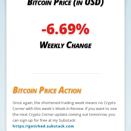
Bitcoin Price (in USD)
-6.69
%
Weekly Change
Bitcoin Price Action
Once again, the shortened trading week means no Crypto
Corner with this week's Week in Review. If you want to see
the next Crypto Corner update coming out tomorrow, you
can sign up for free at my Substack:
https://getirked.substack.com