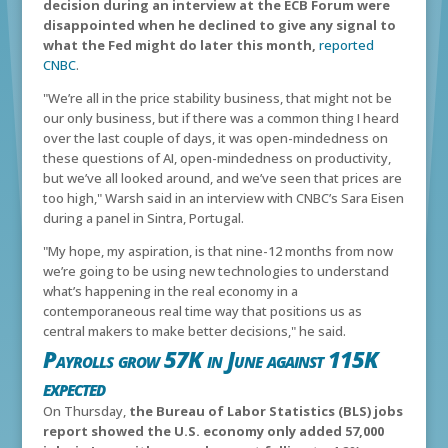
decision during an interview at the ECB Forum were
disappointed when he declined to give any signal to
what the Fed might do later this month,
reported
CNBC
.
"We’re all in the price stability business, that might not be
our only business, but if there was a common thing I heard
over the last couple of days, it was open-mindedness on
these questions of AI, open-mindedness on productivity,
but we’ve all looked around, and we’ve seen that prices are
too high," Warsh said in an interview with CNBC’s Sara Eisen
during a panel in Sintra, Portugal.
"My hope, my aspiration, is that nine-12 months from now
we’re going to be using new technologies to understand
what’s happening in the real economy in a
contemporaneous real time way that positions us as
central makers to make better decisions," he said.
Payrolls grow 57K in June against 115K
expected
On Thursday,
the Bureau of Labor Statistics (BLS) jobs
report showed the U.S. economy only added 57,000