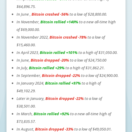
$64,896.75.
In June ,
Bitcoin crashed -56%
to a low of $28,800.00.
In November,
Bitcoin rallied +140%
to a new all-time high
of $69,000.00.
In November 2022,
Bitcoin crashed -78%
to a low of
$15,460.00.
In April 2023,
Bitcoin rallied +101%
to a high of $31,050.00.
In June,
Bitcoin dropped -20%
to a low of $24,750.00
In July,
Bitcoin rallied +29%
to a high of $31,862.21.
In September,
Bitcoin dropped -22%
to a low of $24,900.00.
In January 2024,
Bitcoin rallied +97%
to a high of
$49,102.29.
Later in January,
Bitcoin dropped -22%
to a low of
$38,501.00.
In March,
Bitcoin rallied +92%
to a new all-time high of
$73,835.57.
In August,
Bitcoin dropped -33%
to a low of $49,050.01.