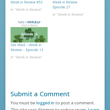
Week in Review #53
Week in Review
Episode 27
In "Week in Review"
In "Week in Review"
Get Irked – Week in
Review – Episode 13
In "Week in Review"
Submit a Comment
You must be
logged in
to post a comment.
This site uses Akismet to reduce spam.
Learn