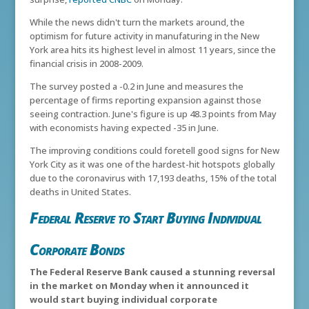
While the news didn't turn the markets around, the
optimism for future activity in manufaturing in the New
York area hits its highest level in almost 11 years, since the
financial crisis in 2008-2009.
The survey posted a -0.2 in June and measures the
percentage of firms reporting expansion against those
seeing contraction. June's figure is up 48.3 points from May
with economists having expected -35 in June.
The improving conditions could foretell good signs for New
York City as it was one of the hardest-hit hotspots globally
due to the coronavirus with 17,193 deaths, 15% of the total
deaths in United States.
Federal Reserve to Start Buying Individual
Corporate Bonds
The Federal Reserve Bank caused a stunning reversal
in the market on Monday when it announced it
would start buying individual corporate