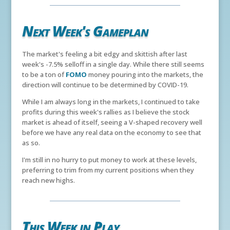
Next Week's Gameplan
The market's feeling a bit edgy and skittish after last
week's -7.5% selloff in a single day. While there still seems
to be a ton of
FOMO
money pouring into the markets, the
direction will continue to be determined by COVID-19.
While I am always long in the markets, I continued to take
profits during this week's rallies as I believe the stock
market is ahead of itself, seeing a V-shaped recovery well
before we have any real data on the economy to see that
as so.
I'm still in no hurry to put money to work at these levels,
preferring to trim from my current positions when they
reach new highs.
This Week in Play