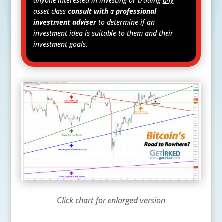
anyone interested in investing or trading
any
asset class
consult with a professional
investment adviser
to determine if an
investment idea is suitable to them and their
investment goals.
Click chart for enlarged version