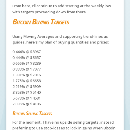
From here, I'll continue to add starting at the weekly low
with targets proceeding down from there.
Bitcoin Buying Targets
Using Moving Averages and supporting trend-lines as
guides, here's my plan of buying quantities and prices:
0.444% @ $8967
0.444% @ $8657
0.666% @ $8289
0.888% @ $7977
1.331% @ $7016
1.775% @ $6658
2.219% @ $5909
3.853% @ $5140
5.678% @ $4581
7.035% @ $4106
Bitcoin Selling Targets
For the moment, I have no upside selling targets, instead
preferring to use stop-losses to lock in gains when Bitcoin