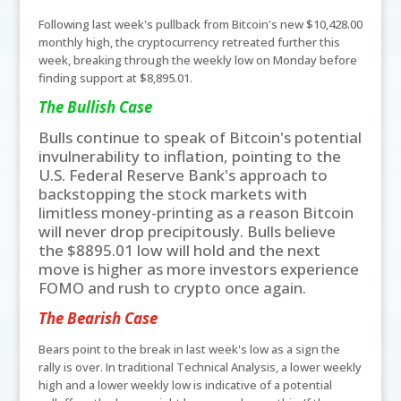
Following last week's pullback from Bitcoin's new $10,428.00
monthly high, the cryptocurrency retreated further this
week, breaking through the weekly low on Monday before
finding support at $8,895.01.
The Bullish Case
Bulls continue to speak of Bitcoin's potential
invulnerability to inflation, pointing to the
U.S. Federal Reserve Bank's approach to
backstopping the stock markets with
limitless money-printing as a reason Bitcoin
will never drop precipitously. Bulls believe
the $8895.01 low will hold and the next
move is higher as more investors experience
FOMO and rush to crypto once again.
The Bearish Case
Bears point to the break in last week's low as a sign the
rally is over. In traditional Technical Analysis, a lower weekly
high and a lower weekly low is indicative of a potential