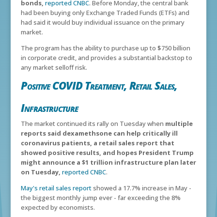
bonds,
reported CNBC
. Before Monday, the central bank
had been buying only Exchange Traded Funds (ETFs) and
had said it would buy individual issuance on the primary
market.
The program has the ability to purchase up to $750 billion
in corporate credit, and provides a substantial backstop to
any market selloff risk.
Positive COVID Treatment, Retail Sales,
Infrastructure
The market continued its rally on Tuesday when
multiple
reports said dexamethsone can help critically ill
coronavirus patients, a retail sales report that
showed positive results, and hopes President Trump
might announce a $1 trillion infrastructure plan later
on Tuesday,
reported CNBC
.
May's retail sales report
showed a 17.7% increase in May -
the biggest monthly jump ever - far exceeding the 8%
expected by economists.