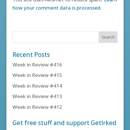
how your comment data is processed.
Recent Posts
Week in Review #416
Week in Review #415
Week in Review #414
Week in Review #413
Week in Review #412
Get free stuff and support GetIrked