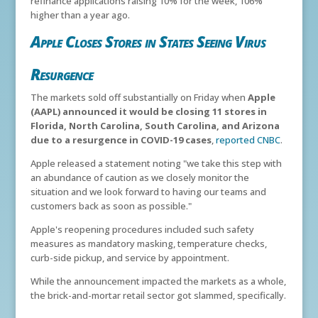
refinance applications raising 10% for the week, 106%
higher than a year ago.
Apple Closes Stores in States Seeing Virus
Resurgence
The markets sold off substantially on Friday when
Apple
(AAPL) announced it would be closing 11 stores in
Florida, North Carolina, South Carolina, and Arizona
due to a resurgence in COVID-19 cases
,
reported CNBC
.
Apple released a statement noting "we take this step with
an abundance of caution as we closely monitor the
situation and we look forward to having our teams and
customers back as soon as possible."
Apple's reopening procedures included such safety
measures as mandatory masking, temperature checks,
curb-side pickup, and service by appointment.
While the announcement impacted the markets as a whole,
the brick-and-mortar retail sector got slammed, specifically.