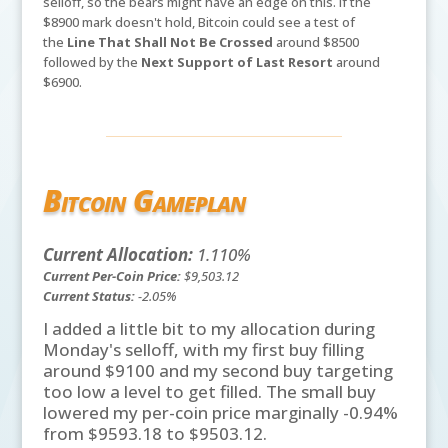
selloff, so the bears might have an edge on this. If the
$8900 mark doesn't hold, Bitcoin could see a test of
the
Line That Shall Not Be Crossed
around $8500
followed by the
Next Support of Last Resort
around
$6900.
Bitcoin Gameplan
Current Allocation:
1.110%
Current Per-Coin Price:
$9,503.12
Current Status:
-2.05%
I added a little bit to my allocation during
Monday's selloff, with my first buy filling
around $9100 and my second buy targeting
too low a level to get filled. The small buy
lowered my per-coin price marginally -0.94%
from $9593.18 to $9503.12.