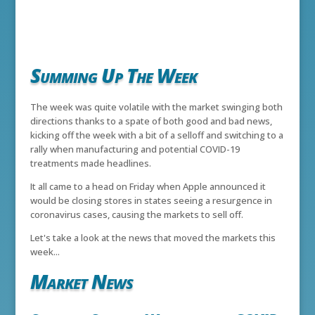
Summing Up The Week
The week was quite volatile with the market swinging both
directions thanks to a spate of both good and bad news,
kicking off the week with a bit of a selloff and switching to a
rally when manufacturing and potential COVID-19
treatments made headlines.
It all came to a head on Friday when Apple announced it
would be closing stores in states seeing a resurgence in
coronavirus cases, causing the markets to sell off.
Let's take a look at the news that moved the markets this
week...
Market News