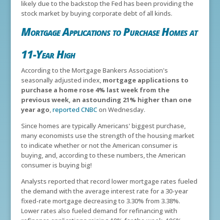
likely due to the backstop the Fed has been providing the
stock market by buying corporate debt of all kinds.
Mortgage Applications to Purchase Homes at
11-Year High
According to the Mortgage Bankers Association's
seasonally adjusted index,
mortgage applications to
purchase a home rose 4% last week from the
previous week, an astounding 21% higher than one
year ago
,
reported CNBC
on Wednesday.
Since homes are typically Americans' biggest purchase,
many economists use the strength of the housing market
to indicate whether or not the American consumer is
buying, and, according to these numbers, the American
consumer is buying big!
Analysts reported that record lower mortgage rates fueled
the demand with the average interest rate for a 30-year
fixed-rate mortgage decreasing to 3.30% from 3.38%.
Lower rates also fueled demand for refinancing with