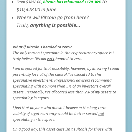
to
From $3858.00,
Bitcoin has rebounded +170.30%
$10,428.00 in June.
Where will Bitcoin go from here?
Truly,
anything is possible...
W
hat if Bitcoin's headed to zero?
The only reason I speculate in the cryptocurrency space is I
truly believe Bitcoin
isn't
headed to zero.
I am prepared for that possibility, however, by knowing I could
potentially lose
all
of the capital I've allocated to this
speculative investment. Professional advisers recommend
speculating with no more than
5%
of an investor's overall
assets. Personally, I've allocated less than 2% of my assets to
speculating in crypto.
I feel that anyone who doesn't believe in the long-term
viability of cryptocurrency would be better served
not
speculating in the space.
On a good day, this asset class isn't suitable for those with