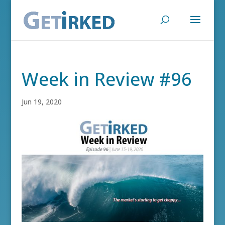
Week in Review #96
Jun 19, 2020