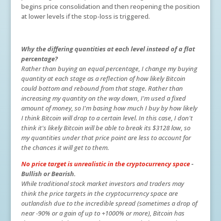
begins price consolidation and then reopening the position
at lower levels if the stop-loss is triggered.
Why the differing quantities at each level instead of a flat
percentage?
Rather than buying an equal percentage, I change my buying
quantity at each stage as a reflection of how likely Bitcoin
could bottom and rebound from that stage. Rather than
increasing my quantity on the way down, I'm used a fixed
amount of money, so I'm basing how much I buy by how likely
I think Bitcoin will drop to a certain level. In this case, I don't
think it's likely Bitcoin will be able to break its $3128 low, so
my quantities under that price point are less to account for
the chances it will get to them.
No price target is unrealistic in the cryptocurrency space
-
Bullish or Bearish.
While traditional stock market investors and traders may
think the price targets in the cryptocurrency space are
outlandish due to the incredible spread (sometimes a drop of
near -90% or a gain of up to +1000% or more), Bitcoin has