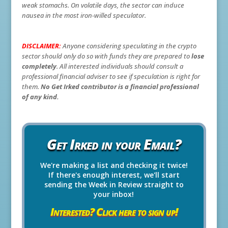
weak stomachs. On volatile days, the sector can induce
nausea in the most iron-willed speculator.
DISCLAIMER:
Anyone considering speculating in the crypto
sector should only do so with funds they are prepared to
lose
completely
. All interested individuals should consult a
professional financial adviser to see if speculation is right for
them.
No Get Irked contributor is a financial professional
of any kind.
Get Irked in your Email?
We're making a list and checking it twice!
If there's enough interest, we'll start
sending the Week in Review straight to
your inbox!
Interested? Click here to sign up!