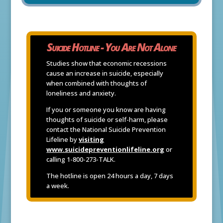
Suicide Hotline - You Are Not Alone
Studies show that economic recessions
cause an increase in suicide, especially
when combined with thoughts of
loneliness and anxiety.
If you or someone you know are having
thoughts of suicide or self-harm, please
contact the National Suicide Prevention
Lifeline by
visiting
www.suicidepreventionlifeline.org
or
calling 1-800-273-TALK.
The hotline is open 24 hours a day, 7 days
a week.