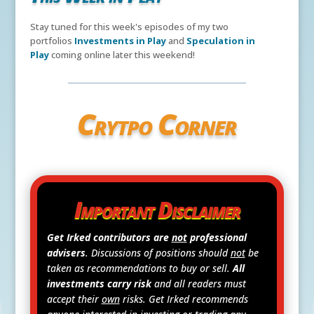
Stay tuned for this week's episodes of my two
portfolios
Investments in Play
and
Speculation in
Play
coming online later this weekend!
Crytpo Corner
Important Disclaimer
Get Irked contributors are
not
professional
advisers
. Discussions of positions should
not
be
taken as recommendations to buy or sell.
All
investments carry risk
and all readers must
accept their
own
risks. Get Irked recommends