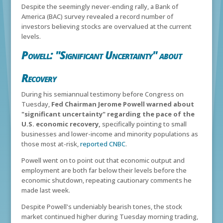
Despite the seemingly never-ending rally, a Bank of
America (BAC) survey revealed a record number of
investors believing stocks are overvalued at the current
levels.
Powell: "Significant Uncertainty" about
Recovery
During his semiannual testimony before Congress on
Tuesday,
Fed Chairman Jerome Powell warned about
"significant uncertainty" regarding the pace of the
U.S. economic recovery,
specifically pointing to small
businesses and lower-income and minority populations as
those most at-risk,
reported CNBC
.
Powell went on to point out that economic output and
employment are both far below their levels before the
economic shutdown, repeating cautionary comments he
made last week.
Despite Powell's undeniably bearish tones, the stock
market continued higher during Tuesday morning trading,