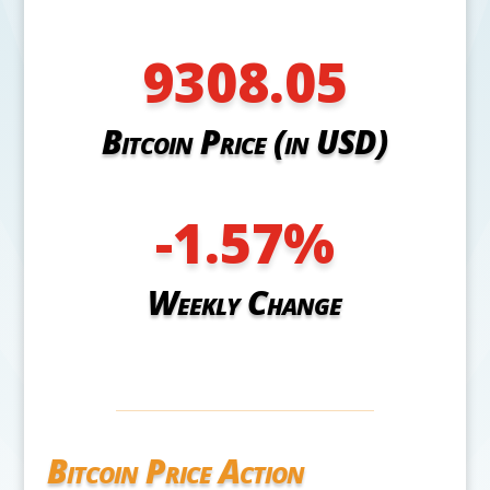
9308.05
Bitcoin Price (in USD)
-1.57
%
Weekly Change
Bitcoin Price Action