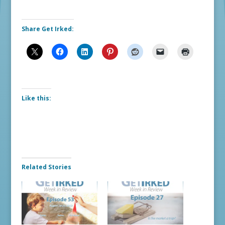
Share Get Irked:
Like this:
Related Stories