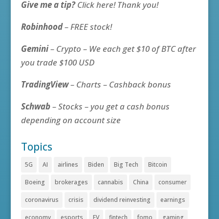
Give me a tip?
Click here! Thank you!
Robinhood
– FREE stock!
Gemini
– Crypto – We each get $10 of BTC after
you trade $100 USD
TradingView
– Charts – Cashback bonus
Schwab
– Stocks – you get a cash bonus
depending on account size
Topics
5G
AI
airlines
Biden
Big Tech
Bitcoin
Boeing
brokerages
cannabis
China
consumer
coronavirus
crisis
dividend reinvesting
earnings
economy
esports
EV
fintech
fomo
gaming