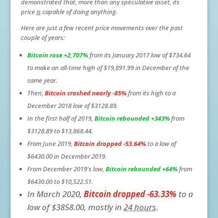
demonstrated that, more than any speculative asset, its
price
is
capable of doing anything.
Here are just a few recent price movements over the past
couple of years:
Bitcoin rose +2,707%
from its January 2017 low of $734.64
to make an all-time high of $19,891.99 in December of the
same year.
Then,
Bitcoin crashed
nearly -85%
from its high to a
December 2018 low of $3128.89.
In the first half of 2019,
Bitcoin rebounded +343%
from
$3128.89 to $13,868.44.
From June 2019,
Bitcoin dropped -53.64%
to a low of
$6430.00 in December 2019.
From December 2019's low,
Bitcoin rebounded +64%
from
$6430.00 to $10,522.51.
In March 2020,
Bitcoin dropped -63.33%
to a
low of $3858.00, mostly in
24 hours
.