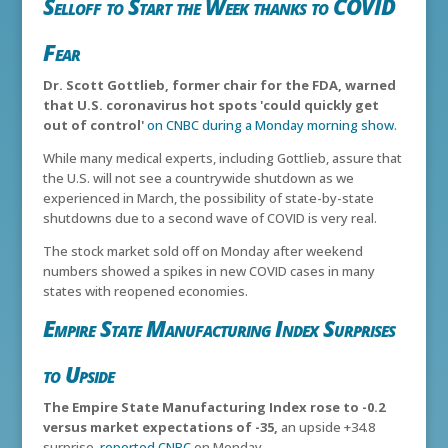
Selloff to Start the Week thanks to COVID
Fear
Dr. Scott Gottlieb, former chair for the FDA, warned
that U.S. coronavirus hot spots 'could quickly get
out of control'
on CNBC during a Monday morning show
.
While many medical experts, including Gottlieb, assure that
the U.S. will not see a countrywide shutdown as we
experienced in March, the possibility of state-by-state
shutdowns due to a second wave of COVID is very real.
The stock market sold off on Monday after weekend
numbers showed a spikes in new COVID cases in many
states with reopened economies.
Empire State Manufacturing Index Surprises
to Upside
The Empire State Manufacturing Index rose to -0.2
versus market expectations of -35,
an upside +34.8
surprise,
reported CNBC
on Monday.