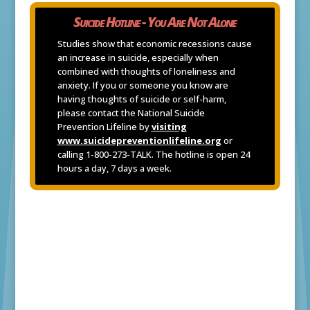
Suicide Hotline - You Are Not Alone
Studies show that economic recessions cause
an increase in suicide, especially when
combined with thoughts of loneliness and
anxiety. If you or someone you know are
having thoughts of suicide or self-harm,
please contact the National Suicide
Prevention Lifeline by
visiting
www.suicidepreventionlifeline.org
or
calling 1-800-273-TALK. The hotline is open 24
hours a day, 7 days a week.