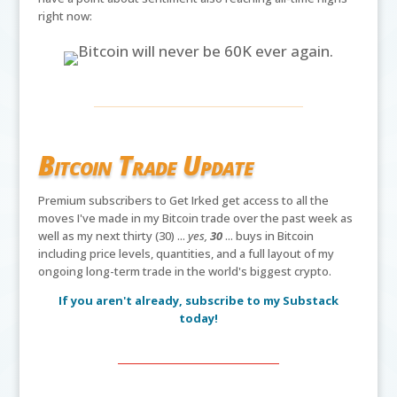
right now:
Bitcoin Trade Update
Premium subscribers to Get Irked get access to all the
moves I've made in my Bitcoin trade over the past week as
well as my next thirty (30) ...
yes,
30
... buys in Bitcoin
including price levels, quantities, and a full layout of my
ongoing long-term trade in the world's biggest crypto.
If you aren't already, subscribe to my Substack
today!