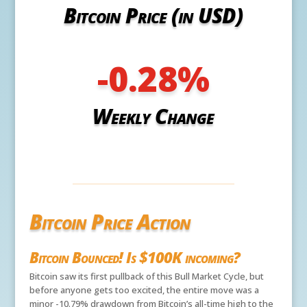
Bitcoin Price (in USD)
-0.28
%
Weekly Change
Bitcoin Price Action
Bitcoin Bounced! Is $100K incoming?
Bitcoin saw its first pullback of this Bull Market Cycle, but
before anyone gets too excited, the entire move was a
minor -10.79% drawdown from Bitcoin’s all-time high to the