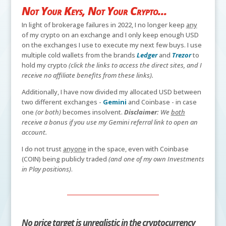
Not Your Keys, Not Your Crypto...
In light of brokerage failures in 2022, I no longer keep
any
of my crypto on an exchange and I only keep enough USD
on the exchanges I use to execute my next few buys. I use
multiple cold wallets from the brands
Ledger
and
Trezor
to
hold my crypto
(click the links to access the direct sites, and I
receive no affiliate benefits from these links).
Additionally, I have now divided my allocated USD between
two different exchanges -
Gemini
and Coinbase - in case
one
(or both)
becomes insolvent.
Disclaimer:
We
both
receive a bonus if you use my Gemini referral link to open an
account.
I do not trust
anyone
in the space, even with Coinbase
(COIN) being publicly traded
(and one of my own Investments
in Play positions)
.
No price target is unrealistic in the cryptocurrency