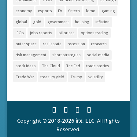
economy
esports
EV
fintech
fomo
gaming
global
gold
government
housing
inflation
IPOs
jobs reports
oil prices
options trading
outer space
real estate
recession
research
risk management
short strategies
social media
stock ideas
The Cloud
The Fed
trade stories
Trade War
treasury yield
Trump
volatility
Copyright © 2018-2026
irx, LLC
. All Rights
Reserved.