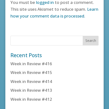
You must be
logged in
to post a comment.
This site uses Akismet to reduce spam.
Learn
how your comment data is processed.
Recent Posts
Week in Review #416
Week in Review #415
Week in Review #414
Week in Review #413
Week in Review #412