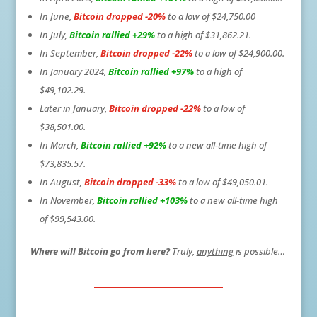
In June,
Bitcoin dropped -20%
to a low of $24,750.00
In July,
Bitcoin rallied +29%
to a high of $31,862.21.
In September,
Bitcoin dropped -22%
to a low of $24,900.00.
In January 2024,
Bitcoin rallied +97%
to a high of
$49,102.29.
Later in January,
Bitcoin dropped -22%
to a low of
$38,501.00.
In March,
Bitcoin rallied +92%
to a new all-time high of
$73,835.57.
In August,
Bitcoin dropped -33%
to a low of $49,050.01.
In November,
Bitcoin rallied +103%
to a new all-time high
of $99,543.00.
Where will Bitcoin go from here?
Truly,
anything
is possible…