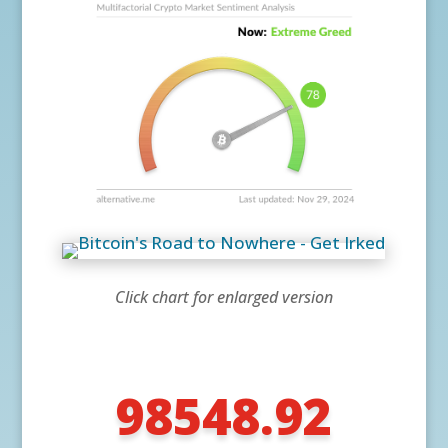
Click chart for enlarged version
98548.92