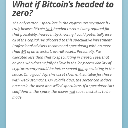
What if Bitcoin’s headed to
zero?
The only reason I speculate in the cryptocurrency space is I
truly believe Bitcoin
isn’t
headed to zero. I am prepared for
that possibility, however, by knowing I could potentially lose
all of the capital I’ve allocated to this speculative investment.
Professional advisers recommend speculating with no more
than
5%
of an investor’s overall assets. Personally, I’ve
allocated less than that to speculating in crypto. I feel that
anyone who doesn’t fully believe in the long-term viability of
cryptocurrency would be better served
not
speculating in the
space. On a good day, this asset class isn’t suitable for those
with weak stomachs. On volatile days, the sector can induce
nausea in the most iron-willed speculator. If a speculator isn’t
confident in the space, the moves
will
cause mistakes to be
made.