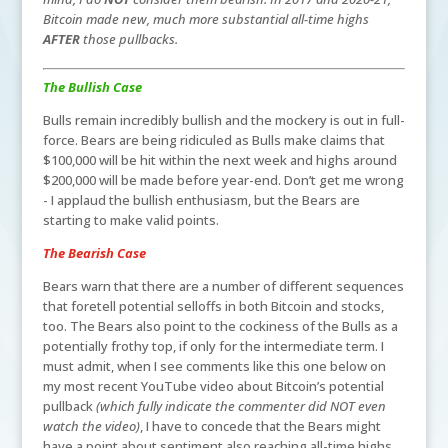
Bitcoin made new, much more substantial all-time highs
AFTER
those pullbacks.
The Bullish Case
Bulls remain incredibly bullish and the mockery is out in full-
force. Bears are being ridiculed as Bulls make claims that
$100,000 will be hit within the next week and highs around
$200,000 will be made before year-end. Don’t get me wrong
- I applaud the bullish enthusiasm, but the Bears are
starting to make valid points.
The Bearish Case
Bears warn that there are a number of different sequences
that foretell potential selloffs in both Bitcoin and stocks,
too. The Bears also point to the cockiness of the Bulls as a
potentially frothy top, if only for the intermediate term. I
must admit, when I see comments like this one below on
my most recent YouTube video about Bitcoin’s potential
pullback
(which fully indicate the commenter did NOT even
watch the video)
, I have to concede that the Bears might
have a point about sentiment also reaching all-time highs