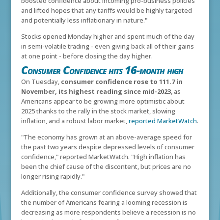
boosted confidence about incoming pro-business policies
and lifted hopes that any tariffs would be highly targeted
and potentially less inflationary in nature."
Stocks opened Monday higher and spent much of the day
in semi-volatile trading - even giving back all of their gains
at one point - before closing the day higher.
Consumer Confidence hits 16-month high
On Tuesday,
consumer confidence rose to 111.7 in
November, its highest reading since mid-2023
, as
Americans appear to be growing more optimistic about
2025 thanks to the rally in the stock market, slowing
inflation, and a robust labor market,
reported MarketWatch
.
"The economy has grown at an above-average speed for
the past two years despite depressed levels of consumer
confidence," reported MarketWatch. "High inflation has
been the chief cause of the discontent, but prices are no
longer rising rapidly."
Additionally, the consumer confidence survey showed that
the number of Americans fearing a looming recession is
decreasing as more respondents believe a recession is no