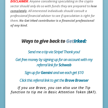
DISCLAIMER:
Anyone considering speculating in the crypto
sector should only do so with funds they are prepared to
lose
completely
. All interested individuals should consult a
professional financial adviser to see if speculation is right for
them.
No Get Irked contributor is a financial professional
of any kind.
Ways to give back to
Get
Irked:
Send me a tip via Stripe! Thank you!
Get free money by signing up for an account with my
referral link for
Schwab
Sign up for
Gemini
and we each get $10
Click this referral link to get the
Brave Browser
If you use Brave, you can also use the Tip
function to tip me in Basic Attention Token (BAT).