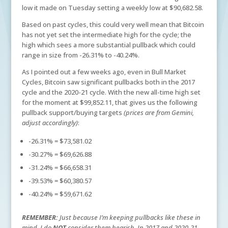
low it made on Tuesday setting a weekly low at $90,682.58.
Based on past cycles, this could very well mean that Bitcoin
has not yet set the intermediate high for the cycle; the
high which sees a more substantial pullback which could
range in size from -26.31% to -40.24%.
As I pointed out a few weeks ago, even in Bull Market
Cycles, Bitcoin saw significant pullbacks both in the 2017
cycle and the 2020-21 cycle. With the new all-time high set
for the moment at $99,852.11, that gives us the following
pullback support/buying targets
(prices are from Gemini,
adjust accordingly)
:
-26.31% = $73,581.02
-30.27% = $69,626.88
-31.24% = $66,658.31
-39.53% = $60,380.57
-40.24% = $59,671.62
REMEMBER:
Just because I’m keeping pullbacks like these in
mind, I do
NOT
consider them bearish. In 2017 and 2020-21,