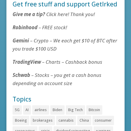
Get free stuff and support GetIrked
Give me a tip?
Click here! Thank you!
Robinhood
– FREE stock!
Gemini
– Crypto – We each get $10 of BTC after
you trade $100 USD
TradingView
– Charts – Cashback bonus
Schwab
– Stocks – you get a cash bonus
depending on account size
Topics
5G
AI
airlines
Biden
Big Tech
Bitcoin
Boeing
brokerages
cannabis
China
consumer
coronavirus
crisis
dividend reinvesting
earnings