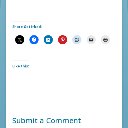
Share Get Irked:
Like this:
Submit a Comment