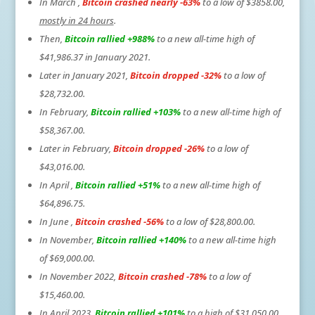
In March ,
Bitcoin crashed nearly -63%
to a low of $3858.00,
mostly in 24 hours
.
Then,
Bitcoin rallied +988%
to a new all-time high of
$41,986.37 in January 2021.
Later in January 2021,
Bitcoin dropped -32%
to a low of
$28,732.00.
In February,
Bitcoin rallied +103%
to a new all-time high of
$58,367.00.
Later in February,
Bitcoin dropped -26%
to a low of
$43,016.00.
In April ,
Bitcoin rallied +51%
to a new all-time high of
$64,896.75.
In June ,
Bitcoin crashed -56%
to a low of $28,800.00.
In November,
Bitcoin rallied +140%
to a new all-time high
of $69,000.00.
In November 2022,
Bitcoin crashed -78%
to a low of
$15,460.00.
In April 2023,
Bitcoin rallied +101%
to a high of $31,050.00.