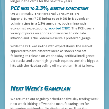
longer in the cards for the next few years.
PCE rises to 2.3%, meeting expectations
On Wednesday,
the Personal Consumption
Expenditures (PCE) index rose 0.2% in November
culminating in a 2.3% annually,
both in-line with
economist expectations,
reported CNBC
. The PCE uses a
variety of prices on goods and services to calculate
inflation and is the Federal Reserve's preferred gauge.
While the PCE was in-line with expectations, the market
appeared to have different ideas as stocks sold off
following its release on Wednesday. Artificial intelligence
(AI) stocks and other high-growth equities took the biggest
hits with the Nasdaq selling off more than 1% at its lows.
Next Week's Gameplan
We return to our regularly scheduled five-day trading week
next week, kicking off with the manufacturing PMI for
November on Monday. On Wednesday, we'll get the