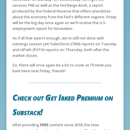
services PMI as well as the Fed Beige Book, a report
produced by the Federal Reserve that offers anecdotes
about the economy from the Fed's different regions. Friday
will be the big day once again as we'll receive the U.S.
employment report for November.
As if all that wasn't enough, we're still not done with
earnings season yet! Salesforce (CRM) reports on Tuesday
and UiPath (PATH) reports on Thursday, both after the
market closes.
So, there will once again be a lot to cover as I'll meet you
back here next Friday, friends!
Check out Get Irked Premium on
Substack!
After providing
FREE
content since 2018, the time