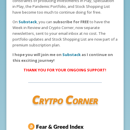
constraints of producing Investments in Play, Speculation
in Play, the Pandemic Portfolio, and Stock Shopping List
have become too much to continue doing for free.
On
Substack
, you can
subscribe for FREE
to have the
Week in Review and Crypto Corner, now separate
newsletters, sent to your email inbox at no cost. The
portfolio updates and Stock Shopping List are now part of a
premium subscription plan.
I hope you will join me on
Substack
as I continue on
this exciting journey!
THANK YOU FOR YOUR ONGOING SUPPORT!
Crytpo Corner