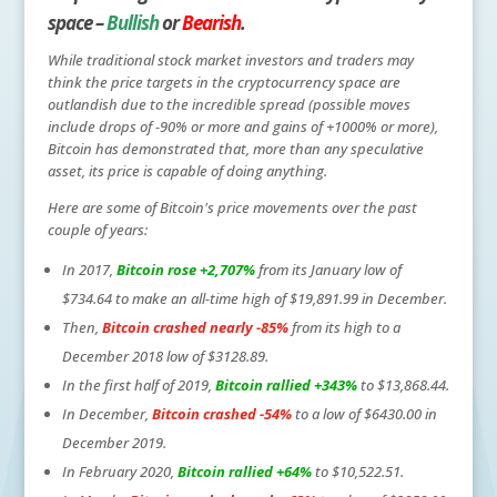
space –
Bullish
or
Bearish
.
While traditional stock market investors and traders may
think the price targets in the cryptocurrency space are
outlandish due to the incredible spread (possible moves
include drops of -90% or more and gains of +1000% or more),
Bitcoin has demonstrated that, more than any speculative
asset, its price is capable of doing anything.
Here are some of Bitcoin's price movements over the past
couple of years:
In 2017,
Bitcoin rose +2,707%
from its January low of
$734.64 to make an all-time high of $19,891.99 in December.
Then,
Bitcoin crashed nearly -85%
from its high to a
December 2018 low of $3128.89.
In the first half of 2019,
Bitcoin rallied +343%
to $13,868.44.
In December,
Bitcoin crashed -54%
to a low of $6430.00 in
December 2019.
In February 2020,
Bitcoin rallied +64%
to $10,522.51.