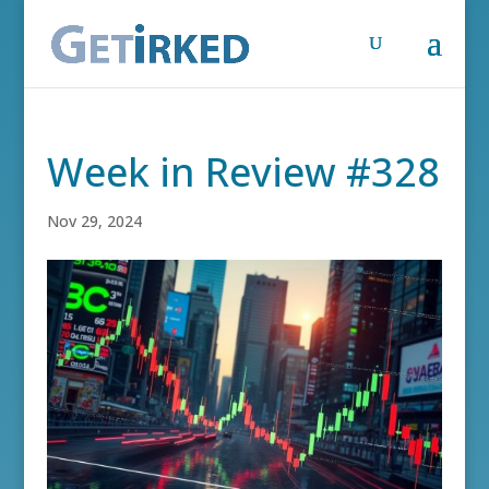
Week in Review #328
Nov 29, 2024