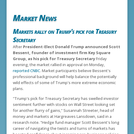
Market News
Markets rally on Trump's pick for Treasury
Secretary
After
President-Elect Donald Trump announced Scott
Bessent, founder of investment firm Key Square
Group, as his pick for Treasury Secretary
Friday
evening, the market rallied in approval on Monday,
reported CNBC
. Market participants believe Bessent's
professional background will help balance the potentially
wild effects of some of Trump's more extreme economic
plans.
"Trump's pick for Treasury Secretary has swelled investor
sentiment further with stocks on Wall Street looking set
for another flurry of gains," Susannah Streeter, head of
money and markets at Hargreaves Lansdown, said in a
research note. "Hedge fund manager Scott Bessent's long
career of navigating the twists and turns of markets has