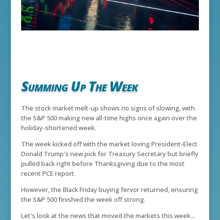
Summing Up The Week
The stock market melt-up shows no signs of slowing, with
the S&P 500 making new all-time highs once again over the
holiday-shortened week.
The week kicked off with the market loving President-Elect
Donald Trump's new pick for Treasury Secretary but briefly
pulled back right before Thanksgiving due to the most
recent PCE report.
However, the Black Friday buying fervor returned, ensuring
the S&P 500 finished the week off strong.
Let's look at the news that moved the markets this week...