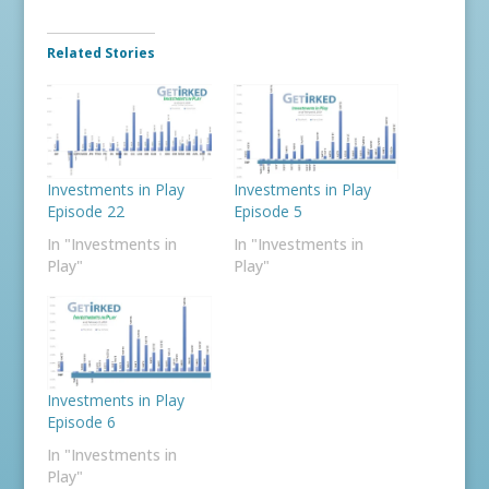
Related Stories
Investments in Play
Investments in Play
Episode 22
Episode 5
In "Investments in
In "Investments in
Play"
Play"
Investments in Play
Episode 6
In "Investments in
Play"