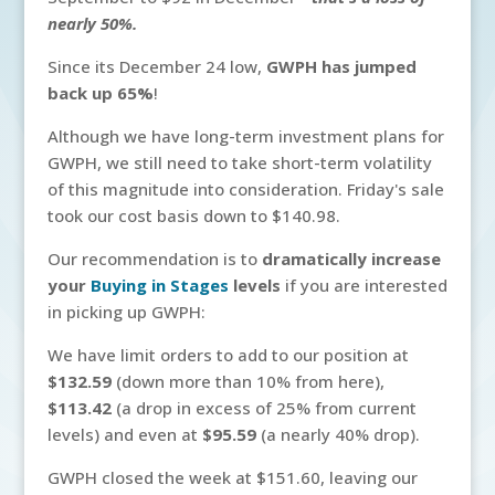
nearly 50%.
Since its December 24 low,
GWPH has jumped
back up 65%
!
Although we have long-term investment plans for
GWPH, we still need to take short-term volatility
of this magnitude into consideration. Friday's sale
took our cost basis down to $140.98.
Our recommendation is to
dramatically increase
your
Buying in Stages
levels
if you are interested
in picking up GWPH:
We have limit orders to add to our position at
$132.59
(down more than 10% from here),
$113.42
(a drop in excess of 25% from current
levels) and even at
$95.59
(a nearly 40% drop).
GWPH closed the week at $151.60, leaving our