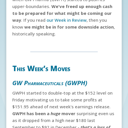
upper-boundaries.
We've freed up enough cash
to be prepared for what might be coming our
way
. If you read
our Week in Review
, then you
know
we might be in for some downside action
,
historically speaking.
This Week’s Moves
GW Pharmaceuticals (GWPH)
GWPH started to double-top at the $152 level on
Friday motivating us to take some profits at
$151.95 ahead of next week's earnings release.
GWPH has been a
huge
mover
surprising even us
as it dropped from a high near $180 last
September to $92 in December -
that's a loss of