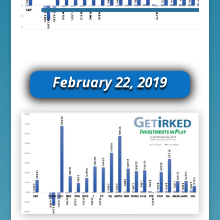
February 22, 2019