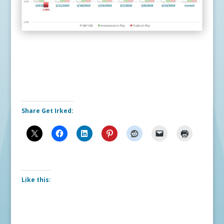
Share Get Irked:
Like this: