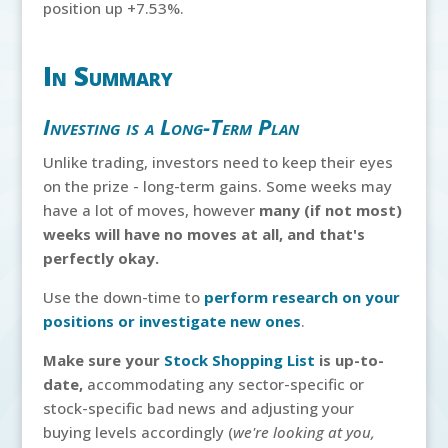
position up +7.53%.
In Summary
Investing is a Long-Term Plan
Unlike trading, investors need to keep their eyes
on the prize - long-term gains. Some weeks may
have a lot of moves, however
many (if not most)
weeks will have no moves at all, and that's
perfectly okay.
Use the down-time to
perform research on your
positions or investigate new ones
.
Make sure your
Stock Shopping List
is up-to-
date,
accommodating any sector-specific or
stock-specific bad news and adjusting your
buying levels accordingly (
we're looking at you,