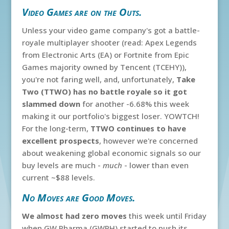
Video Games are on the Outs.
Unless your video game company's got a battle-
royale multiplayer shooter (read: Apex Legends
from Electronic Arts (EA) or Fortnite from Epic
Games majority owned by Tencent (TCEHY)),
you're not faring well, and, unfortunately,
Take
Two (TTWO) has no battle royale so it got
slammed down
for another -6.68% this week
making it our portfolio's biggest loser. YOWTCH!
For the long-term,
TTWO continues to have
excellent prospects
, however we're concerned
about weakening global economic signals so our
buy levels are much -
much
- lower than even
current ~$88 levels.
No Moves are Good Moves.
We almost had zero moves
this week until Friday
when GW Pharma (GWPH) started to push its