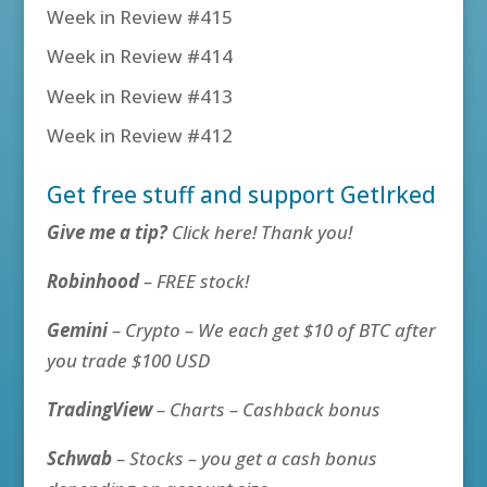
Week in Review #415
Week in Review #414
Week in Review #413
Week in Review #412
Get free stuff and support GetIrked
Give me a tip?
Click here! Thank you!
Robinhood
– FREE stock!
Gemini
– Crypto – We each get $10 of BTC after
you trade $100 USD
TradingView
– Charts – Cashback bonus
Schwab
– Stocks – you get a cash bonus