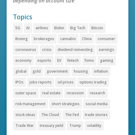
depending on account size
Topics
5G
AI
airlines
Biden
Big Tech
Bitcoin
Boeing
brokerages
cannabis
China
consumer
coronavirus
crisis
dividend reinvesting
earnings
economy
esports
EV
fintech
fomo
gaming
global
gold
government
housing
inflation
IPOs
jobs reports
oil prices
options trading
outer space
real estate
recession
research
risk management
short strategies
social media
stock ideas
The Cloud
The Fed
trade stories
Trade War
treasury yield
Trump
volatility