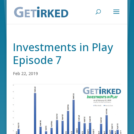
Investments in Play
Episode 7
Feb 22, 2019