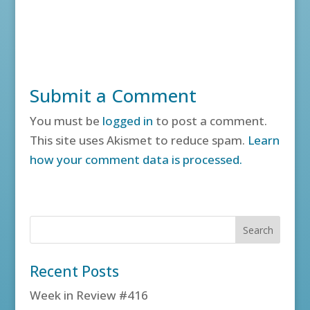
Submit a Comment
You must be
logged in
to post a comment.
This site uses Akismet to reduce spam.
Learn
how your comment data is processed.
Recent Posts
Week in Review #416