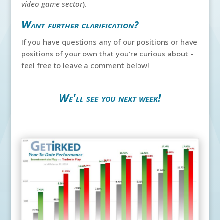
video game sector
).
Want further clarification?
If you have questions any of our positions or have
positions of your own that you're curious about -
feel free to leave a comment below!
We'll see you next week!