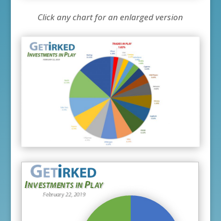
Click any chart for an enlarged version