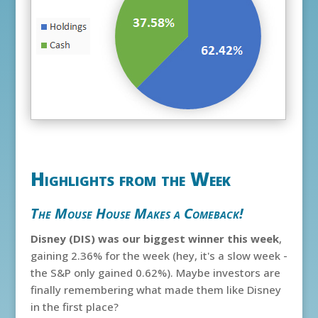
Highlights from the Week
The Mouse House Makes a Comeback!
Disney (DIS) was our biggest winner this week
,
gaining 2.36% for the week (hey, it's a slow week -
the S&P only gained 0.62%). Maybe investors are
finally remembering what made them like Disney
in the first place?