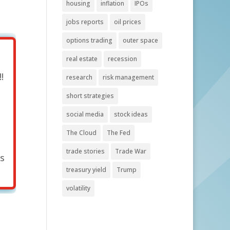
housing
inflation
IPOs
jobs reports
oil prices
options trading
outer space
real estate
recession
!
research
risk management
short strategies
social media
stock ideas
The Cloud
The Fed
trade stories
Trade War
's
treasury yield
Trump
volatility