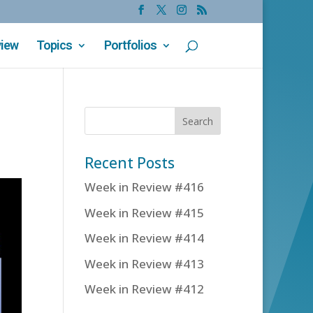
view
Topics
Portfolios
Recent Posts
Week in Review #416
Week in Review #415
Week in Review #414
Week in Review #413
Week in Review #412