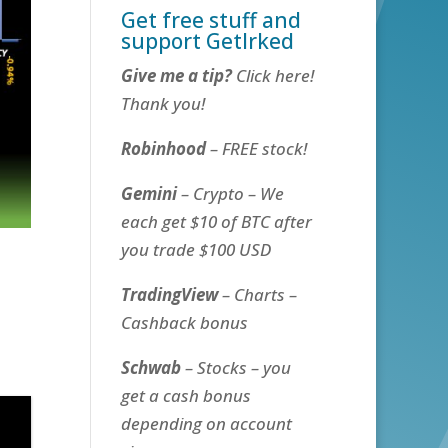
Get free stuff and
support GetIrked
Give me a tip?
Click here!
Thank you!
Robinhood
– FREE stock!
Gemini
– Crypto – We
each get $10 of BTC after
you trade $100 USD
TradingView
– Charts –
Cashback bonus
Schwab
– Stocks – you
get a cash bonus
depending on account