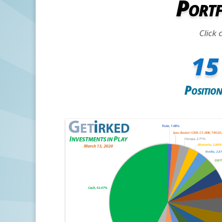
Portf
Click 
15
Position