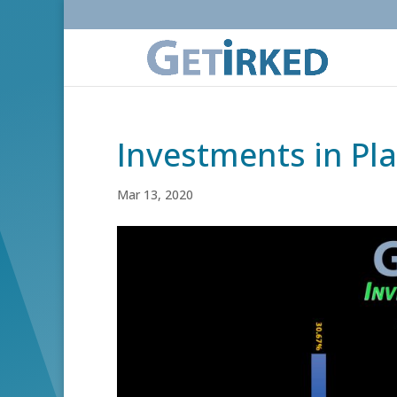
Investments in Pl
Mar 13, 2020