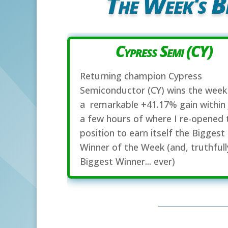
The Week's B
Cypress Semi (CY)
Returning champion Cypress
Semiconductor (CY) wins the week
a remarkable +41.17% gain within 
a few hours of where I re-opened 
position to earn itself the Biggest
Winner of the Week (and, truthfull
Biggest Winner... ever)