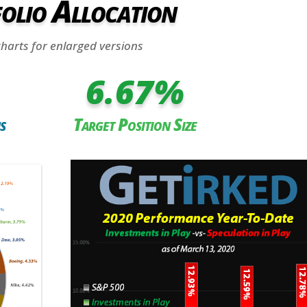
olio Allocation
charts for enlarged versions
6.67
%
s
Target Position Size