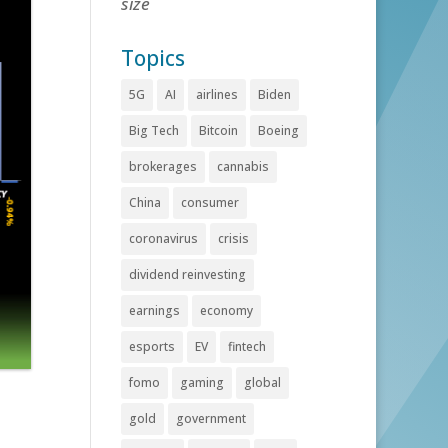
size
Topics
5G
AI
airlines
Biden
Big Tech
Bitcoin
Boeing
brokerages
cannabis
China
consumer
coronavirus
crisis
dividend reinvesting
earnings
economy
esports
EV
fintech
fomo
gaming
global
gold
government