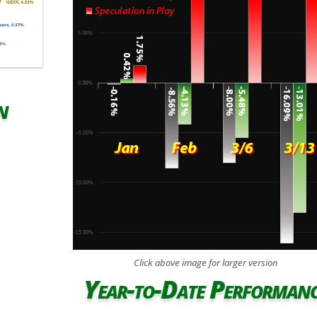
n
Click above image for larger version
Year-to-Date Performan