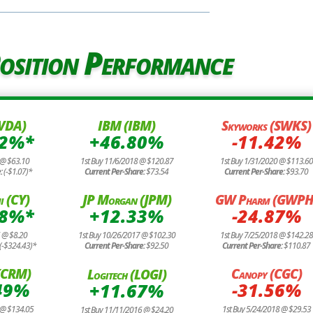
osition Performance
NVDA)
IBM (IBM)
Skyworks (SWKS)
72%*
+46.80%
-11.42%
 @ $63.10
1st Buy 11/6/2018 @ $120.87
1st Buy 1/31/2020 @ $113.60
e:
(-$1.07)*
Current Per-Share:
$73.54
Current Per-Share:
$93.70
i (CY)
JP Morgan (JPM)
GW Pharm (GWPH
88%*
+12.33%
-24.87%
6 @ $8.20
1st Buy 10/26/2017 @ $102.30
1st Buy 7/25/2018 @ $142.28
(-$324.43)*
Current Per-Share:
$92.50
Current Per-Share:
$110.87
 (CRM)
Canopy (CGC)
Logitech (LOGI)
49%
-31.56%
+11.67%
 @ $134.05
1st Buy 5/24/2018 @ $29.53
1st Buy 11/11/2016 @ $24.20