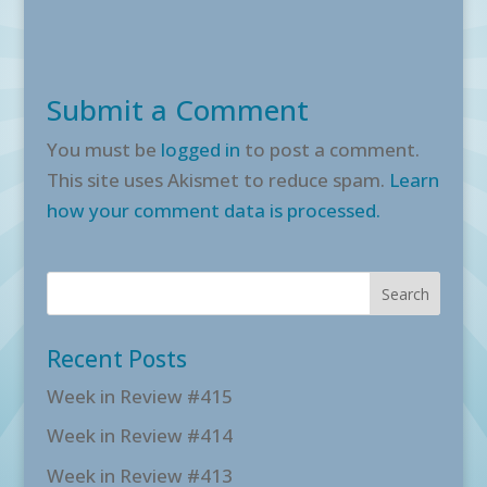
Submit a Comment
You must be
logged in
to post a comment.
This site uses Akismet to reduce spam.
Learn
how your comment data is processed.
Recent Posts
Week in Review #415
Week in Review #414
Week in Review #413