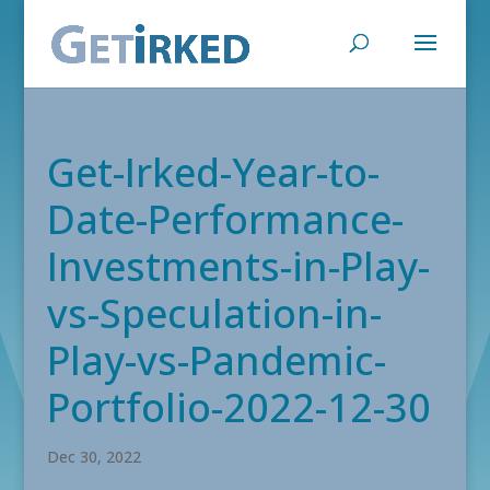
Get-Irked-Year-to-
Date-Performance-
Investments-in-Play-
vs-Speculation-in-
Play-vs-Pandemic-
Portfolio-2022-12-30
Dec 30, 2022