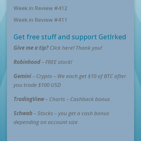
Week in Review #412
Week in Review #411
Get free stuff and support GetIrked
Give me a tip?
Click here! Thank you!
Robinhood
– FREE stock!
Gemini
– Crypto – We each get $10 of BTC after
you trade $100 USD
TradingView
– Charts – Cashback bonus
Schwab
– Stocks – you get a cash bonus
depending on account size