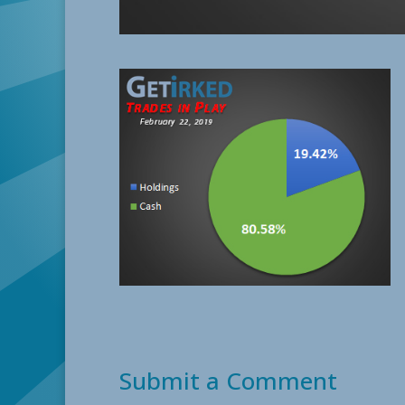
Submit a Comment