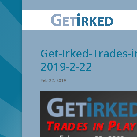
Get-Irked-Trades-i
2019-2-22
Feb 22, 2019