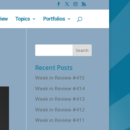
view
Topics
Portfolios
Recent Posts
Week in Review #415
Week in Review #414
Week in Review #413
Week in Review #412
Week in Review #411