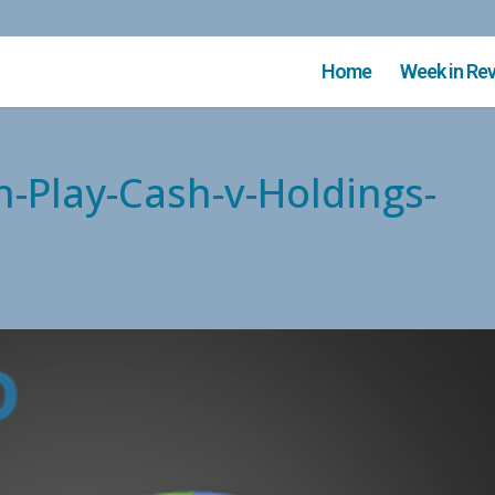
Home
Week in Re
n-Play-Cash-v-Holdings-