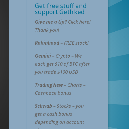
Get free stuff and
support GetIrked
Give me a tip?
Click here!
Thank you!
Robinhood
– FREE stock!
Gemini
– Crypto – We
each get $10 of BTC after
you trade $100 USD
TradingView
– Charts –
Cashback bonus
Schwab
– Stocks – you
get a cash bonus
depending on account