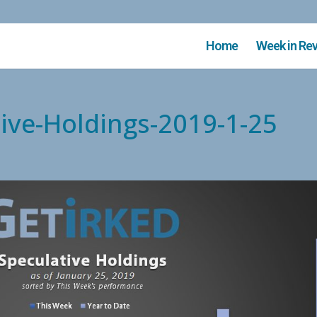
Home
Week in Re
tive-Holdings-2019-1-25