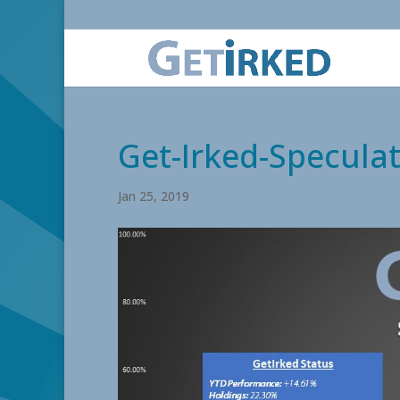
Get-Irked-Specula
Jan 25, 2019