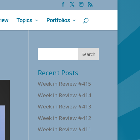
view
Topics
Portfolios
Recent Posts
Week in Review #415
Week in Review #414
Week in Review #413
Week in Review #412
Week in Review #411