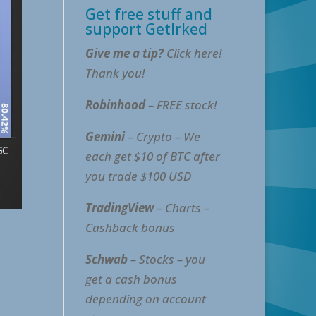
Get free stuff and
support GetIrked
Give me a tip?
Click here!
Thank you!
Robinhood
– FREE stock!
Gemini
– Crypto – We
each get $10 of BTC after
you trade $100 USD
TradingView
– Charts –
Cashback bonus
Schwab
– Stocks – you
get a cash bonus
depending on account