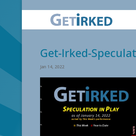
Get-Irked-Speculat
Jan 14, 2022