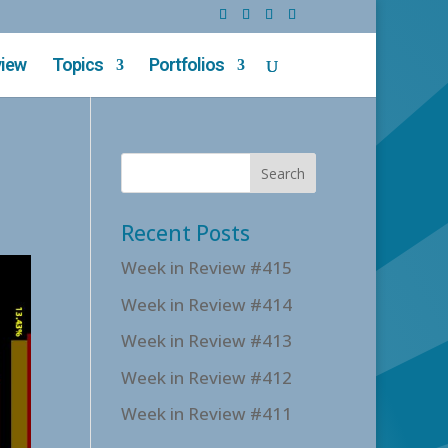
view
Topics
Portfolios
Recent Posts
Week in Review #415
Week in Review #414
Week in Review #413
Week in Review #412
Week in Review #411