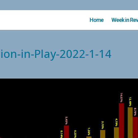
Home
Week in Re
ion-in-Play-2022-1-14