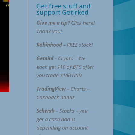
Get free stuff and
support GetIrked
Give me a tip?
Click here!
Thank you!
Robinhood
– FREE stock!
Gemini
– Crypto – We
each get $10 of BTC after
you trade $100 USD
TradingView
– Charts –
Cashback bonus
Schwab
– Stocks – you
get a cash bonus
depending on account