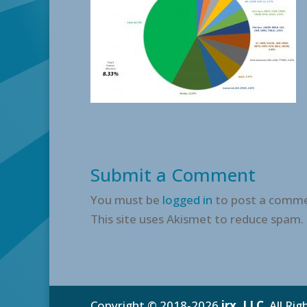
Submit a Comment
You must be
logged in
to post a comme
This site uses Akismet to reduce spam.
Copyright © 2018-2026
irx, LLC
. All Ri