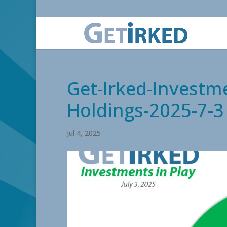
Get-Irked-Investme
Holdings-2025-7-3
Jul 4, 2025