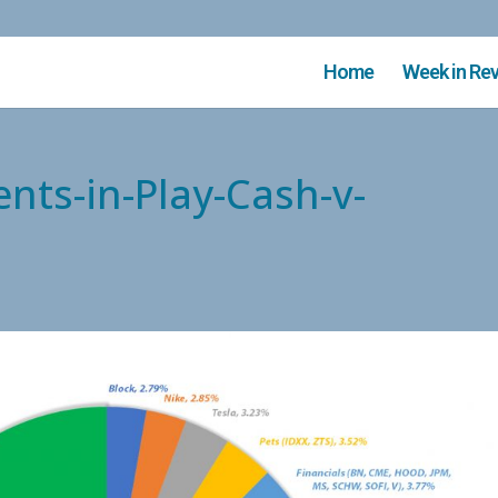
Home
Week in Re
nts-in-Play-Cash-v-