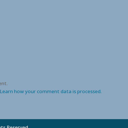
nt.
Learn how your comment data is processed.
ghts Reserved.