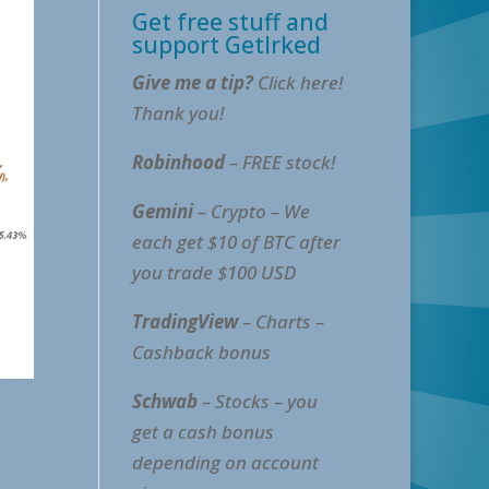
Get free stuff and
support GetIrked
Give me a tip?
Click here!
Thank you!
Robinhood
– FREE stock!
Gemini
– Crypto – We
each get $10 of BTC after
you trade $100 USD
TradingView
– Charts –
Cashback bonus
Schwab
– Stocks – you
get a cash bonus
depending on account