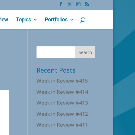
view
Topics
Portfolios
Recent Posts
Week in Review #415
Week in Review #414
Week in Review #413
Week in Review #412
Week in Review #411