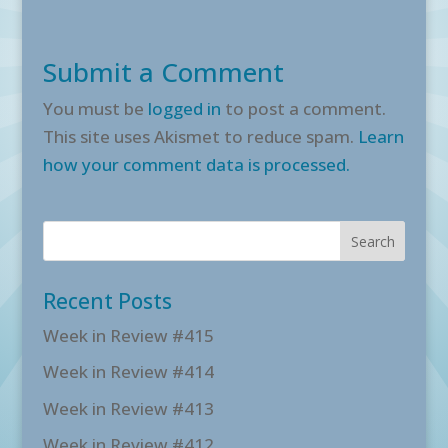
Submit a Comment
You must be
logged in
to post a comment.
This site uses Akismet to reduce spam.
Learn
how your comment data is processed.
Recent Posts
Week in Review #415
Week in Review #414
Week in Review #413
Week in Review #412