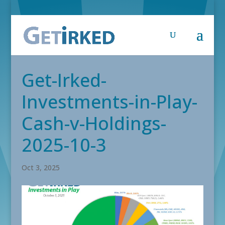
Get-Irked-
Investments-in-Play-
Cash-v-Holdings-
2025-10-3
Oct 3, 2025