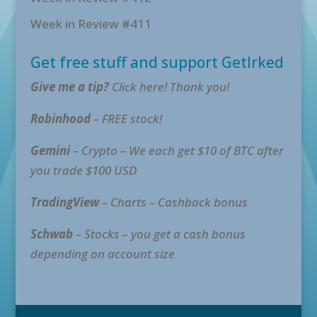
Week in Review #411
Get free stuff and support GetIrked
Give me a tip?
Click here! Thank you!
Robinhood
– FREE stock!
Gemini
– Crypto – We each get $10 of BTC after
you trade $100 USD
TradingView
– Charts – Cashback bonus
Schwab
– Stocks – you get a cash bonus
depending on account size