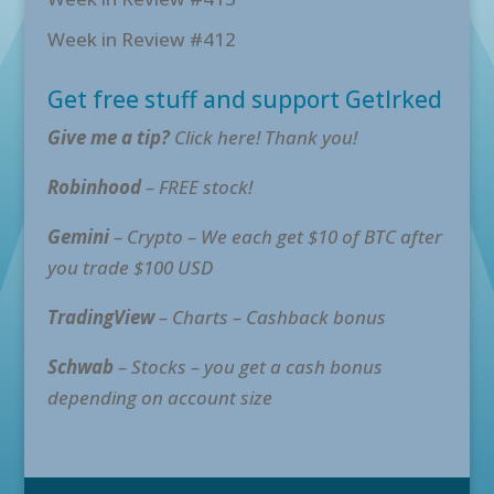
Week in Review #412
Get free stuff and support GetIrked
Give me a tip?
Click here! Thank you!
Robinhood
– FREE stock!
Gemini
– Crypto – We each get $10 of BTC after
you trade $100 USD
TradingView
– Charts – Cashback bonus
Schwab
– Stocks – you get a cash bonus
depending on account size