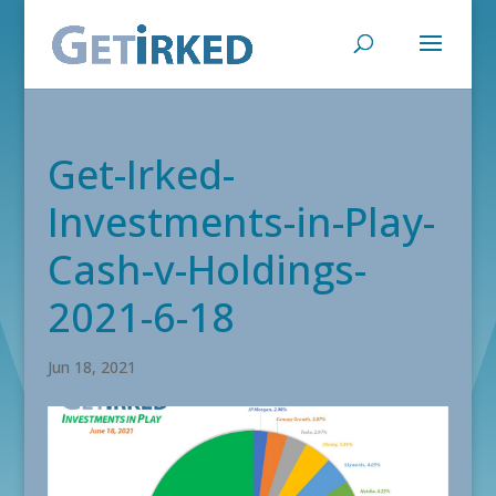
Get-Irked-
Investments-in-Play-
Cash-v-Holdings-
2021-6-18
Jun 18, 2021