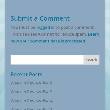
Submit a Comment
You must be
logged in
to post a comment.
This site uses Akismet to reduce spam.
Learn
how your comment data is processed.
Recent Posts
Week in Review #416
Week in Review #415
Week in Review #414
Week in Review #413