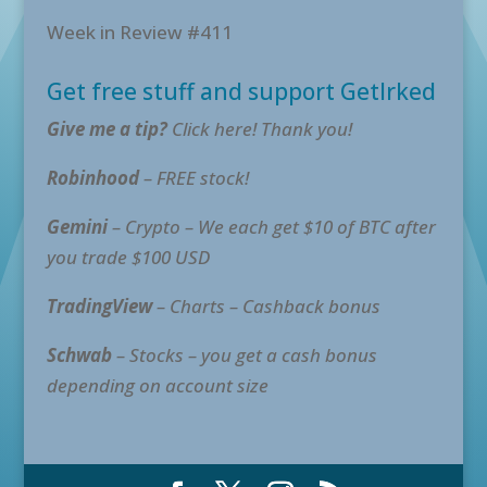
Week in Review #411
Get free stuff and support GetIrked
Give me a tip?
Click here! Thank you!
Robinhood
– FREE stock!
Gemini
– Crypto – We each get $10 of BTC after
you trade $100 USD
TradingView
– Charts – Cashback bonus
Schwab
– Stocks – you get a cash bonus
depending on account size