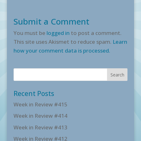
Submit a Comment
You must be
logged in
to post a comment.
This site uses Akismet to reduce spam.
Learn
how your comment data is processed.
Recent Posts
Week in Review #415
Week in Review #414
Week in Review #413
Week in Review #412