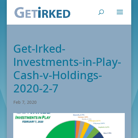
Get-Irked-
Investments-in-Play-
Cash-v-Holdings-
2020-2-7
Feb 7, 2020