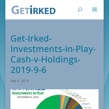
Get-Irked-
Investments-in-Play-
Cash-v-Holdings-
2019-9-6
Sep 6, 2019