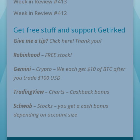
Week in Review #413
Week in Review #412
Get free stuff and support GetIrked
Give me a tip?
Click here! Thank you!
Robinhood
– FREE stock!
Gemini
– Crypto – We each get $10 of BTC after
you trade $100 USD
TradingView
– Charts – Cashback bonus
Schwab
– Stocks – you get a cash bonus
depending on account size