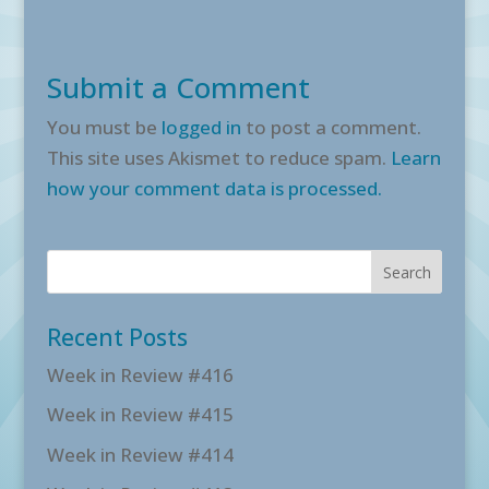
Submit a Comment
You must be
logged in
to post a comment.
This site uses Akismet to reduce spam.
Learn
how your comment data is processed.
Recent Posts
Week in Review #416
Week in Review #415
Week in Review #414