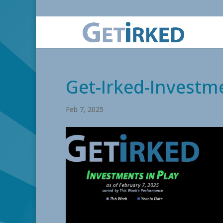
Get-Irked-Investme
Feb 7, 2025