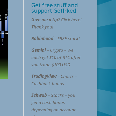
Get free stuff and
support GetIrked
Give me a tip?
Click here!
Thank you!
Robinhood
– FREE stock!
Gemini
– Crypto – We
each get $10 of BTC after
you trade $100 USD
TradingView
– Charts –
Cashback bonus
Schwab
– Stocks – you
get a cash bonus
depending on account