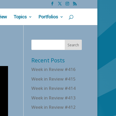
view
Topics
Portfolios
Recent Posts
Week in Review #416
Week in Review #415
Week in Review #414
Week in Review #413
Week in Review #412