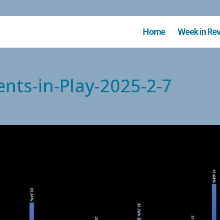
Home
Week in Re
nts-in-Play-2025-2-7