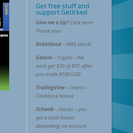
Get free stuff and
support GetIrked
Give me a tip?
Click here!
Thank you!
Robinhood
– FREE stock!
Gemini
– Crypto – We
each get $10 of BTC after
you trade $100 USD
TradingView
– Charts –
Cashback bonus
Schwab
– Stocks – you
get a cash bonus
depending on account