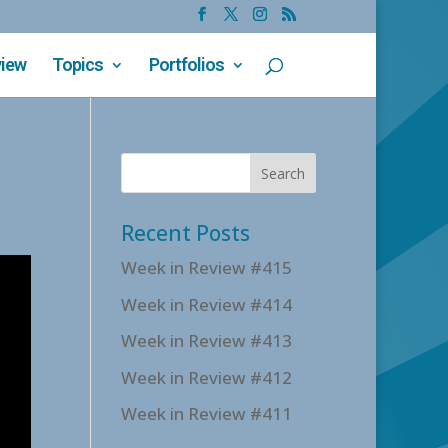
view
Topics
Portfolios
Recent Posts
Week in Review #415
Week in Review #414
Week in Review #413
Week in Review #412
Week in Review #411