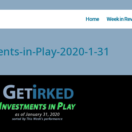
Home
Week in Re
ents-in-Play-2020-1-31