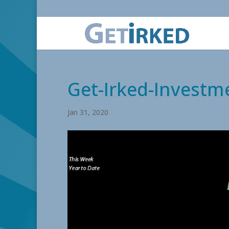
Get-Irked-Investm
Jan 31, 2020