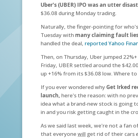
Uber's (UBER) IPO was an utter disast
$36.08 during Monday trading.
Naturally, the finger-pointing for who'
Tuesday with
many claiming fault lie
handled the deal,
reported Yahoo Fina
Then, on Thursday, Uber jumped 22%+ f
Friday,
UBER settled around the $42.00 
up +16% from its $36.08 low. Where to
If you ever wondered why
Get Irked r
launch,
here's the reason: with no previ
idea what a brand-new stock is going to
in and you risk getting caught in the cro
As we said last week, we're not a fan o
that everyone
will
get rid of their cars