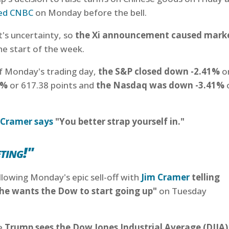
ed CNBC
on Monday before the bell.
t's uncertainty, so
the Xi announcement caused mark
he start of the week.
 of Monday's trading day,
the S&P closed down -2.41%
o
8%
or 617.38 points and
the Nasdaq was down -3.41%
 Cramer says
"You better strap yourself in."
ting!"
owing Monday's epic sell-off with
Jim Cramer
telling
he wants the Dow to start going up"
on Tuesday
ve
Trump sees the Dow Jones Industrial Average (DJIA)