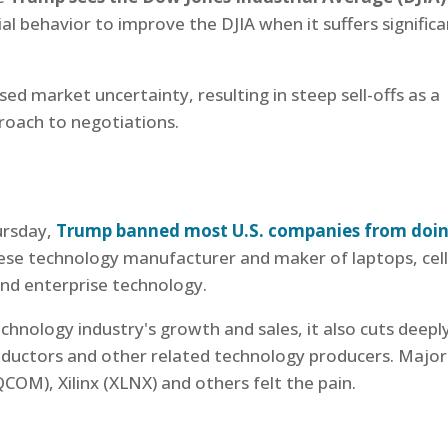
tial behavior to improve the DJIA when it suffers signific
 market uncertainty, resulting in steep sell-offs as a
proach to negotiations.
ursday,
Trump banned most U.S. companies from doi
se technology manufacturer and maker of laptops, cell
nd enterprise technology.
technology industry's growth and sales, it also cuts deepl
nductors and other related technology producers. Major
M), Xilinx (XLNX) and others felt the pain.