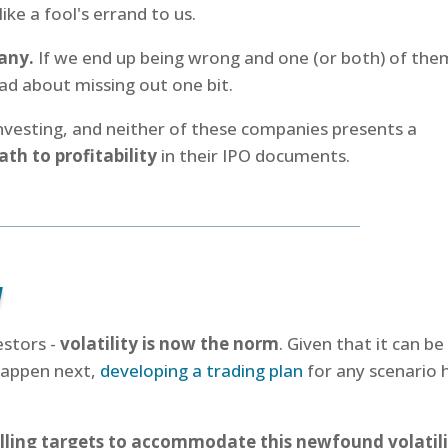
ike a fool's errand to us.
any.
If we end up being wrong and one (or both) of the
ad about missing out one bit.
investing, and neither of these companies presents a
ath to profitability
in their IPO documents.
n
estors -
volatility is now the norm
. Given that it can be
 happen next,
developing a trading plan
for any scenario 
lling targets to accommodate this newfound volatil