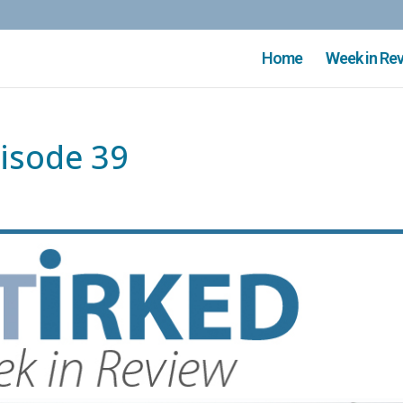
Home
Week in Re
isode 39