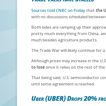
Sources told CNBC on Friday
that
the U
with no discussions scheduled between 
Both sides are ramping up their approac
pretty much everything from China, and
much besides agriculture products.
The Trade War will likely continue for 
Although prices may increase in the U.
to lose
since it relies on the rest of th
That being said, U.S. semiconductor com
until some agreement is reached.
Uber (UBER) Drops 20% fr