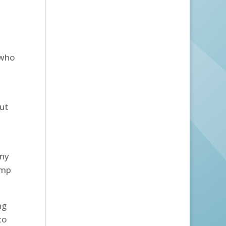
 who
but
any
ump
ng
to