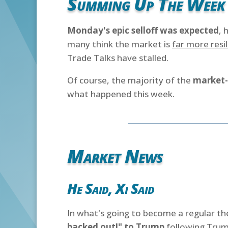
Summing Up The Week
Monday's epic selloff was expected
, 
many think the market is
far more resil
Trade Talks have stalled.
Of course, the majority of the
market-
what happened this week.
Market News
He Said, Xi Said
In what's going to become a regular t
backed out!" to Trump
following Trump