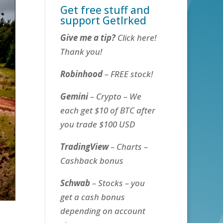
Get free stuff and
support GetIrked
Give me a tip?
Click here!
Thank you!
Robinhood
– FREE stock!
Gemini
– Crypto – We
each get $10 of BTC after
you trade $100 USD
TradingView
– Charts –
Cashback bonus
Schwab
– Stocks – you
get a cash bonus
depending on account