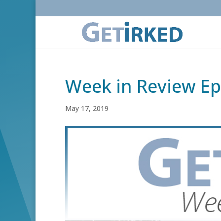
Week in Review Ep
May 17, 2019