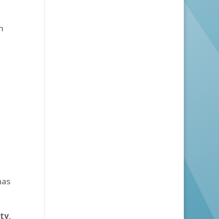
m
has
ity
,