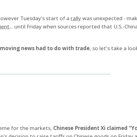
however Tuesday's start of a
rally
was unexpected - mak
ient
... until Friday when sources reported that U.S.-Chin
moving news had to do with trade
, so let's take a loo
heme for the markets,
Chinese President Xi claimed "Y
's decision to raise tariffs on Chinese goods on Friday 