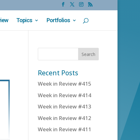
view
Topics
Portfolios
Recent Posts
Week in Review #415
Week in Review #414
Week in Review #413
Week in Review #412
Week in Review #411