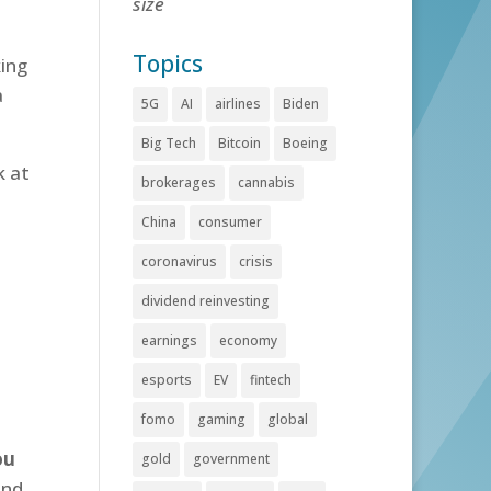
size
Topics
ing
a
5G
AI
airlines
Biden
Big Tech
Bitcoin
Boeing
k at
brokerages
cannabis
China
consumer
coronavirus
crisis
dividend reinvesting
earnings
economy
esports
EV
fintech
fomo
gaming
global
ou
gold
government
and