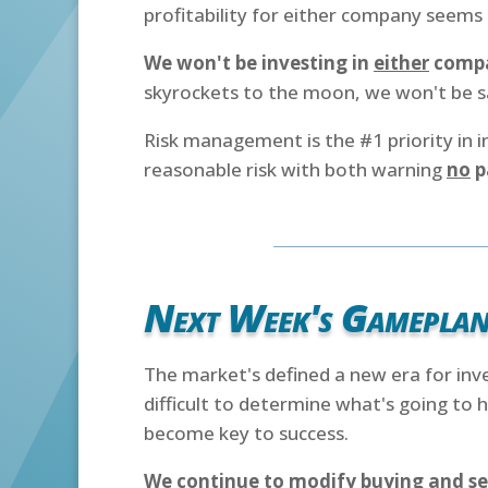
profitability for either company seems l
We won't be investing in
either
comp
skyrockets to the moon, we won't be s
Risk management is the #1 priority in 
reasonable risk with both warning
no
p
Next Week's Gamepla
The market's defined a new era for inv
difficult to determine what's going to
become key to success.
We continue to modify buying and se