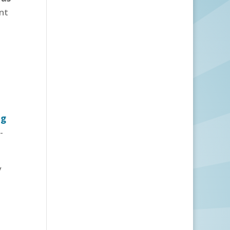
ant
ng
-
y