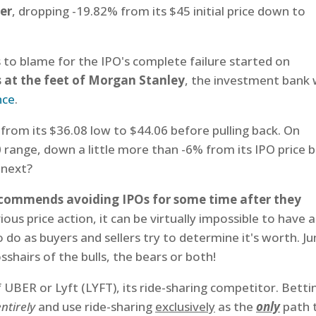
er
, dropping -19.82% from its $45 initial price down to
s to blame for the IPO's complete failure started on
s at the feet of Morgan Stanley
, the investment bank
nce
.
rom its $36.08 low to $44.06 before pulling back. On
range, down a little more than -6% from its IPO price 
 next?
ecommends avoiding IPOs for some time after they
ous price action, it can be virtually impossible to have 
 do as buyers and sellers try to determine it's worth. J
sshairs of the bulls, the bears or both!
f UBER or Lyft (LYFT), its ride-sharing competitor. Betti
entirely
and use ride-sharing
exclusively
as the
only
path 