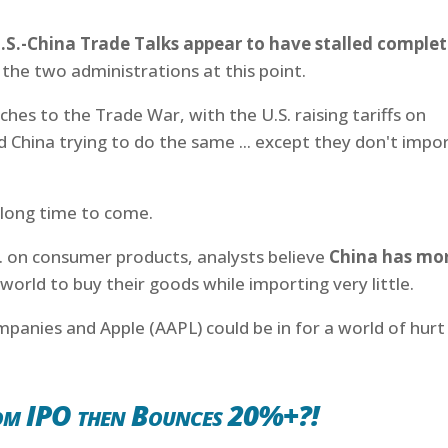
.S.-China Trade Talks appear to have stalled complet
the two administrations at this point.
hes to the Trade War, with the U.S. raising tariffs on
 China trying to do the same ... except they don't impo
a long time to come.
S. on consumer products, analysts believe
China has mo
e world to buy their goods while importing very little.
panies and Apple (AAPL) could be in for a world of hurt
om IPO then Bounces 20%+?!