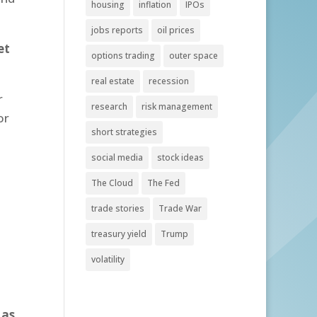
housing
inflation
IPOs
jobs reports
oil prices
et
options trading
outer space
real estate
recession
r
research
risk management
or
short strategies
social media
stock ideas
The Cloud
The Fed
trade stories
Trade War
treasury yield
Trump
volatility
 as