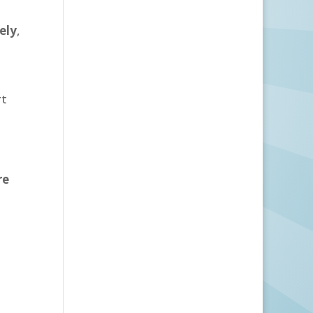
ely
,
rt
re