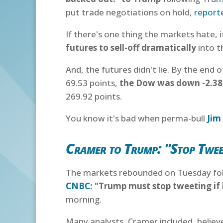
put trade negotiations on hold,
report
If there's one thing the markets hate, i
futures to sell-off dramatically
into t
And, the futures didn't lie. By the end
69.53 points,
the Dow was down -2.3
269.92 points.
You know it's bad when perma-bull
Jim
Cramer to Trump: "Stop Twee
The markets rebounded on Tuesday foll
CNBC:
"Trump must stop tweeting if 
morning.
Many analysts, Cramer included, belie