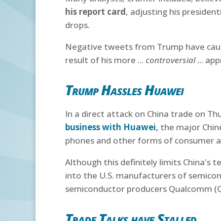
his report card
, adjusting his presiden
drops.
Negative tweets from Trump have caused
result of his more ...
controversial
... ap
Trump Hassles Huawei
In a direct attack on China trade on Th
business with Huawei
,
the major Chine
phones and other forms of consumer a
Although this definitely limits China's 
into the U.S. manufacturers of semico
semiconductor producers Qualcomm (QCO
Trade Talks have Stalled