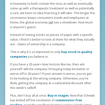
in humanity to both contain the virus as well as eventually
come up with a therapeutic treatment as well as potentially
a cure, we have no idea how long it will take. The longer the
coronavirus keeps consumers inside and employees at
home, the global economy
will
see a slowdown. How much
is anyone's guess.
Instead of seeing stocks as pieces of paper with a specific
value, I find it's better to look at them for what they actually
are - claims of ownership in a company.
This is why it's so important to only
buy stock in quality
companies
you believe in.
If you have a 20-year+ time horizon like me, then ask
yourself: will the company I'm buying today be better or
worse off in 20 years? If your answer is worse, you've got
to be looking at the wrong company. Otherwise, you're
likely getting the company at a substantial discount after
this week's selloff.
Plus, don't buy all at once.
Buy in stages
. Now that Schwab
has kicked off the revolution of
commission-free
trading
, even the smallest investor can buy slowly since