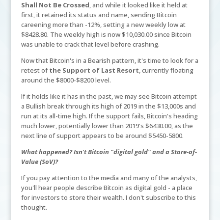
Shall Not Be Crossed
, and while it looked like it held at
first, it retained its status and name, sending Bitcoin
careening more than -12%, setting a new weekly low at
$8428.80. The weekly high is now $10,030.00 since Bitcoin
was unable to crack that level before crashing.
Now that Bitcoin's in a Bearish pattern, it's time to look for a
retest of
the Support of Last Resort
, currently floating
around the $8000-$8200 level.
If it holds like it has in the past, we may see Bitcoin attempt
a Bullish break through its high of 2019 in the $13,000s and
run at its all-time high. If the support fails, Bitcoin's heading
much lower, potentially lower than 2019's $6430.00, as the
next line of support appears to be around $5450-5800.
What happened? Isn't Bitcoin "digital gold" and a Store-of-
Value (SoV)?
If you pay attention to the media and many of the analysts,
you'll hear people describe Bitcoin as digital gold - a place
for investors to store their wealth. I don't subscribe to this
thought.