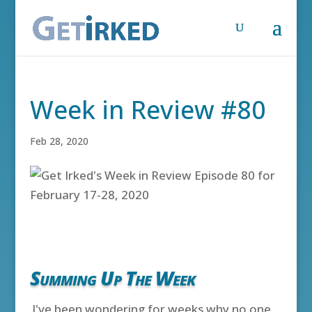
Week in Review #80
Feb 28, 2020
Summing Up The Week
I've been wondering for weeks why no one