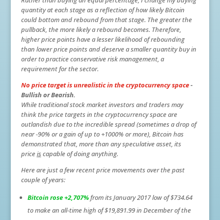
Rather than buying an equal percentage, I change my buying
quantity at each stage as a reflection of how likely Bitcoin
could bottom and rebound from that stage. The greater the
pullback, the more likely a rebound becomes. Therefore,
higher price points have a lesser likelihood of rebounding
than lower price points and deserve a smaller quantity buy in
order to practice conservative risk management, a
requirement for the sector.
No price target is unrealistic in the cryptocurrency space
-
Bullish or Bearish.
While traditional stock market investors and traders may
think the price targets in the cryptocurrency space are
outlandish due to the incredible spread (sometimes a drop of
near -90% or a gain of up to +1000% or more), Bitcoin has
demonstrated that, more than any speculative asset, its
price
is
capable of doing anything.
Here are just a few recent price movements over the past
couple of years:
Bitcoin rose +2,707%
from its January 2017 low of $734.64
to make an all-time high of $19,891.99 in December of the