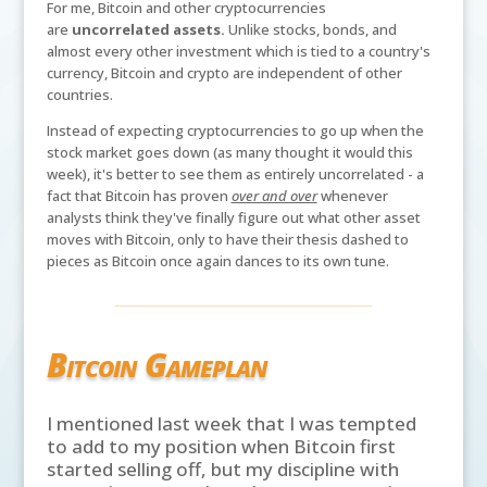
For me, Bitcoin and other cryptocurrencies
are
uncorrelated assets.
Unlike stocks, bonds, and
almost every other investment which is tied to a country's
currency, Bitcoin and crypto are independent of other
countries.
Instead of expecting cryptocurrencies to go up when the
stock market goes down (as many thought it would this
week), it's better to see them as entirely uncorrelated - a
fact that Bitcoin has proven
over and over
whenever
analysts think they've finally figure out what other asset
moves with Bitcoin, only to have their thesis dashed to
pieces as Bitcoin once again dances to its own tune.
Bitcoin Gameplan
I mentioned last week that I was tempted
to add to my position when Bitcoin first
started selling off, but my discipline with