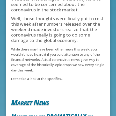
seemed to be concerned about the
coronavirus in the stock market.
Well, those thoughts were finally put to rest
this week after numbers released over the
weekend made investors realize that the
coronavirus really is going to do some
damage to the global economy.
While there may have been other news this week, you
wouldn't have heard it if you paid attention to any of the
financial networks. Actual coronavirus news gave way to
coverage of the historically-epic drops we saw every single
day this week.
Let's take a look at the specifics..
Market News