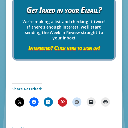
Get Irked in your Email?
We're making a list and checking it twice!
If there's enough interest, we'll start
sending the Week in Review straight to
your inbox!
Interested? Click here to sign up!
Share Get Irked: