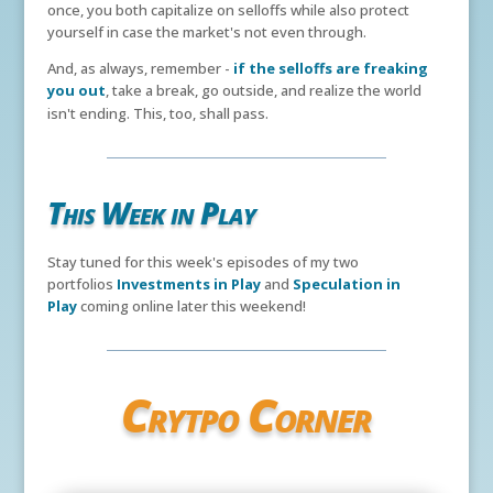
once, you both capitalize on selloffs while also protect
yourself in case the market's not even through.
And, as always, remember -
if the selloffs are freaking
you out
, take a break, go outside, and realize the world
isn't ending. This, too, shall pass.
This Week in Play
Stay tuned for this week's episodes of my two
portfolios
Investments in Play
and
Speculation in
Play
coming online later this weekend!
Crytpo Corner