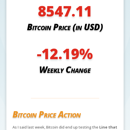
8547.11
Bitcoin Price (in USD)
-12.19
%
Weekly Change
Bitcoin Price Action
As I said last week, Bitcoin did end up testing the
Line that