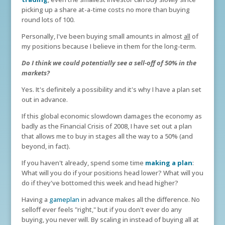
picking up a share at-a-time costs no more than buying
round lots of 100.
Personally, I've been buying small amounts in almost
all
of
my positions because I believe in them for the long-term.
Do I think we could potentially see a sell-off of 50% in the
markets?
Yes. It's definitely a possibility and it's why I have a plan set
out in advance.
If this global economic slowdown damages the economy as
badly as the Financial Crisis of 2008, I have set out a plan
that allows me to buy in stages all the way to a 50% (and
beyond, in fact).
If you haven't already, spend some time
making a plan
:
What will you do if your positions head lower? What will you
do if they've bottomed this week and head higher?
Having a
gameplan
in advance makes all the difference. No
selloff ever feels "right," but if you don't ever do any
buying, you never will. By scaling in instead of buying all at