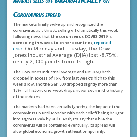
Market sells off DRAMATICALLY on
Coronavirus spread
The markets finally woke up and recognized the
coronavirus as a threat, selling off dramatically this week
following news that
the coronavirus COVID-2019 is
spreading in waves to other countries
,
reported
On Monday and Tuesday, the Dow
CNBC
.
Jones Industrial Average (DJIA) lost -8.75%,
nearly 2,000 points from its high.
The Dow Jones Industrial Average and NASDAQ both
dropped in excess of 16% from last week's high to this
week's low, and the S&P 500 dropped slightly more than
15% - all historic one-week drops never seen in the history
of the indexes.
The markets had been virtually ignoring the impact of the
coronavirus up until Monday with each selloff being bought
into aggressively by Bulls. Analysts say that while the
coronavirus will be contained eventually, its spread will
slow global economic growth at least temporarily.