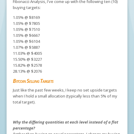
Fibonacci Analysis, I've come up with the following ten (10)
buying targets:
1.05% @ $8169
1.05% @ $7805
1.05% @ $7510
1.05% @ $6667
1.05% @ $6104
1.07% @ $5887
11.03% @ $4005
15.50% @ $3227
15.82% @ $2578
28.13% @ $2076
Bitcoin Selling Targets
Just like the past few weeks, I keep no set upside targets
when I hold a small allocation (typically less than 5% of my
total target).
Why the differing quantities at each level instead of a flat
percentage?