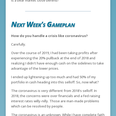
Is a bear market close behind?
Next Week's Gameplan
How do you handle a crisis like coronavirus?
Carefully.
Over the course of 2019, I had been taking profits after
experiencing the 20% pullback at the end of 2018 and
realizing I didn't have enough cash on the sidelines to take
advantage of the lower prices.
I ended up lightening up too much and had 50% of my
portfolio in cash heading into this selloff. So, now what?
The coronavirus is very different from 2018's selloff. In
2018, the concerns were over financials and a Fed raising
interest rates willy-nilly. Those are man-made problems
which can be resolved by people.
The coronavirus is an unknown. While I have complete faith