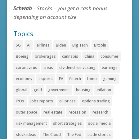
Schwab
– Stocks – you get a cash bonus
depending on account size
Topics
5G
AI
airlines
Biden
Big Tech
Bitcoin
Boeing
brokerages
cannabis
China
consumer
coronavirus
crisis
dividend reinvesting
earnings
economy
esports
EV
fintech
fomo
gaming
global
gold
government
housing
inflation
IPOs
jobs reports
oil prices
options trading
outer space
real estate
recession
research
risk management
short strategies
social media
stock ideas
The Cloud
The Fed
trade stories