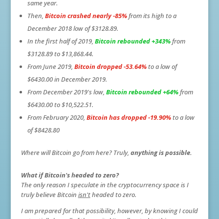
same year.
Then,
Bitcoin crashed
nearly -85%
from its high to a
December 2018 low of $3128.89.
In the first half of 2019,
Bitcoin rebounded +343%
from
$3128.89 to $13,868.44.
From June 2019,
Bitcoin dropped -53.64%
to a low of
$6430.00 in December 2019.
From December 2019's low,
Bitcoin rebounded +64%
from
$6430.00 to $10,522.51.
From February 2020,
Bitcoin has dropped -19.90%
to a low
of $8428.80
Where will Bitcoin go from here? Truly,
anything is possible.
What if Bitcoin's headed to zero?
The only reason I speculate in the cryptocurrency space is I
truly believe Bitcoin
isn't
headed to zero.
I am prepared for that possibility, however, by knowing I could