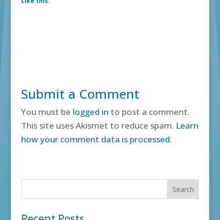
Like this:
Submit a Comment
You must be
logged in
to post a comment.
This site uses Akismet to reduce spam.
Learn
how your comment data is processed.
Recent Posts