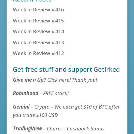
Week in Review #416
Week in Review #415
Week in Review #414
Week in Review #413
Week in Review #412
Get free stuff and support GetIrked
Give me a tip?
Click here! Thank you!
Robinhood
– FREE stock!
Gemini
– Crypto – We each get $10 of BTC after
you trade $100 USD
TradingView
– Charts – Cashback bonus