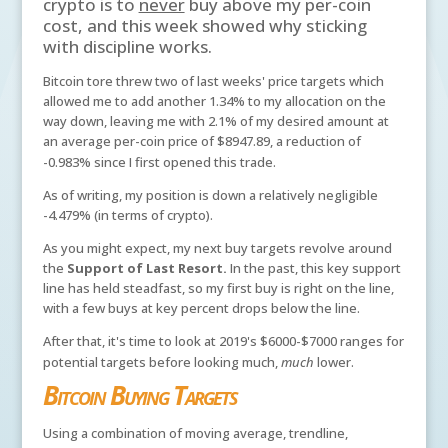
crypto is to
never
buy above my per-coin
cost, and this week showed why sticking
with discipline works.
Bitcoin tore threw two of last weeks' price targets which
allowed me to add another 1.34% to my allocation on the
way down, leaving me with 2.1% of my desired amount at
an average per-coin price of $8947.89, a reduction of
-0.983% since I first opened this trade.
As of writing, my position is down a relatively negligible
-4.479% (in terms of crypto).
As you might expect, my next buy targets revolve around
the
Support of Last Resort.
In the past, this key support
line has held steadfast, so my first buy is right on the line,
with a few buys at key percent drops below the line.
After that, it's time to look at 2019's $6000-$7000 ranges for
potential targets before looking much,
much
lower.
Bitcoin Buying Targets
Using a combination of moving average, trendline,