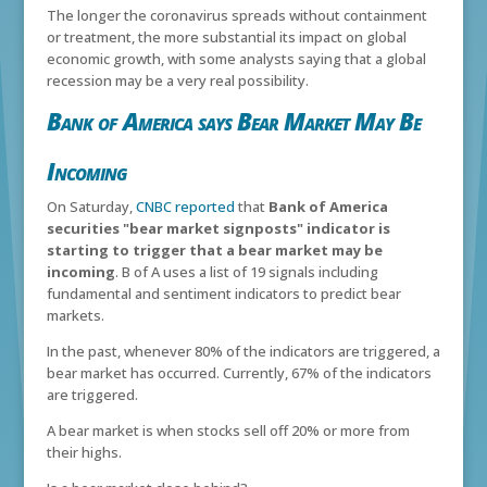
The longer the coronavirus spreads without containment
or treatment, the more substantial its impact on global
economic growth, with some analysts saying that a global
recession may be a very real possibility.
Bank of America says Bear Market May Be
Incoming
On Saturday,
CNBC reported
that
Bank of America
securities "bear market signposts" indicator is
starting to trigger that a bear market may be
incoming
. B of A uses a list of 19 signals including
fundamental and sentiment indicators to predict bear
markets.
In the past, whenever 80% of the indicators are triggered, a
bear market has occurred. Currently, 67% of the indicators
are triggered.
A bear market is when stocks sell off 20% or more from
their highs.