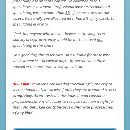
potentially lose
all
of the capital I've allocated to this
speculative investment. Professional advisers recommend
speculating with no more than
5%
of an investor's overall
assets. Personally, I've allocated less than 2% of my assets to
speculating in crypto.
I feel that anyone who doesn't believe in the long-term
viability of cryptocurrency would be better served
not
speculating in the space.
On a good day, this asset class isn't suitable for those with
weak stomachs. On volatile days, the sector can induce
nausea in the most iron-willed speculator.
DISCLAIMER:
Anyone considering speculating in the crypto
sector should only do so with funds they are prepared to
lose
completely
. All interested individuals should consult a
professional financial adviser to see if speculation is right for
them.
No Get Irked contributor is a financial professional
of any kind.