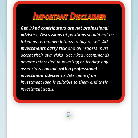
Important Disclaimer
Get Irked contributors are
not
professional
advisers
. Discussions of positions should
not
be
taken as recommendations to buy or sell.
All
investments carry risk
and all readers must
accept their
own
risks. Get Irked recommends
anyone interested in investing or trading
any
asset class
consult with a professional
investment adviser
to determine if an
investment idea is suitable to them and their
investment goals.