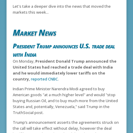
Let's take a deeper dive into the news that moved the
markets this week...
Market News
President Trump announces U.S. trade deal
with India
On Monday,
President Donald Trump announced the
United States had reached a trade deal with India
and he would immediately lower tariffs on the
country,
reported CNBC
.
Indian Prime Minister Narendra Modi agreed to buy
American goods "at a much higher level" and would "stop
buying Russian Oil, and to buy much more from the United
States and, potentially, Venezuela," said Trump in the
TruthSocial post.
Trump’s announcement asserts the agreements struck on
the call will take effect without delay, however the deal