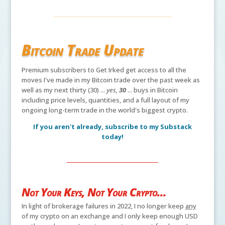
Bitcoin Trade Update
Premium subscribers to Get Irked get access to all the
moves I've made in my Bitcoin trade over the past week as
well as my next thirty (30) ...
yes,
30
... buys in Bitcoin
including price levels, quantities, and a full layout of my
ongoing long-term trade in the world's biggest crypto.
If you aren't already, subscribe to my Substack
today!
Not Your Keys, Not Your Crypto...
In light of brokerage failures in 2022, I no longer keep
any
of my crypto on an exchange and I only keep enough USD