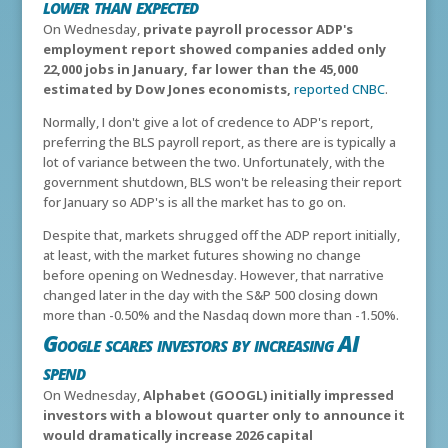
lower than expected
On Wednesday,
private payroll processor ADP's
employment report showed companies added only
22,000 jobs in January, far lower than the 45,000
estimated by Dow Jones economists,
reported CNBC
.
Normally, I don't give a lot of credence to ADP's report,
preferring the BLS payroll report, as there are is typically a
lot of variance between the two. Unfortunately, with the
government shutdown, BLS won't be releasing their report
for January so ADP's is all the market has to go on.
Despite that, markets shrugged off the ADP report initially,
at least, with the market futures showing no change
before opening on Wednesday. However, that narrative
changed later in the day with the S&P 500 closing down
more than -0.50% and the Nasdaq down more than -1.50%.
Google scares investors by increasing AI
spend
On Wednesday,
Alphabet (GOOGL) initially impressed
investors with a blowout quarter only to announce it
would dramatically increase 2026 capital