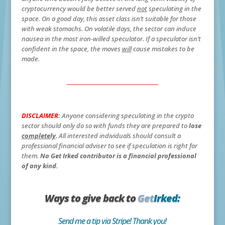
cryptocurrency would be better served
not
speculating in the
space. On a good day, this asset class isn’t suitable for those
with weak stomachs. On volatile days, the sector can induce
nausea in the most iron-willed speculator. If a speculator isn’t
confident in the space, the moves
will
cause mistakes to be
made.
DISCLAIMER:
Anyone considering speculating in the crypto
sector should only do so with funds they are prepared to
lose
completely
. All interested individuals should consult a
professional financial adviser to see if speculation is right for
them.
No Get Irked contributor is a financial professional
of any kind.
Ways to give back to
Get
Irked:
Send me a tip via Stripe! Thank you!