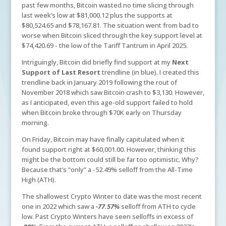
past few months, Bitcoin wasted no time slicing through
last week’s low at $81,000.12 plus the supports at
$80,524.65 and $78,167.81. The situation went from bad to
worse when Bitcoin sliced through the key support level at
$74,420.69 - the low of the Tariff Tantrum in April 2025.
Intriguingly, Bitcoin did briefly find support at my
Next
Support of Last Resort
trendline (in blue). I created this
trendline back in January 2019 following the rout of
November 2018 which saw Bitcoin crash to $3,130. However,
as I anticipated, even this age-old support failed to hold
when Bitcoin broke through $70K early on Thursday
morning.
On Friday, Bitcoin may have finally capitulated when it
found support right at $60,001.00. However, thinking this
might be the bottom could still be far too optimistic. Why?
Because that’s “only” a -52.49% selloff from the All-Time
High (ATH).
The shallowest Crypto Winter to date was the most recent
one in 2022 which saw a
-77.57%
selloff from ATH to cycle
low. Past Crypto Winters have seen selloffs in excess of