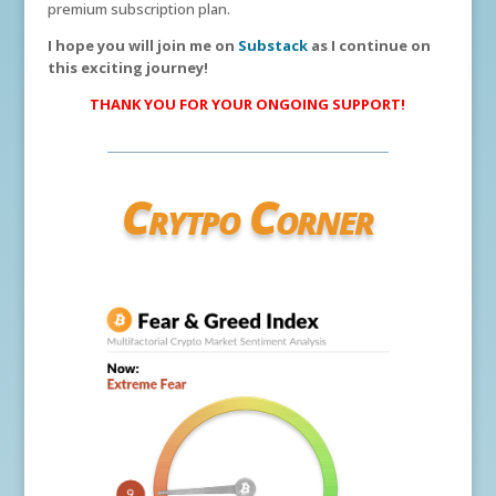
premium subscription plan.
I hope you will join me on
Substack
as I continue on
this exciting journey!
THANK YOU FOR YOUR ONGOING SUPPORT!
Crytpo Corner