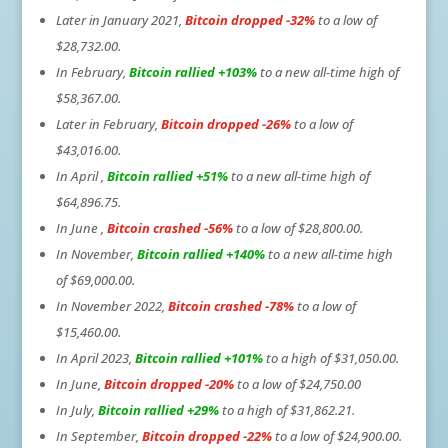
Later in January 2021,
Bitcoin dropped -32%
to a low of
$28,732.00.
In February,
Bitcoin rallied +103%
to a new all-time high of
$58,367.00.
Later in February,
Bitcoin dropped -26%
to a low of
$43,016.00.
In April ,
Bitcoin rallied +51%
to a new all-time high of
$64,896.75.
In June ,
Bitcoin crashed -56%
to a low of $28,800.00.
In November,
Bitcoin rallied +140%
to a new all-time high
of $69,000.00.
In November 2022,
Bitcoin crashed -78%
to a low of
$15,460.00.
In April 2023,
Bitcoin rallied +101%
to a high of $31,050.00.
In June,
Bitcoin dropped -20%
to a low of $24,750.00
In July,
Bitcoin rallied +29%
to a high of $31,862.21.
In September,
Bitcoin dropped -22%
to a low of $24,900.00.