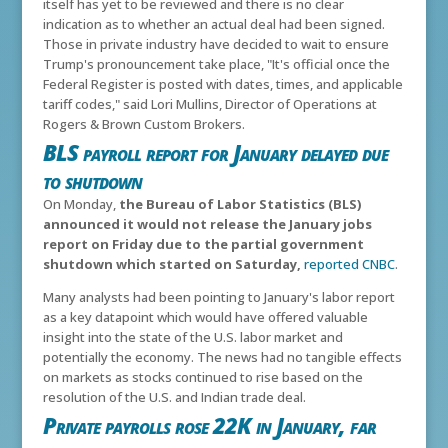
itself has yet to be reviewed and there is no clear
indication as to whether an actual deal had been signed.
Those in private industry have decided to wait to ensure
Trump's pronouncement take place, "It's official once the
Federal Register is posted with dates, times, and applicable
tariff codes," said Lori Mullins, Director of Operations at
Rogers & Brown Custom Brokers.
BLS payroll report for January delayed due
to shutdown
On Monday,
the Bureau of Labor Statistics (BLS)
announced it would not release the January jobs
report on Friday due to the partial government
shutdown which started on Saturday,
reported CNBC
.
Many analysts had been pointing to January's labor report
as a key datapoint which would have offered valuable
insight into the state of the U.S. labor market and
potentially the economy. The news had no tangible effects
on markets as stocks continued to rise based on the
resolution of the U.S. and Indian trade deal.
Private payrolls rose 22K in January, far