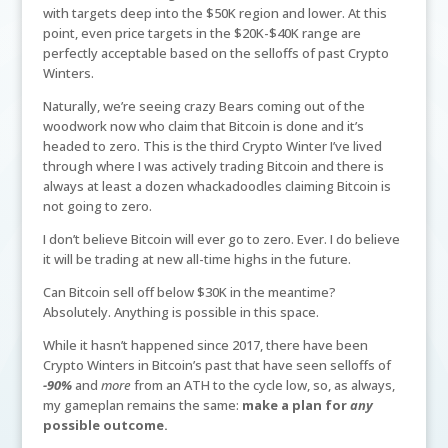
with targets deep into the $50K region and lower. At this
point, even price targets in the $20K-$40K range are
perfectly acceptable based on the selloffs of past Crypto
Winters.
Naturally, we’re seeing crazy Bears coming out of the
woodwork now who claim that Bitcoin is done and it’s
headed to zero. This is the third Crypto Winter I’ve lived
through where I was actively trading Bitcoin and there is
always at least a dozen whackadoodles claiming Bitcoin is
not going to zero.
I don’t believe Bitcoin will ever go to zero. Ever. I do believe
it will be trading at new all-time highs in the future.
Can Bitcoin sell off below $30K in the meantime?
Absolutely. Anything is possible in this space.
While it hasn’t happened since 2017, there have been
Crypto Winters in Bitcoin’s past that have seen selloffs of
-90%
and
more
from an ATH to the cycle low, so, as always,
my gameplan remains the same:
make a plan for
any
possible outcome.