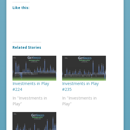
Like this:
Related Stories
Investments in Play
Investments in Play
#224
#235
In "Investments in
In "Investments in
Play"
Play"