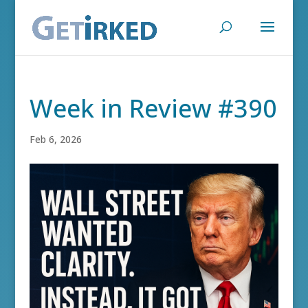
Week in Review #390
Feb 6, 2026