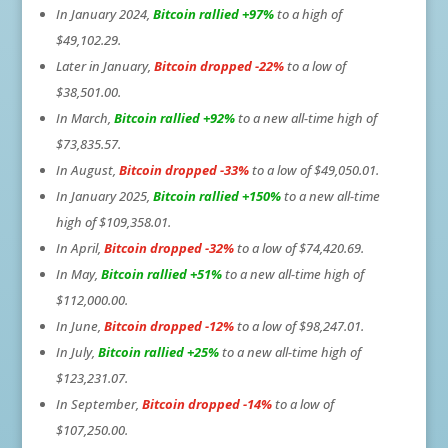
In January 2024,
Bitcoin rallied +97%
to a high of
$49,102.29.
Later in January,
Bitcoin dropped -22%
to a low of
$38,501.00.
In March,
Bitcoin rallied +92%
to a new all-time high of
$73,835.57.
In August,
Bitcoin dropped -33%
to a low of $49,050.01.
In January 2025,
Bitcoin rallied +150%
to a new all-time
high of $109,358.01.
In April,
Bitcoin dropped -32%
to a low of $74,420.69.
In May,
Bitcoin rallied +51%
to a new all-time high of
$112,000.00.
In June,
Bitcoin dropped -12%
to a low of $98,247.01.
In July,
Bitcoin rallied +25%
to a new all-time high of
$123,231.07.
In September,
Bitcoin dropped -14%
to a low of
$107,250.00.