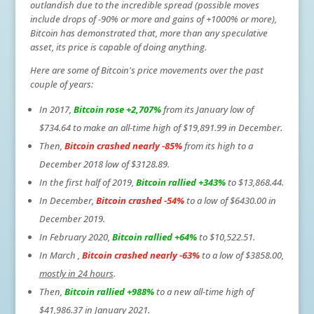
outlandish due to the incredible spread (possible moves
include drops of -90% or more and gains of +1000% or more),
Bitcoin has demonstrated that, more than any speculative
asset, its price is capable of doing anything.
Here are some of Bitcoin's price movements over the past
couple of years:
In 2017,
Bitcoin rose +2,707%
from its January low of
$734.64 to make an all-time high of $19,891.99 in December.
Then,
Bitcoin crashed nearly -85%
from its high to a
December 2018 low of $3128.89.
In the first half of 2019,
Bitcoin rallied +343%
to $13,868.44.
In December,
Bitcoin crashed -54%
to a low of $6430.00 in
December 2019.
In February 2020,
Bitcoin rallied +64%
to $10,522.51.
In March ,
Bitcoin crashed nearly -63%
to a low of $3858.00,
mostly in 24 hours
.
Then,
Bitcoin rallied +988%
to a new all-time high of
$41,986.37 in January 2021.