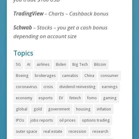
TradingView
– Charts – Cashback bonus
Schwab
– Stocks – you get a cash bonus
depending on account size
Topics
5G
AI
airlines
Biden
Big Tech
Bitcoin
Boeing
brokerages
cannabis
China
consumer
coronavirus
crisis
dividend reinvesting
earnings
economy
esports
EV
fintech
fomo
gaming
global
gold
government
housing
inflation
IPOs
jobs reports
oil prices
options trading
outer space
real estate
recession
research