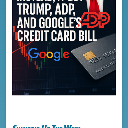
Summing Up The Week