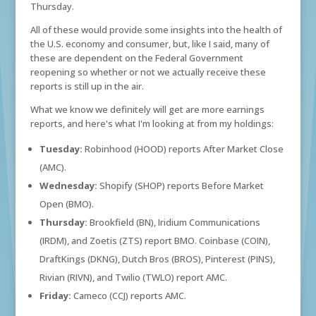
Thursday.
All of these would provide some insights into the health of
the U.S. economy and consumer, but, like I said, many of
these are dependent on the Federal Government
reopening so whether or not we actually receive these
reports is still up in the air.
What we know we definitely will get are more earnings
reports, and here's what I'm looking at from my holdings:
Tuesday:
Robinhood (HOOD) reports After Market Close
(AMC).
Wednesday:
Shopify (SHOP) reports Before Market
Open (BMO).
Thursday:
Brookfield (BN), Iridium Communications
(IRDM), and Zoetis (ZTS) report BMO. Coinbase (COIN),
DraftKings (DKNG), Dutch Bros (BROS), Pinterest (PINS),
Rivian (RIVN), and Twilio (TWLO) report AMC.
Friday:
Cameco (CCJ) reports AMC.