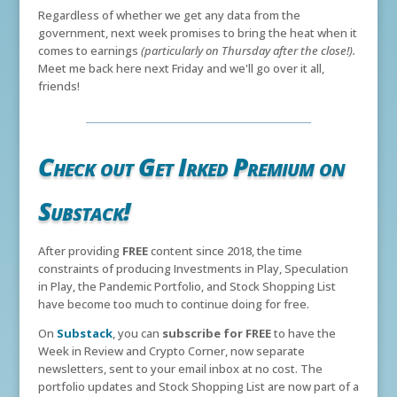
Regardless of whether we get any data from the
government, next week promises to bring the heat when it
comes to earnings
(particularly on Thursday after the close!).
Meet me back here next Friday and we'll go over it all,
friends!
Check out Get Irked Premium on
Substack!
After providing
FREE
content since 2018, the time
constraints of producing Investments in Play, Speculation
in Play, the Pandemic Portfolio, and Stock Shopping List
have become too much to continue doing for free.
On
Substack
, you can
subscribe for FREE
to have the
Week in Review and Crypto Corner, now separate
newsletters, sent to your email inbox at no cost. The
portfolio updates and Stock Shopping List are now part of a