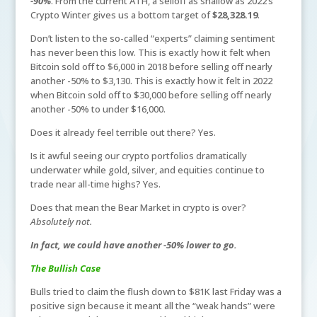
-90%
. From the current ATH, a selloff as shallow as 2022’s
Crypto Winter gives us a bottom target of
$28,328.19
.
Don’t listen to the so-called “experts” claiming sentiment
has never been this low. This is exactly how it felt when
Bitcoin sold off to $6,000 in 2018 before selling off nearly
another -50% to $3,130. This is exactly how it felt in 2022
when Bitcoin sold off to $30,000 before selling off nearly
another -50% to under $16,000.
Does it already feel terrible out there? Yes.
Is it awful seeing our crypto portfolios dramatically
underwater while gold, silver, and equities continue to
trade near all-time highs? Yes.
Does that mean the Bear Market in crypto is over?
Absolutely not.
In fact, we could have another -50% lower to go.
The Bullish Case
Bulls tried to claim the flush down to $81K last Friday was a
positive sign because it meant all the “weak hands” were