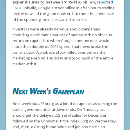
expenditures to between $175-$185 billion,
reported
CNBC
. Initially, Google's stock rallied in after-hours trading
on the news of the good quarter, but then the sheer size
of the spending increase started to sink in.
Investors were already nervous about companies
spending exorbitant amounts of money with no obvious
return on capital, but when Google announced it would
more than double its 2025 spend, that news broke the
camel's back. Alphabet's stock rolled over before the
market opened on Thursday and took much of the entire
market with it.
Next Week's Gameplan
Next week
should
bring us a lot of datapoints assuming the
partial government shutdown ends. On Tuesday, we
should get the delayed U.S. retail sales for December
followed by the Consumer Price Index (CPI) on Wednesday,
and, then, existing home sales and jobless claims on