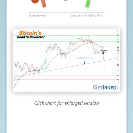
Click chart for enlarged version