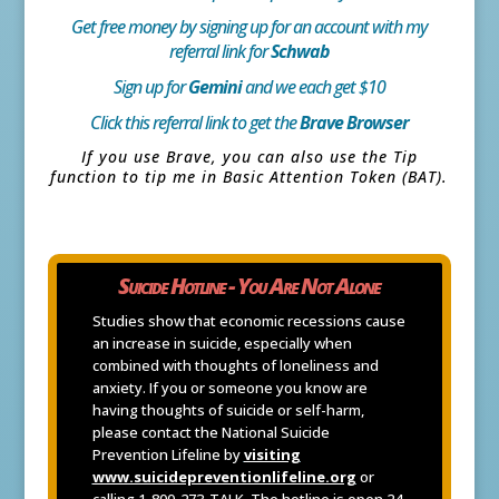
Get free money by signing up for an account with my
referral link for
Schwab
Sign up for
Gemini
and we each get $10
Click this referral link to get the
Brave Browser
If you use Brave, you can also use the Tip
function to tip me in Basic Attention Token (BAT).
Suicide Hotline - You Are Not Alone
Studies show that economic recessions cause
an increase in suicide, especially when
combined with thoughts of loneliness and
anxiety. If you or someone you know are
having thoughts of suicide or self-harm,
please contact the National Suicide
Prevention Lifeline by
visiting
www.suicidepreventionlifeline.org
or
calling 1-800-273-TALK. The hotline is open 24