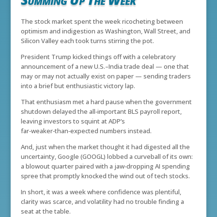
The stock market spent the week ricocheting between
optimism and indigestion as Washington, Wall Street, and
Silicon Valley each took turns stirring the pot.
President Trump kicked things off with a celebratory
announcement of a new U.S.–India trade deal — one that
may or may not actually exist on paper — sending traders
into a brief but enthusiastic victory lap.
That enthusiasm met a hard pause when the government
shutdown delayed the all‑important BLS payroll report,
leaving investors to squint at ADP’s
far‑weaker‑than‑expected numbers instead.
And, just when the market thought it had digested all the
uncertainty, Google (GOOGL) lobbed a curveball of its own:
a blowout quarter paired with a jaw‑dropping AI spending
spree that promptly knocked the wind out of tech stocks.
In short, it was a week where confidence was plentiful,
clarity was scarce, and volatility had no trouble finding a
seat at the table.