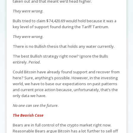
taken out and that meant we’d head higher.
They were wrong.
Bulls tried to claim $74,420.69 would hold because it was a
key level of support found during the Tariff Tantrum.
They were wrong.
There is no Bullish thesis that holds any water currently.
The best Bullish strategy right now? Ignore the Bulls
entirely.
Period.
Could Bitcoin have already found support and recover from
here? Sure, anything’s possible. However, in the investing
world, we have to base our expectations on past patterns
and current price action because, unfortunately, that’s the
only data we have.
No one can see the future
.
The Bearish Case
Bears are in full control of the crypto market right now.
Reasonable Bears argue Bitcoin has a lot further to sell off