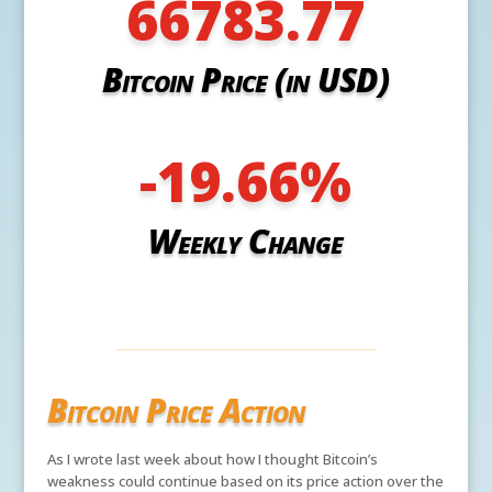
66783.77
Bitcoin Price (in USD)
-19.66
%
Weekly Change
Bitcoin Price Action
As I wrote last week about how I thought Bitcoin’s
weakness could continue based on its price action over the