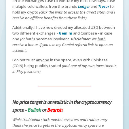
on the exchanges I use to execute my next few buys. I use
multiple cold wallets from the brands
Ledger
and
Trezor
to
hold my crypto
(click the links to access the direct sites, and I
receive no affiliate benefits from these links).
Additionally, I have now divided my allocated USD between
two different exchanges -
Gemini
and Coinbase - in case
one
(or both)
becomes insolvent.
Disclaimer:
We
both
receive a bonus if you use my Gemini referral link to open an
account.
I do not trust
anyone
in the space, even with Coinbase
(COIN) being publicly traded
(and one of my own Investments
in Play positions)
.
No price target is unrealistic in the cryptocurrency
space –
Bullish
or
Bearish
.
While traditional stock market investors and traders may
think the price targets in the cryptocurrency space are