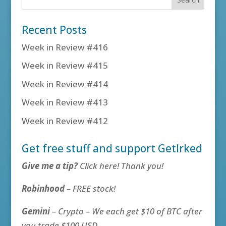
Recent Posts
Week in Review #416
Week in Review #415
Week in Review #414
Week in Review #413
Week in Review #412
Get free stuff and support GetIrked
Give me a tip?
Click here! Thank you!
Robinhood
– FREE stock!
Gemini
– Crypto – We each get $10 of BTC after
you trade $100 USD