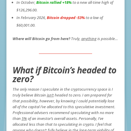
In October,
Bitcoin rallied +18%
to a new all-time high of
$126,296.00.
In February 2026,
Bitcoin dropped -53%
to a low of
$60,001.00.
Where will Bitcoin go from here?
Truly,
anything
is possible…
What if Bitcoin’s headed to
zero?
The only reason I speculate in the cryptocurrency space is I
truly believe Bitcoin
isn’t
headed to zero. I am prepared for
that possibility, however, by knowing I could potentially lose
all of the capital I’ve allocated to this speculative investment.
Professional advisers recommend speculating with no more
than
5%
of an investor’s overall assets. Personally, I’ve
allocated less than that to speculating in crypto. I feel that
anyone who doesn’t fully believe in the long-term viability of