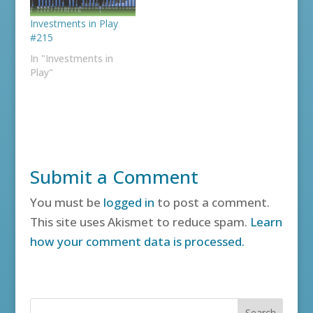
Investments in Play
#215
In "Investments in
Play"
Submit a Comment
You must be
logged in
to post a comment.
This site uses Akismet to reduce spam.
Learn
how your comment data is processed.