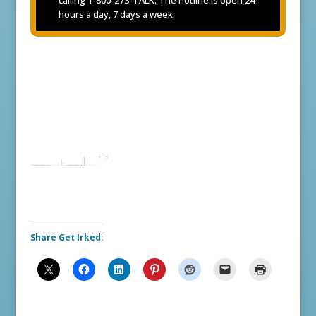
hours a day, 7 days a week.
Share Get Irked: