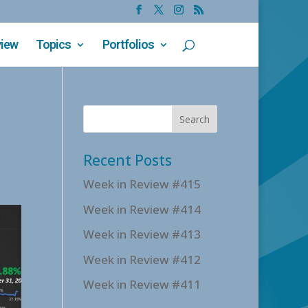
view
Topics
Portfolios
Recent Posts
Week in Review #415
Week in Review #414
Week in Review #413
Week in Review #412
Week in Review #411