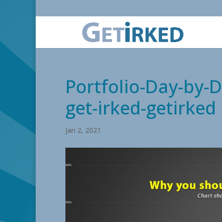
Portfolio-Day-by-D
get-irked-getirked
Jan 2, 2021