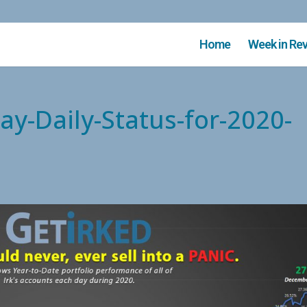
Home
Week in Re
ay-Daily-Status-for-2020-