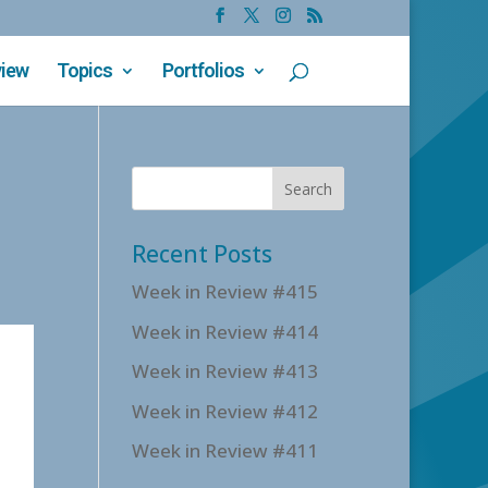
view
Topics
Portfolios
Recent Posts
Week in Review #415
Week in Review #414
Week in Review #413
Week in Review #412
Week in Review #411