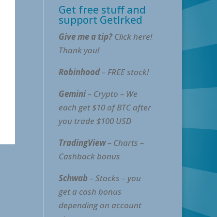
Get free stuff and
support GetIrked
Give me a tip?
Click here!
Thank you!
Robinhood
– FREE stock!
Gemini
– Crypto – We
each get $10 of BTC after
you trade $100 USD
TradingView
– Charts –
Cashback bonus
Schwab
– Stocks – you
get a cash bonus
depending on account