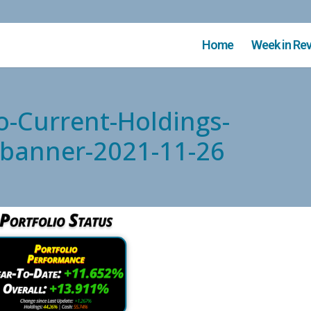
Home
Week in Re
o-Current-Holdings-
d-banner-2021-11-26