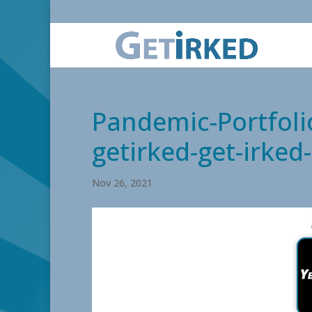
Pandemic-Portfoli
getirked-get-irke
Nov 26, 2021