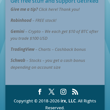
Get free stuff and support GetIrked
Give me a tip?
Click here! Thank you!
Robinhood
– FREE stock!
Gemini
– Crypto – We each get $10 of BTC after
you trade $100 USD
TradingView
– Charts – Cashback bonus
Schwab
– Stocks – you get a cash bonus
depending on account size
Copyright © 2018-2026
irx, LLC
. All Rights
Reserved.