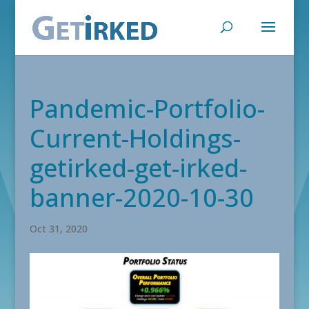
Pandemic-Portfolio-
Current-Holdings-
getirked-get-irked-
banner-2020-10-30
Oct 31, 2020