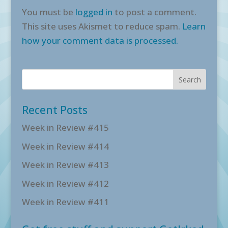
You must be
logged in
to post a comment.
This site uses Akismet to reduce spam.
Learn
how your comment data is processed.
Recent Posts
Week in Review #415
Week in Review #414
Week in Review #413
Week in Review #412
Week in Review #411