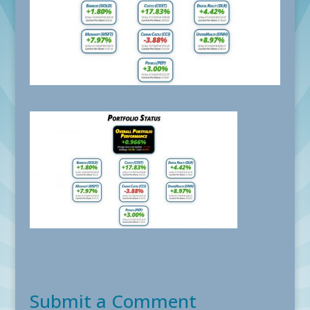
Submit a Comment