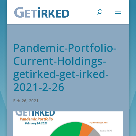
Pandemic-Portfolio-
Current-Holdings-
getirked-get-irked-
2021-2-26
Feb 26, 2021