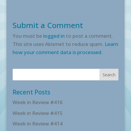
Submit a Comment
You must be
logged in
to post a comment.
This site uses Akismet to reduce spam.
Learn
how your comment data is processed.
Recent Posts
Week in Review #416
Week in Review #415
Week in Review #414