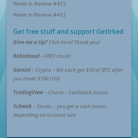
Week in Review #413
Week in Review #412
Get free stuff and support GetIrked
Give me a tip?
Click here! Thank you!
Robinhood
– FREE stock!
Gemini
– Crypto – We each get $10 of BTC after
you trade $100 USD
TradingView
– Charts – Cashback bonus
Schwab
– Stocks – you get a cash bonus
depending on account size