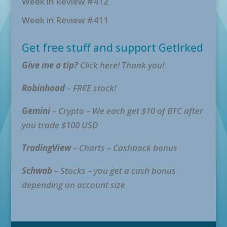
Week in Review #412
Week in Review #411
Get free stuff and support GetIrked
Give me a tip?
Click here! Thank you!
Robinhood
– FREE stock!
Gemini
– Crypto – We each get $10 of BTC after
you trade $100 USD
TradingView
– Charts – Cashback bonus
Schwab
– Stocks – you get a cash bonus
depending on account size