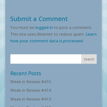
Submit a Comment
You must be
logged in
to post a comment.
This site uses Akismet to reduce spam.
Learn
how your comment data is processed.
Recent Posts
Week in Review #415
Week in Review #414
Week in Review #413