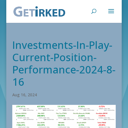
Investments-In-Play-
Current-Position-
Performance-2024-8-
16
Aug 16, 2024