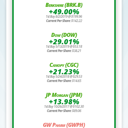
Berkshire (BRK.B)
+49.00%
1st Buy 8/2/2019 @ $199.96
Current Per-Share:
$142.22
Dow (DOW)
+29.01%
1st Buy 5/13/2019 @ $53.18
Current Per-Share:
$38.21
Canopy (CGC)
+21.23%
1st Buy 5/24/2018 @ $29.53
Current Per-Share:
$14.65
JP Morgan (JPM)
+13.98%
1st Buy 10/26/2017 @ $102.30
Current Per-Share:
$89.06
GW Pharm (GWPH)