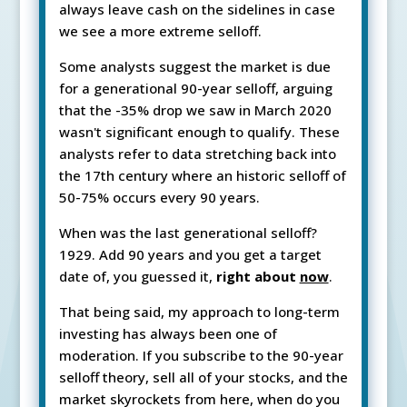
always leave cash on the sidelines in case
we see a more extreme selloff.
Some analysts suggest the market is due
for a generational 90-year selloff, arguing
that the -35% drop we saw in March 2020
wasn't significant enough to qualify. These
analysts refer to data stretching back into
the 17th century where an historic selloff of
50-75% occurs every 90 years.
When was the last generational selloff?
1929. Add 90 years and you get a target
date of, you guessed it,
right about
now
.
That being said, my approach to long-term
investing has always been one of
moderation. If you subscribe to the 90-year
selloff theory, sell all of your stocks, and the
market skyrockets from here, when do you