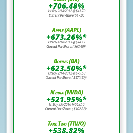
+706.48%
1st Buy 2/14/2012 @ $41.70
Current Per-Share:
$17.95
Apple (AAPL)
+673.26%*
1st Buy 4/18/2013 @ $14.17
Current Per-Share:
(-$62.40)*
Boeing (BA)
+623.50%*
1st Buy 2/14/2012 @ $79.58
Current Per-Share:
(-$372.32)*
Nvidia (NVDA)
+521.95%*
1st Buy 9/6/2016 @ $63.10
Current Per-Share:
(-$102.82)*
Take Two (TTWO)
+538.82%