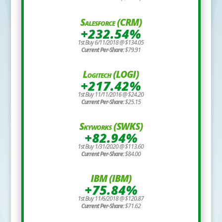
Salesforce (CRM)
+232.54%
1st Buy 6/11/2018 @ $134.05
Current Per-Share:
$79.91
Logitech (LOGI)
+217.42%
1st Buy 11/11/2016 @ $24.20
Current Per-Share:
$25.15
Skyworks (SWKS)
+82.94%
1st Buy 1/31/2020 @ $113.60
Current Per-Share:
$84.00
IBM (IBM)
+75.84%
1st Buy 11/6/2018 @ $120.87
Current Per-Share:
$71.62