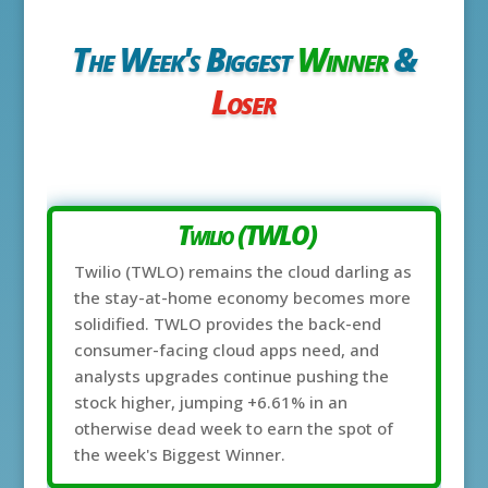
The Week's Biggest
Winner
&
Loser
Twilio (TWLO)
Twilio (TWLO) remains the cloud darling as
the stay-at-home economy becomes more
solidified. TWLO provides the back-end
consumer-facing cloud apps need, and
analysts upgrades continue pushing the
stock higher, jumping +6.61% in an
otherwise dead week to earn the spot of
the week's Biggest Winner.