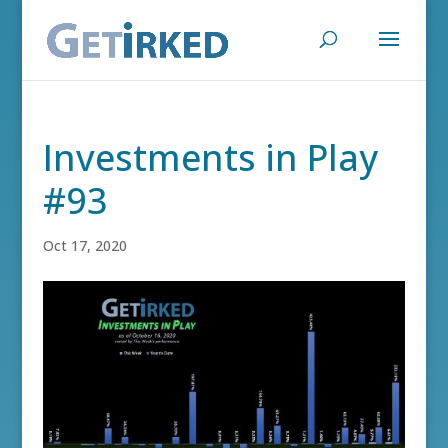
Investments in Play
#93
Oct 17, 2020