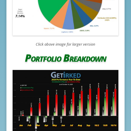
Click above image for larger version
Portfolio Breakdown