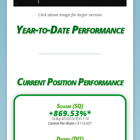
Click above image for larger version
Year-to-Date Performance
Current Position Performance
Square (SQ)
+869.53%*
1st Buy 8/5/2016 @ $11.10
Current Per-Share:
(-$114.40)*
Disney (DIS)