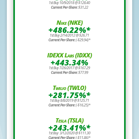
1st Buy 10/9/2018 @ $128.40
Current Per-Share:
$31.22
Nike (NKE)
+486.22%*
1st Buy 2/14/2012 @ $26.71
Current Per-Share:
(-$29.94)*
IDEXX Labs (IDXX)
+443.34%
1st Buy 7/26/2017 @ $167.29
Current Per-Share:
$77.99
Twilio (TWLO)
+281.75%*
1st Buy 8/8/2019 @ $125.71
Current Per-Share:
(-$16.25)*
Tesla (TSLA)
+243.41%*
1st Buy 3/12/2020 @ $111.30
Current Per-Share:
(-$11.86)*