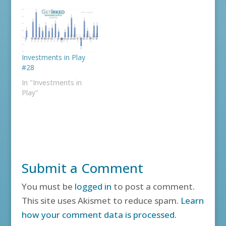
Investments in Play
#28
In "Investments in
Play"
Submit a Comment
You must be
logged in
to post a comment.
This site uses Akismet to reduce spam.
Learn
how your comment data is processed.