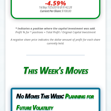
-4.59%
1st Buy 7/25/2018 @ $142.28
Current Per-Share:
$100.00
* Indicates a position where the capital investment was sold.
Profit % for * positions = Total Profit / Original Capital Investment
A negative share price indicates the dollar amount of profit for each share
currently held.
This Week's Moves
No Moves This Week:
Planning for
Future Volatility