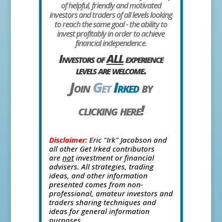
of helpful, friendly and motivated
investors and traders of all levels looking
to reach the same goal - the ability to
invest profitably in order to achieve
financial independence.
Investors of
ALL
experience
levels are welcome.
Join
Get
Irked
by
clicking here!
Disclaimer:
Eric "Irk" Jacobson and
all other Get Irked contributors
are
not
investment or financial
advisers. All strategies, trading
ideas, and other information
presented comes from non-
professional, amateur investors and
traders sharing techniques and
ideas for general information
purposes.