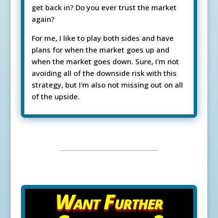
get back in? Do you ever trust the market
again?
For me, I like to play both sides and have
plans for when the market goes up and
when the market goes down. Sure, I'm not
avoiding all of the downside risk with this
strategy, but I'm also not missing out on all
of the upside.
Want Further