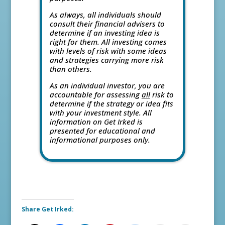
As always, all individuals should
consult their financial advisers to
determine if an investing idea is
right for them. All investing comes
with levels of risk with some ideas
and strategies carrying more risk
than others.
As an individual investor, you are
accountable for assessing
all
risk to
determine if the strategy or idea fits
with your investment style. All
information on Get Irked is
presented for educational and
informational purposes only.
Share Get Irked: