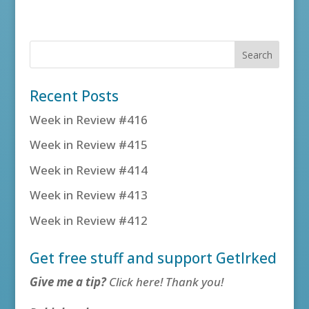
Recent Posts
Week in Review #416
Week in Review #415
Week in Review #414
Week in Review #413
Week in Review #412
Get free stuff and support GetIrked
Give me a tip?
Click here! Thank you!