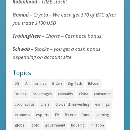
Robinhood
– FREE stock!
Gemini
– Crypto – We each get $10 of BTC after
you trade $100 USD
TradingView
– Charts – Cashback bonus
Schwab
– Stocks – you get a cash bonus
depending on account size
Topics
5G
AI
airlines
Biden
Big Tech
Bitcoin
Boeing
brokerages
cannabis
China
consumer
coronavirus
crisis
dividend reinvesting
earnings
economy
esports
EV
fintech
fomo
gaming
global
gold
government
housing
inflation