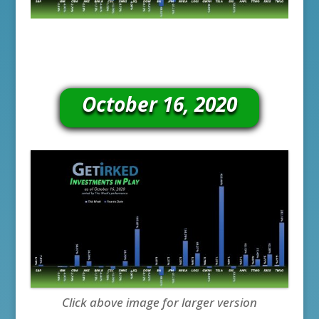
October 16, 2020
Click above image for larger version