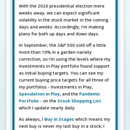
With the 2020 presidential election mere
weeks away, we can expect significant
volatility in the stock market in the coming
days and weeks. Accordingly, I'm making
plans for both up days and down days.
In September, the S&P 500 sold off a little
more than 10% in a garden-variety
correction, so I'm using the levels where my
Investments in Play portfolio found support
as initial buying targets. You can see my
current buying price targets for all three of
my portfolios - Investments in Play,
Speculation in Play
, and the
Pandemic
Portfolio
- on the
Stock Shopping List
which I update nearly daily.
As always, I
Buy in Stages
which means my
next buy is never my last buy in a stock; I