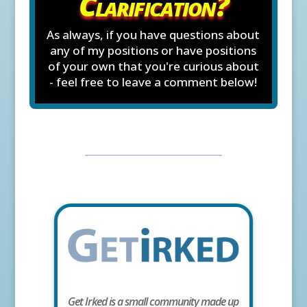
Clarification?
As always, if you have questions about
any of my positions or have positions
of your own that you're curious about
- feel free to leave a comment below!
Get Irked is a small community made up