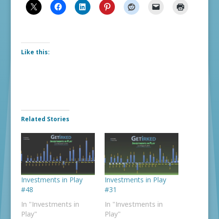
Like this:
Related Stories
Investments in Play
Investments in Play
#48
#31
In "Investments in
In "Investments in
Play"
Play"