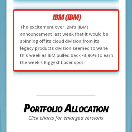
IBM (IBM)
The excitement over IBM's (IBM)
announcement last week that it would be
spinning off its cloud division from its
legacy products division seemed to wane
this week as IBM pulled back -3.86% to earn
the week's Biggest Loser spot.
Portfolio Allocation
Click charts for enlarged versions