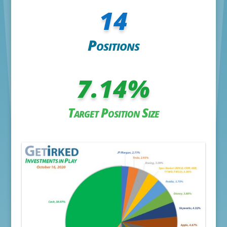
14
Positions
7.14
%
Target Position Size