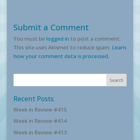
Submit a Comment
You must be
logged in
to post a comment.
This site uses Akismet to reduce spam.
Learn
how your comment data is processed.
Recent Posts
Week in Review #415
Week in Review #414
Week in Review #413