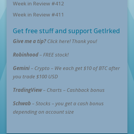
Week in Review #412
Week in Review #411
Get free stuff and support GetIrked
Give me a tip?
Click here! Thank you!
Robinhood
– FREE stock!
Gemini
– Crypto – We each get $10 of BTC after
you trade $100 USD
TradingView
– Charts – Cashback bonus
Schwab
– Stocks – you get a cash bonus
depending on account size