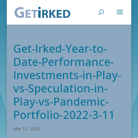
Get-Irked-Year-to-
Date-Performance-
Investments-in-Play-
vs-Speculation-in-
Play-vs-Pandemic-
Portfolio-2022-3-11
Mar 11, 2022