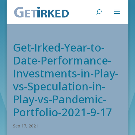
Get-Irked-Year-to-
Date-Performance-
Investments-in-Play-
vs-Speculation-in-
Play-vs-Pandemic-
Portfolio-2021-9-17
Sep 17, 2021