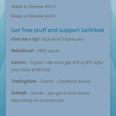
Week in Review #413
Week in Review #412
Get free stuff and support GetIrked
Give me a tip?
Click here! Thank you!
Robinhood
– FREE stock!
Gemini
– Crypto – We each get $10 of BTC after
you trade $100 USD
TradingView
– Charts – Cashback bonus
Schwab
– Stocks – you get a cash bonus
depending on account size