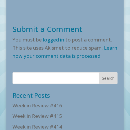
Submit a Comment
You must be
logged in
to post a comment.
This site uses Akismet to reduce spam.
Learn
how your comment data is processed.
Recent Posts
Week in Review #416
Week in Review #415
Week in Review #414