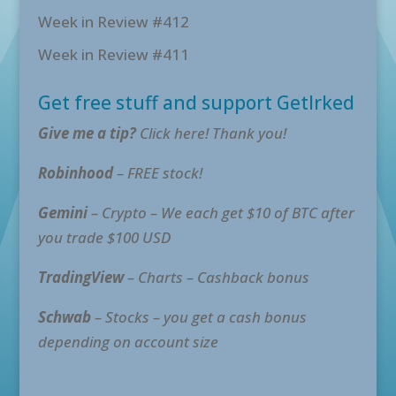
Week in Review #412
Week in Review #411
Get free stuff and support GetIrked
Give me a tip?
Click here! Thank you!
Robinhood
– FREE stock!
Gemini
– Crypto – We each get $10 of BTC after
you trade $100 USD
TradingView
– Charts – Cashback bonus
Schwab
– Stocks – you get a cash bonus
depending on account size