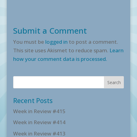
Submit a Comment
You must be
logged in
to post a comment.
This site uses Akismet to reduce spam.
Learn
how your comment data is processed.
Recent Posts
Week in Review #415
Week in Review #414
Week in Review #413