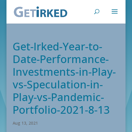
Get-Irked-Year-to-
Date-Performance-
Investments-in-Play-
vs-Speculation-in-
Play-vs-Pandemic-
Portfolio-2021-8-13
Aug 13, 2021