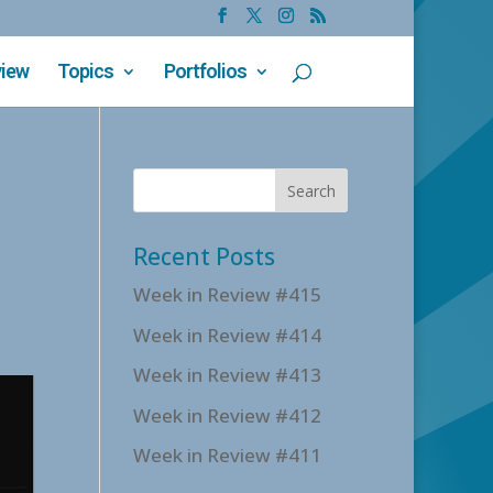
view
Topics
Portfolios
Recent Posts
Week in Review #415
Week in Review #414
Week in Review #413
Week in Review #412
Week in Review #411