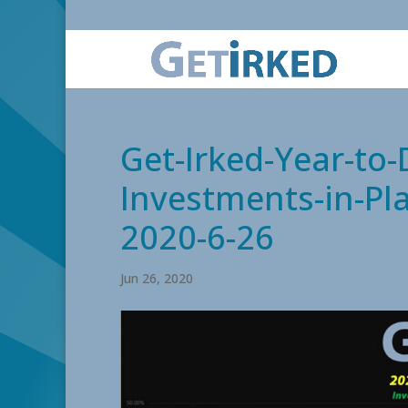
Get-Irked-Year-to
Investments-in-Pla
2020-6-26
Jun 26, 2020