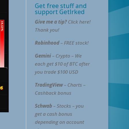
Get free stuff and
support GetIrked
Give me a tip?
Click here!
Thank you!
Robinhood
– FREE stock!
Gemini
– Crypto – We
each get $10 of BTC after
you trade $100 USD
TradingView
– Charts –
Cashback bonus
Schwab
– Stocks – you
get a cash bonus
depending on account