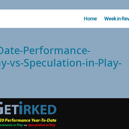
Home
Week in Re
-Date-Performance-
y-vs-Speculation-in-Play-