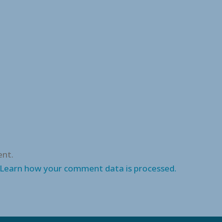
nt.
Learn how your comment data is processed.