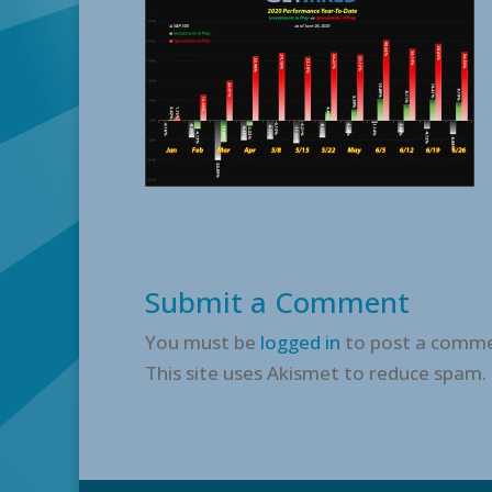
Submit a Comment
You must be
logged in
to post a comme
This site uses Akismet to reduce spam.