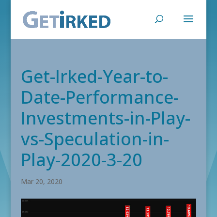
Get-Irked-Year-to-
Date-Performance-
Investments-in-Play-
vs-Speculation-in-
Play-2020-3-20
Mar 20, 2020