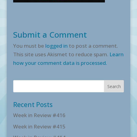
Submit a Comment
You must be
logged in
to post a comment.
This site uses Akismet to reduce spam.
Learn
how your comment data is processed.
Recent Posts
Week in Review #416
Week in Review #415