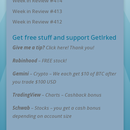
Week in Review #414
Week in Review #413
Week in Review #412
Get free stuff and support GetIrked
Give me a tip?
Click here! Thank you!
Robinhood
– FREE stock!
Gemini
– Crypto – We each get $10 of BTC after
you trade $100 USD
TradingView
– Charts – Cashback bonus
Schwab
– Stocks – you get a cash bonus
depending on account size