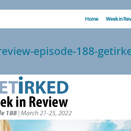
Home
Week in Re
-review-episode-188-getirk