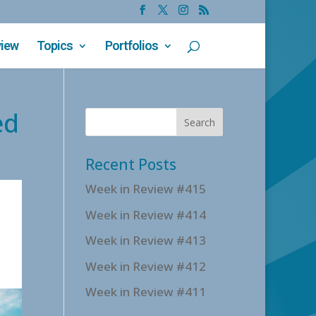
view
Topics
Portfolios
ed
Recent Posts
Week in Review #415
Week in Review #414
Week in Review #413
Week in Review #412
Week in Review #411