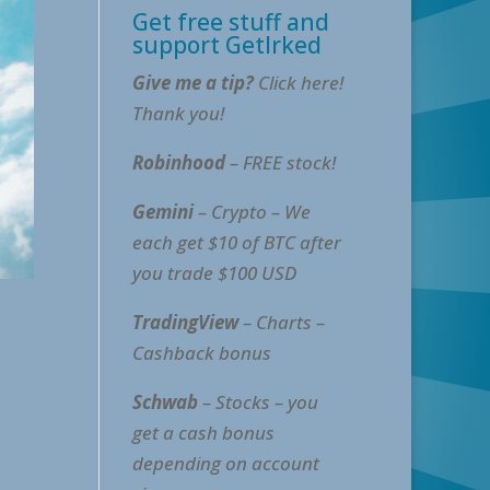
Get free stuff and
support GetIrked
Give me a tip?
Click here!
Thank you!
Robinhood
– FREE stock!
Gemini
– Crypto – We
each get $10 of BTC after
you trade $100 USD
TradingView
– Charts –
Cashback bonus
Schwab
– Stocks – you
get a cash bonus
depending on account