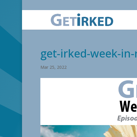
get-irked-week-in
Mar 25, 2022