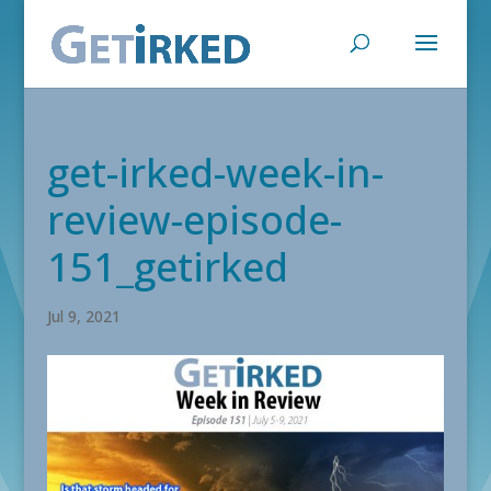
get-irked-week-in-
review-episode-
151_getirked
Jul 9, 2021