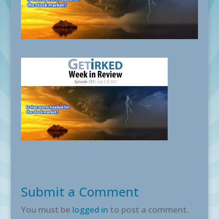
Submit a Comment
You must be
logged in
to post a comment.