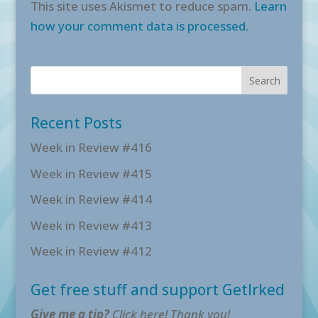
This site uses Akismet to reduce spam.
Learn
how your comment data is processed.
Recent Posts
Week in Review #416
Week in Review #415
Week in Review #414
Week in Review #413
Week in Review #412
Get free stuff and support GetIrked
Give me a tip?
Click here! Thank you!