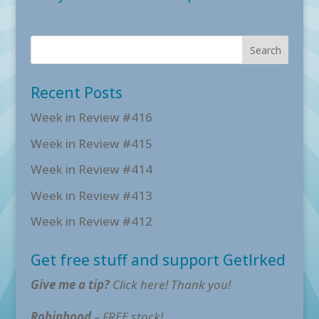
Recent Posts
Week in Review #416
Week in Review #415
Week in Review #414
Week in Review #413
Week in Review #412
Get free stuff and support GetIrked
Give me a tip?
Click here! Thank you!
Robinhood
– FREE stock!