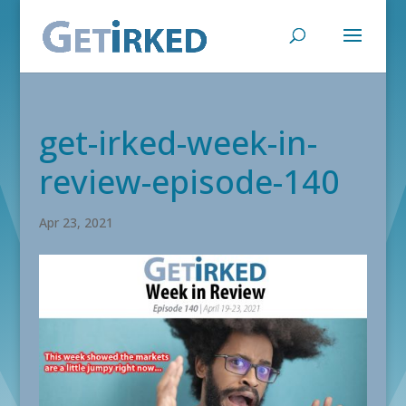
get-irked-week-in-
review-episode-140
Apr 23, 2021