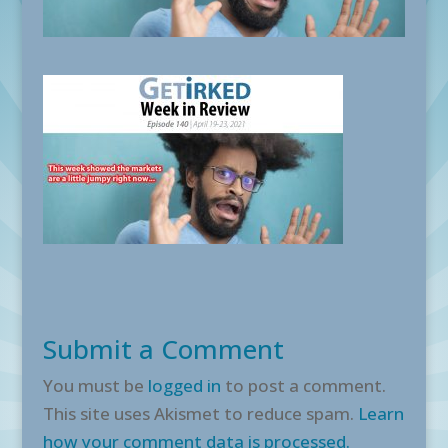
Submit a Comment
You must be
logged in
to post a comment.
This site uses Akismet to reduce spam.
Learn
how your comment data is processed.