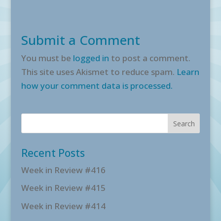
Submit a Comment
You must be
logged in
to post a comment.
This site uses Akismet to reduce spam.
Learn
how your comment data is processed.
Recent Posts
Week in Review #416
Week in Review #415
Week in Review #414