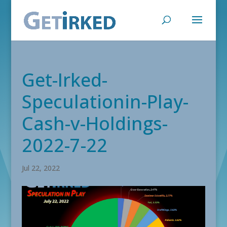
Get-Irked-
Speculationin-Play-
Cash-v-Holdings-
2022-7-22
Jul 22, 2022