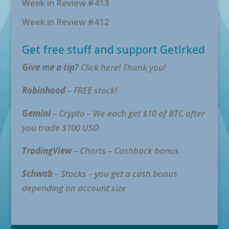
Week in Review #413
Week in Review #412
Get free stuff and support GetIrked
Give me a tip?
Click here! Thank you!
Robinhood
– FREE stock!
Gemini
– Crypto – We each get $10 of BTC after
you trade $100 USD
TradingView
– Charts – Cashback bonus
Schwab
– Stocks – you get a cash bonus
depending on account size