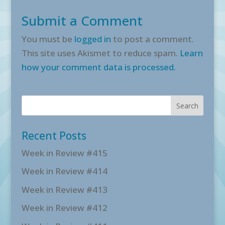
Submit a Comment
You must be
logged in
to post a comment.
This site uses Akismet to reduce spam.
Learn
how your comment data is processed.
Recent Posts
Week in Review #415
Week in Review #414
Week in Review #413
Week in Review #412