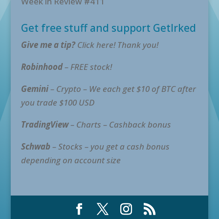
Week in Review #411
Get free stuff and support GetIrked
Give me a tip?
Click here! Thank you!
Robinhood
– FREE stock!
Gemini
– Crypto – We each get $10 of BTC after
you trade $100 USD
TradingView
– Charts – Cashback bonus
Schwab
– Stocks – you get a cash bonus
depending on account size