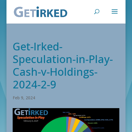
Get-Irked-
Speculation-in-Play-
Cash-v-Holdings-
2024-2-9
Feb 9, 2024