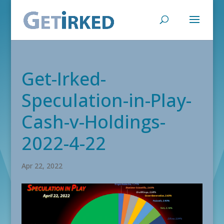
Get-Irked-
Speculation-in-Play-
Cash-v-Holdings-
2022-4-22
Apr 22, 2022