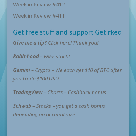
Week in Review #412
Week in Review #411
Get free stuff and support GetIrked
Give me a tip?
Click here! Thank you!
Robinhood
– FREE stock!
Gemini
– Crypto – We each get $10 of BTC after
you trade $100 USD
TradingView
– Charts – Cashback bonus
Schwab
– Stocks – you get a cash bonus
depending on account size