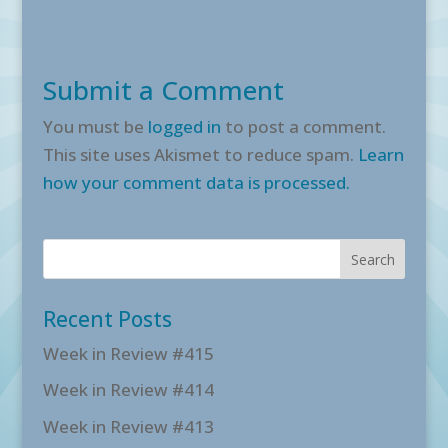
Submit a Comment
You must be
logged in
to post a comment.
This site uses Akismet to reduce spam.
Learn
how your comment data is processed.
Recent Posts
Week in Review #415
Week in Review #414
Week in Review #413