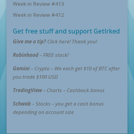
Week in Review #413
Week in Review #412
Get free stuff and support GetIrked
Give me a tip?
Click here! Thank you!
Robinhood
– FREE stock!
Gemini
– Crypto – We each get $10 of BTC after
you trade $100 USD
TradingView
– Charts – Cashback bonus
Schwab
– Stocks – you get a cash bonus
depending on account size