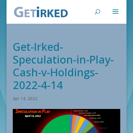
Get-Irked-
Speculation-in-Play-
Cash-v-Holdings-
2022-4-14
Apr 14, 2022