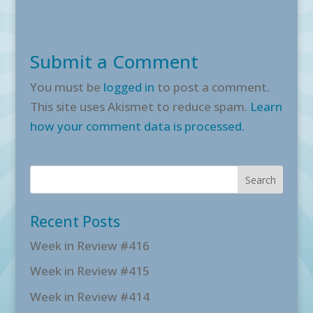
Submit a Comment
You must be
logged in
to post a comment.
This site uses Akismet to reduce spam.
Learn
how your comment data is processed.
Recent Posts
Week in Review #416
Week in Review #415
Week in Review #414