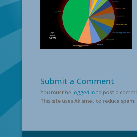
Submit a Comment
You must be
logged in
to post a comme
This site uses Akismet to reduce spam.