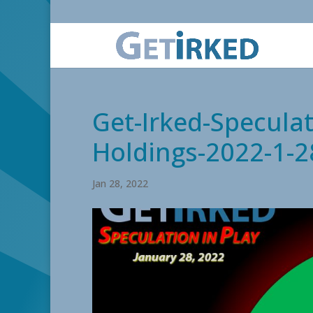
Get-Irked-Speculat
Holdings-2022-1-2
Jan 28, 2022