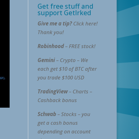
Get free stuff and
support GetIrked
Give me a tip?
Click here!
Thank you!
Robinhood
– FREE stock!
Gemini
– Crypto – We
each get $10 of BTC after
you trade $100 USD
TradingView
– Charts –
Cashback bonus
Schwab
– Stocks – you
get a cash bonus
depending on account