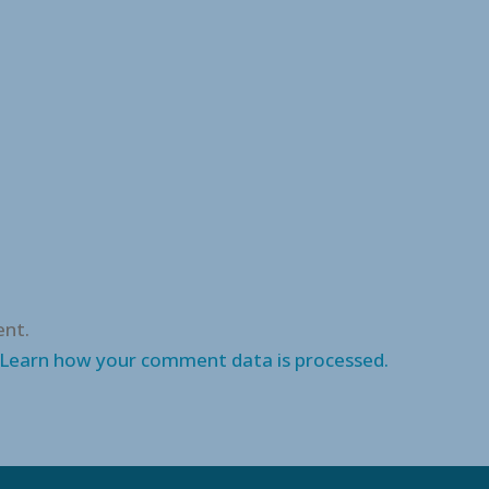
nt.
Learn how your comment data is processed.