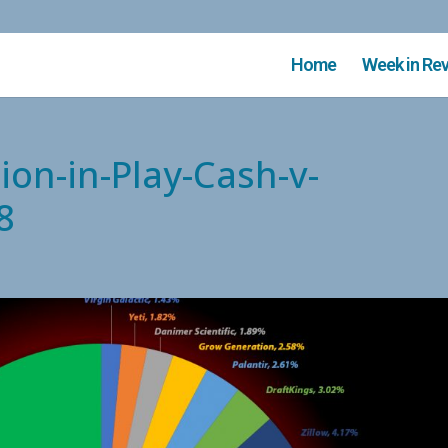
Home
Week in Re
ion-in-Play-Cash-v-
8