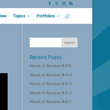
view
Topics
Portfolios
Recent Posts
Week in Review #415
Week in Review #414
Week in Review #413
Week in Review #412
Week in Review #411