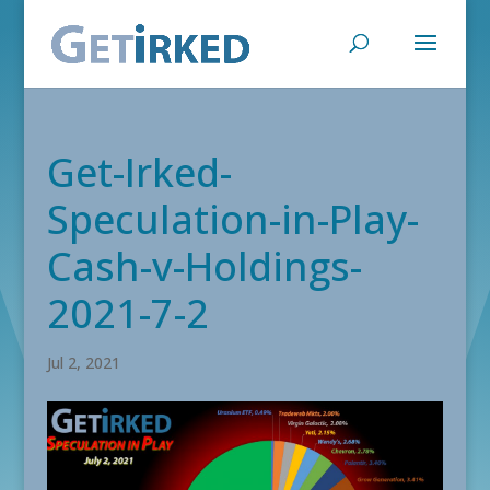
Get-Irked-
Speculation-in-Play-
Cash-v-Holdings-
2021-7-2
Jul 2, 2021