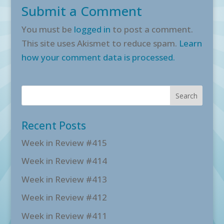
Submit a Comment
You must be
logged in
to post a comment.
This site uses Akismet to reduce spam.
Learn
how your comment data is processed.
Recent Posts
Week in Review #415
Week in Review #414
Week in Review #413
Week in Review #412
Week in Review #411