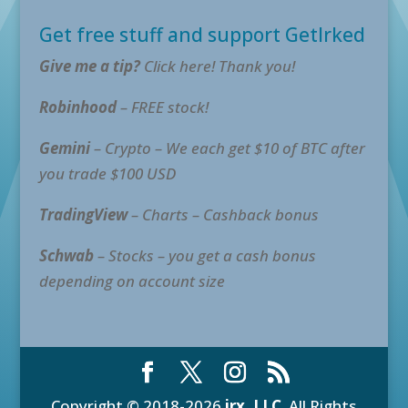
Get free stuff and support GetIrked
Give me a tip?
Click here! Thank you!
Robinhood
– FREE stock!
Gemini
– Crypto – We each get $10 of BTC after
you trade $100 USD
TradingView
– Charts – Cashback bonus
Schwab
– Stocks – you get a cash bonus
depending on account size
Copyright © 2018-2026
irx, LLC
. All Rights