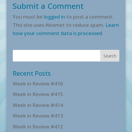
Submit a Comment
You must be
logged in
to post a comment.
This site uses Akismet to reduce spam.
Learn
how your comment data is processed.
Recent Posts
Week in Review #416
Week in Review #415
Week in Review #414
Week in Review #413
Week in Review #412