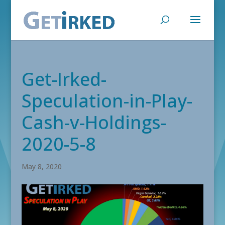
Get-Irked-
Speculation-in-Play-
Cash-v-Holdings-
2020-5-8
May 8, 2020