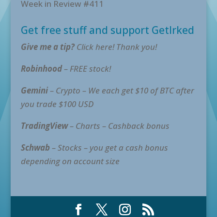
Week in Review #411
Get free stuff and support GetIrked
Give me a tip?
Click here! Thank you!
Robinhood
– FREE stock!
Gemini
– Crypto – We each get $10 of BTC after
you trade $100 USD
TradingView
– Charts – Cashback bonus
Schwab
– Stocks – you get a cash bonus
depending on account size