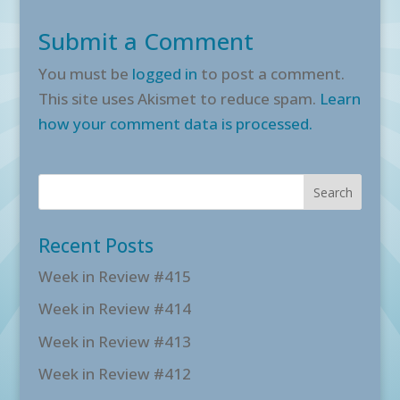
Submit a Comment
You must be
logged in
to post a comment.
This site uses Akismet to reduce spam.
Learn
how your comment data is processed.
Recent Posts
Week in Review #415
Week in Review #414
Week in Review #413
Week in Review #412