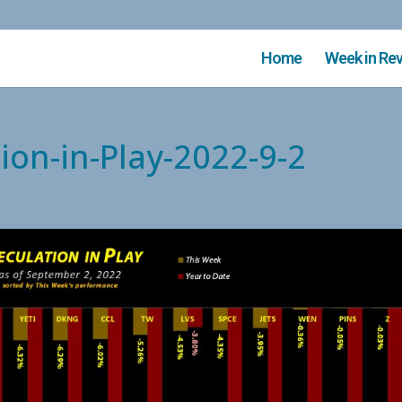
Home
Week in Re
ion-in-Play-2022-9-2