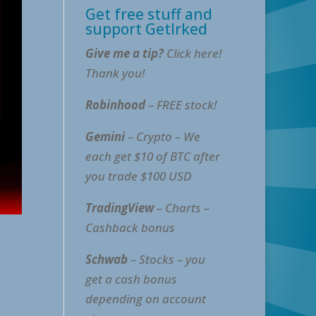
Get free stuff and
support GetIrked
Give me a tip?
Click here!
Thank you!
Robinhood
– FREE stock!
Gemini
– Crypto – We
each get $10 of BTC after
you trade $100 USD
TradingView
– Charts –
Cashback bonus
Schwab
– Stocks – you
get a cash bonus
depending on account