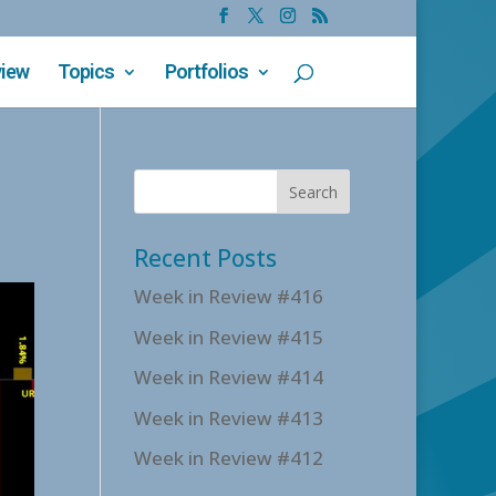
view
Topics
Portfolios
Recent Posts
Week in Review #416
Week in Review #415
Week in Review #414
Week in Review #413
Week in Review #412