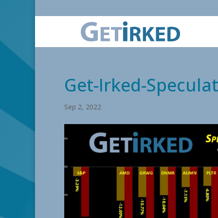
Get-Irked-Speculat
Sep 2, 2022