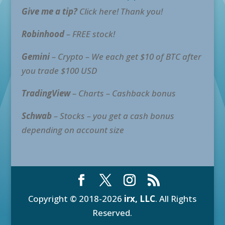
Give me a tip?
Click here! Thank you!
Robinhood
– FREE stock!
Gemini
– Crypto – We each get $10 of BTC after
you trade $100 USD
TradingView
– Charts – Cashback bonus
Schwab
– Stocks – you get a cash bonus
depending on account size
Copyright © 2018-2026
irx, LLC
. All Rights
Reserved.