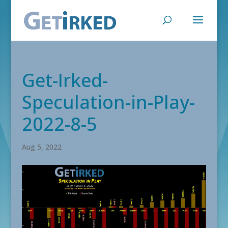
Get-Irked-
Speculation-in-Play-
2022-8-5
Aug 5, 2022