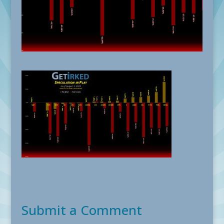
Submit a Comment