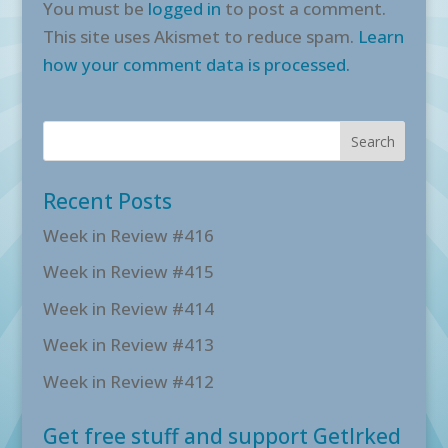
You must be
logged in
to post a comment.
This site uses Akismet to reduce spam.
Learn
how your comment data is processed.
Recent Posts
Week in Review #416
Week in Review #415
Week in Review #414
Week in Review #413
Week in Review #412
Get free stuff and support GetIrked