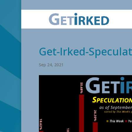
Get-Irked-Speculat
Sep 24, 2021