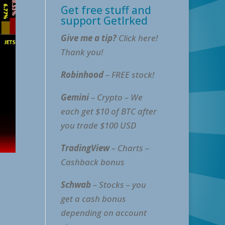
Get free stuff and
support GetIrked
Give me a tip?
Click here!
Thank you!
Robinhood
– FREE stock!
Gemini
– Crypto – We
each get $10 of BTC after
you trade $100 USD
TradingView
– Charts –
Cashback bonus
Schwab
– Stocks – you
get a cash bonus
depending on account