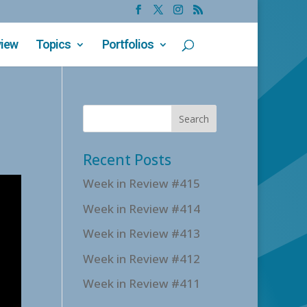
view
Topics
Portfolios
Recent Posts
Week in Review #415
Week in Review #414
Week in Review #413
Week in Review #412
Week in Review #411