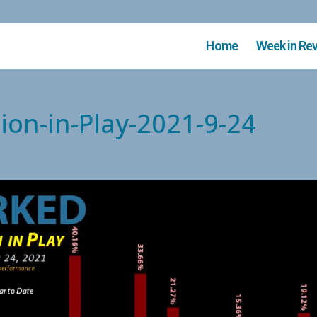
Home
Week in Re
ion-in-Play-2021-9-24