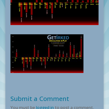
Submit a Comment
You must be
logged in
to post a comment.