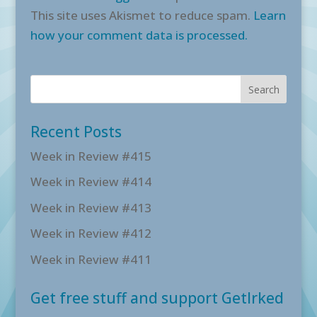
This site uses Akismet to reduce spam.
Learn
how your comment data is processed.
Recent Posts
Week in Review #415
Week in Review #414
Week in Review #413
Week in Review #412
Week in Review #411
Get free stuff and support GetIrked