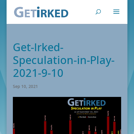
Get-Irked-
Speculation-in-Play-
2021-9-10
Sep 10, 2021