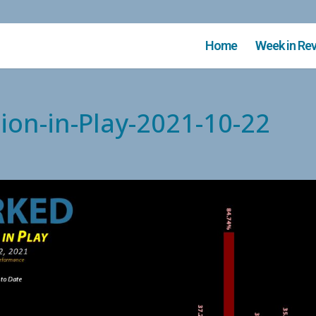
Home
Week in Re
ion-in-Play-2021-10-22