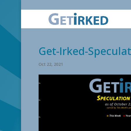
Get-Irked-Speculat
Oct 22, 2021