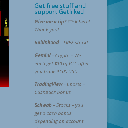
Get free stuff and
support GetIrked
Give me a tip?
Click here!
Thank you!
Robinhood
– FREE stock!
Gemini
– Crypto – We
each get $10 of BTC after
you trade $100 USD
TradingView
– Charts –
Cashback bonus
Schwab
– Stocks – you
get a cash bonus
depending on account