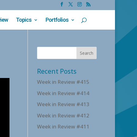
view
Topics
Portfolios
Recent Posts
Week in Review #415
Week in Review #414
Week in Review #413
Week in Review #412
Week in Review #411